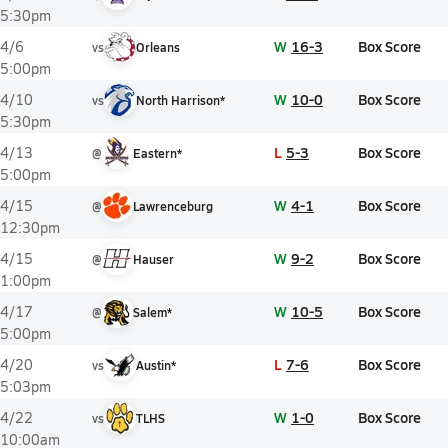
5:30pm
W
16-3
Box Score
4/6
vs
Orleans
5:00pm
W
10-0
Box Score
4/10
vs
North Harrison*
5:30pm
L
5-3
Box Score
4/13
@
Eastern*
5:00pm
W
4-1
Box Score
4/15
@
Lawrenceburg
12:30pm
W
9-2
Box Score
4/15
@
Hauser
1:00pm
W
10-5
Box Score
4/17
@
Salem*
5:00pm
L
7-6
Box Score
4/20
vs
Austin*
5:03pm
W
1-0
Box Score
4/22
vs
TLHS
10:00am