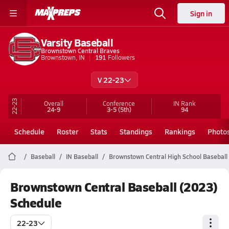
Sign in
Varsity Baseball
Brownstown Central Braves
Brownstown, IN
191
Followers
V 22-23
22-23
Overall
Conference
IN
Rank
24-9
3-5
(5th)
94
Schedule
Roster
Stats
Standings
Rankings
Photo
Baseball
IN Baseball
Brownstown Central High School Baseball
Brownstown Central Baseball (2023)
Schedule
22-23