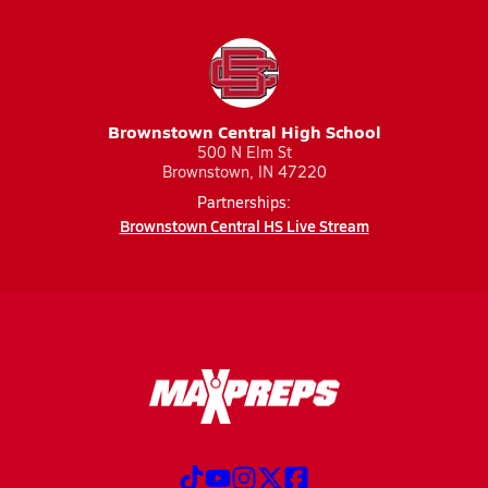
Brownstown Central High School
500 N Elm St
Brownstown, IN 47220
Partnerships:
Brownstown Central HS Live Stream