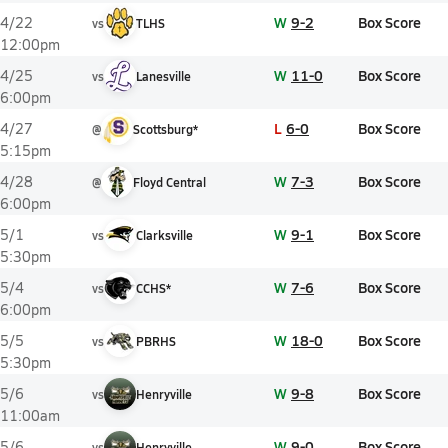
W
9-2
Box Score
4/22
vs
TLHS
12:00pm
W
11-0
Box Score
4/25
vs
Lanesville
6:00pm
L
6-0
Box Score
4/27
@
Scottsburg*
5:15pm
W
7-3
Box Score
4/28
@
Floyd Central
6:00pm
W
9-1
Box Score
5/1
vs
Clarksville
5:30pm
W
7-6
Box Score
5/4
vs
CCHS*
6:00pm
W
18-0
Box Score
5/5
vs
PBRHS
5:30pm
W
9-8
Box Score
5/6
vs
Henryville
11:00am
W
9-0
Box Score
5/6
vs
Henryville