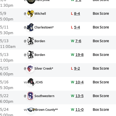
1:30pm
L
8-4
Box Score
5/9
@
Mitchell
5:00pm
L
5-4
Box Score
5/11
@
Charlestown*
5:30pm
W
7-6
Box Score
5/13
@
Borden
11:00am
W
19-8
Box Score
5/13
@
Borden
1:00pm
L
9-2
Box Score
5/15
@
Silver Creek*
6:00pm
W
10-4
Box Score
5/16
vs
JCHS
5:30pm
W
13-5
Box Score
5/22
@
Southwestern
6:00pm
W
11-0
Box Score
5/24
vs
Brown County**
5:00pm