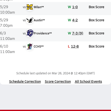
W
1-0
Box Score
5/29
vs
Milan**
10:00am
W
4-2
Box Score
5/29
vs
Austin**
7:00pm
W
7-3 (9)
Box Score
6/3
vs
Providence**
11:00am
L
12-8
Box Score
6/10
vs
CCHS**
11:00am
Schedule last updated on
Mar 26, 2024 @ 12:40pm
(GMT)
Schedule Correction
Score Correction
All School Events