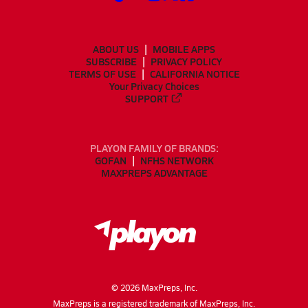
ABOUT US
MOBILE APPS
SUBSCRIBE
PRIVACY POLICY
TERMS OF USE
CALIFORNIA NOTICE
Your Privacy Choices
SUPPORT
PLAYON FAMILY OF BRANDS:
GOFAN
NFHS NETWORK
MAXPREPS ADVANTAGE
©
2026
MaxPreps, Inc.
MaxPreps is a registered trademark of MaxPreps, Inc.