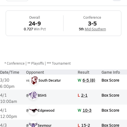
Overall
Conference
24-9
3-5
0.727
Win Pct
5th
Mid-Southern
*
Conference
** Playoffs
*** Tournament
Date/Time
Opponent
Result
Game Info
W
6-5 (8)
Box Score
3/30
vs
South Decatur
6:00pm
L
2-1
Box Score
4/1
@
BSHS
10:00am
W
10-3
Box Score
4/1
@
Edgewood
12:00pm
L
15-2
Box Score
4/3
@
Seymour