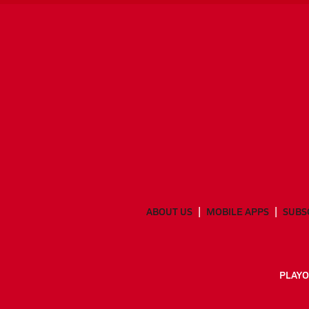
ABOUT US
MOBILE APPS
SUBS
PLAYO