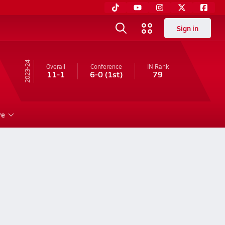
Sign in
23-24
Overall
Conference
IN
Rank
11-1
6-0
(1st)
79
re