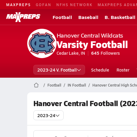
MAXPREPS
GOFAN
NFHS NETWORK
MAXPREPS ADVA
Football
Baseball
B. Basketball
Hanover Central Wildcats
Varsity Football
Cedar Lake, IN
645
Followers
2023-24 V. Football
Schedule
Roster
Football
IN Football
Hanover Central High Scho
Hanover Central Football (202
2023-24