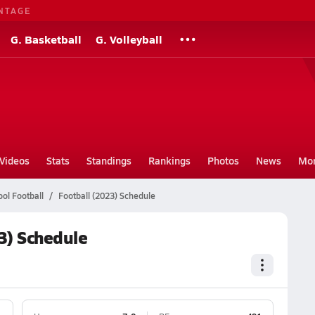
NTAGE
G. Basketball
G. Volleyball
Videos
Stats
Standings
Rankings
Photos
News
Mo
ol Football
Football (2023) Schedule
3) Schedule