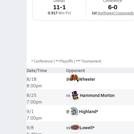
Overall
Conference
11-1
6-0
0.917
Win Pct
1st
Northwest Crossroads
*
Conference
** Playoffs
*** Tournament
Date/Time
Opponent
@
Wheeler
8/18
8:00pm
vs
Hammond Morton
8/25
7:00pm
@
Highland*
9/1
7:00pm
vs
Lowell*
9/8