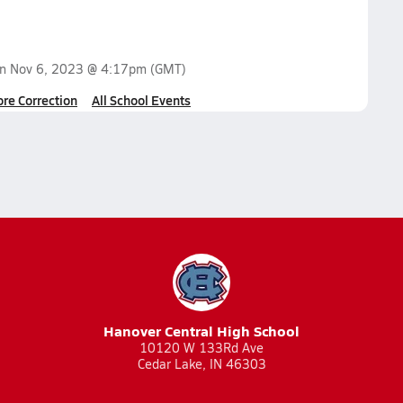
on
Nov 6, 2023 @ 4:17pm
(GMT)
ore Correction
All School Events
Hanover Central High School
10120 W 133Rd Ave
Cedar Lake, IN 46303