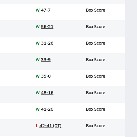
W
47-7
Box Score
W
56-21
Box Score
W
31-26
Box Score
W
33-9
Box Score
W
35-0
Box Score
W
48-16
Box Score
W
41-20
Box Score
L
42-41 (OT)
Box Score