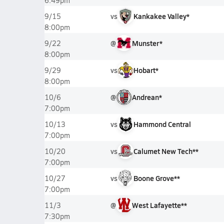
6:49pm
vs
Kankakee Valley*
9/15
8:00pm
@
Munster*
9/22
8:00pm
vs
Hobart*
9/29
8:00pm
@
Andrean*
10/6
7:00pm
vs
Hammond Central
10/13
7:00pm
vs
Calumet New Tech**
10/20
7:00pm
vs
Boone Grove**
10/27
7:00pm
@
West Lafayette**
11/3
7:30pm