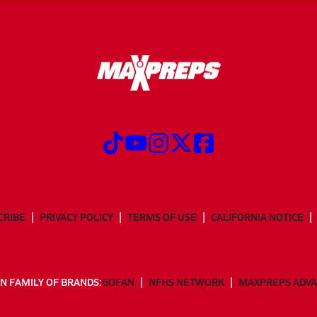
CRIBE
PRIVACY POLICY
TERMS OF USE
CALIFORNIA NOTICE
N FAMILY OF BRANDS:
GOFAN
NFHS NETWORK
MAXPREPS ADV