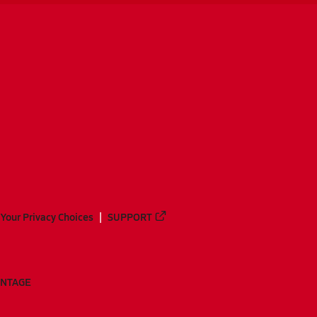
Your Privacy Choices
SUPPORT
ANTAGE