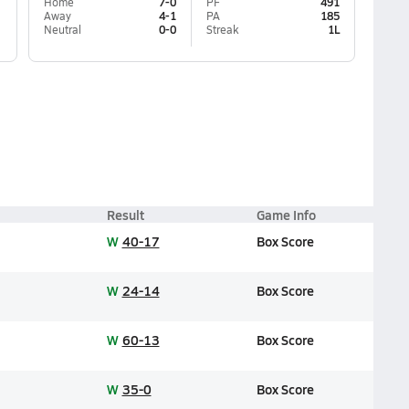
Home
7-0
PF
491
Away
4-1
PA
185
Neutral
0-0
Streak
1L
Result
Game Info
W
40-17
Box Score
W
24-14
Box Score
W
60-13
Box Score
W
35-0
Box Score