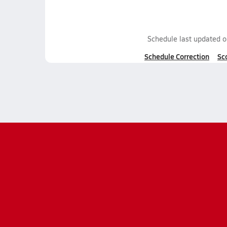
Schedule last updated 
Schedule Correction
Sc