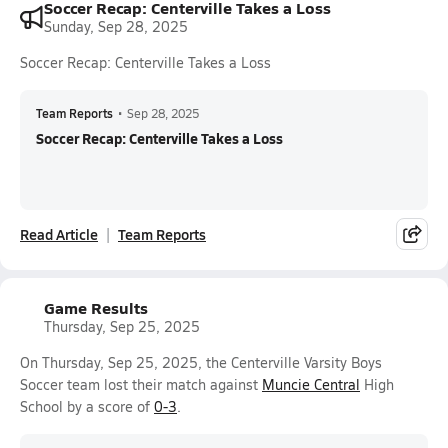
Soccer Recap: Centerville Takes a Loss
Sunday, Sep 28, 2025
Soccer Recap: Centerville Takes a Loss
Team Reports
•
Sep 28, 2025
Soccer Recap: Centerville Takes a Loss
Read Article
Team Reports
Game Results
Thursday, Sep 25, 2025
On Thursday, Sep 25, 2025, the Centerville Varsity Boys
Soccer team lost their match against
Muncie Central
High
School by a score of
0-3
.