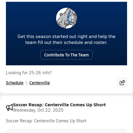
Get this season started out right and help the
team fill out their schedule and roster.
Contribute To The Team
Looking for 25-26 info?
Schedule
Centerville
Soccer Recap: Centerville Comes Up Short
Wednesday, Oct 22, 2025
Soccer Recap: Centerville Comes Up Short