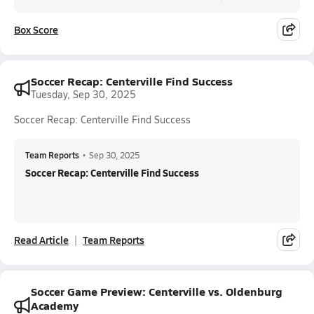
Box Score
Soccer Recap: Centerville Find Success
Tuesday, Sep 30, 2025
Soccer Recap: Centerville Find Success
Team Reports
•
Sep 30, 2025
Soccer Recap: Centerville Find Success
Read Article
Team Reports
Soccer Game Preview: Centerville vs. Oldenburg
Academy