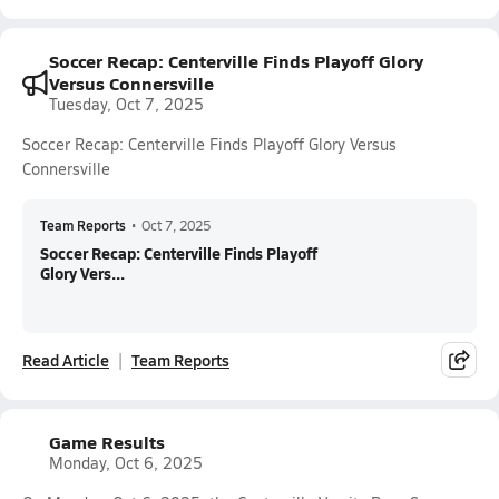
Soccer Recap: Centerville Finds Playoff Glory
Versus Connersville
Tuesday, Oct 7, 2025
Soccer Recap: Centerville Finds Playoff Glory Versus
Connersville
Team Reports
•
Oct 7, 2025
Soccer Recap: Centerville Finds Playoff
Glory Vers...
Read Article
Team Reports
Game Results
Monday, Oct 6, 2025