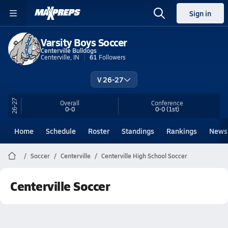
Sign in
Varsity Boys Soccer
Centerville Bulldogs
Centerville, IN
61
Followers
V 26-27
26-27
Overall
Conference
0-0
0-0
(1st)
Home
Schedule
Roster
Standings
Rankings
News
Soccer
Centerville
Centerville High School Soccer
Centerville Soccer