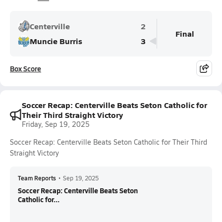
Centerville
2
Final
Muncie Burris
3
Box Score
Soccer Recap: Centerville Beats Seton Catholic for
Their Third Straight Victory
Friday, Sep 19, 2025
Soccer Recap: Centerville Beats Seton Catholic for Their Third
Straight Victory
Team Reports
•
Sep 19, 2025
Soccer Recap: Centerville Beats Seton
Catholic for...