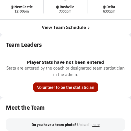
@ New Castle
@ Rushville
@ Delta
12:00pm
7:00pm
6:00pm
View Team Schedule
Team Leaders
Player Stats have not been entered
Stats are entered by the coach or designated team statistician
in the admin.
Volunteer to be the statistician
Meet the Team
Do you have a team photo?
Upload it
here