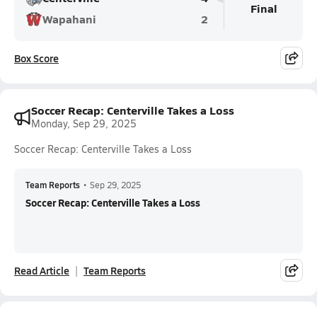
Final
Wapahani
2
Box Score
Soccer Recap: Centerville Takes a Loss
Monday, Sep 29, 2025
Soccer Recap: Centerville Takes a Loss
Team Reports
•
Sep 29, 2025
Soccer Recap: Centerville Takes a Loss
Read Article
Team Reports