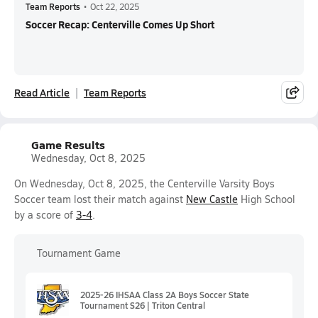
Team Reports
•
Oct 22, 2025
Soccer Recap: Centerville Comes Up Short
Read Article
Team Reports
Game Results
Wednesday, Oct 8, 2025
On Wednesday, Oct 8, 2025, the Centerville Varsity Boys
Soccer team lost their match against
New Castle
High School
by a score of
3-4
.
Tournament Game
2025-26 IHSAA Class 2A Boys Soccer State
Tournament S26 | Triton Central