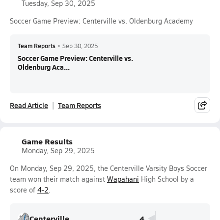
Tuesday, Sep 30, 2025
Soccer Game Preview: Centerville vs. Oldenburg Academy
Team Reports
•
Sep 30, 2025
Soccer Game Preview: Centerville vs.
Oldenburg Aca...
Read Article
Team Reports
Game Results
Monday, Sep 29, 2025
On Monday, Sep 29, 2025, the Centerville Varsity Boys Soccer
team won their match against
Wapahani
High School by a
score of
4-2
.
Centerville
4