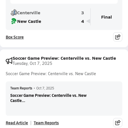
Centerville
3
Final
New Castle
4
Box Score
Soccer Game Preview: Centerville vs. New Castle
Tuesday, Oct 7, 2025
Soccer Game Preview: Centerville vs. New Castle
Team Reports
•
Oct 7, 2025
Soccer Game Preview: Centerville vs. New
Castle...
Read Article
Team Reports