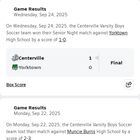
Game Results
Wednesday, Sep 24, 2025
On Wednesday, Sep 24, 2025, the Centerville Varsity Boys
Soccer team won their Senior Night match against
Yorktown
High School by a score of
1-0
.
Centerville
1
Final
Yorktown
0
Box Score
Game Results
Monday, Sep 22, 2025
On Monday, Sep 22, 2025, the Centerville Varsity Boys Soccer
team lost their match against
Muncie Burris
High School by a
score of
2-3
.