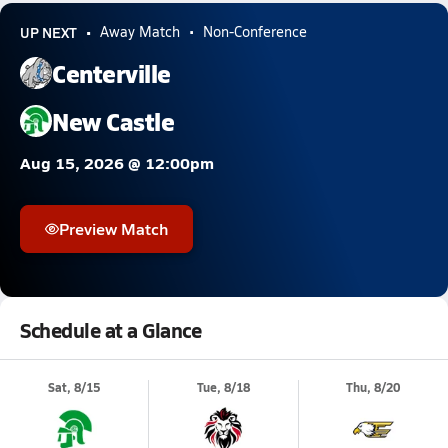
UP NEXT
Away Match
Non-Conference
Centerville
New Castle
Aug 15, 2026 @ 12:00pm
Preview Match
Schedule at a Glance
Sat, 8/15
Tue, 8/18
Thu, 8/20