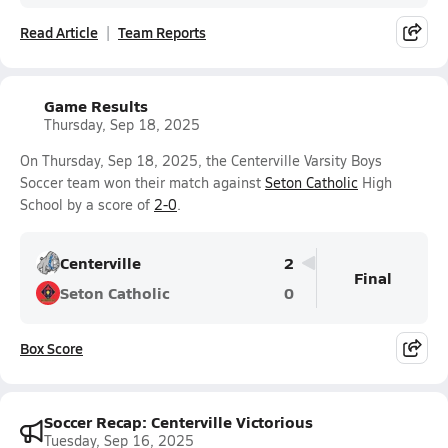
Read Article
Team Reports
Game Results
Thursday, Sep 18, 2025
On Thursday, Sep 18, 2025, the Centerville Varsity Boys
Soccer team won their match against
Seton Catholic
High
School by a score of
2-0
.
Centerville
2
Final
Seton Catholic
0
Box Score
Soccer Recap: Centerville Victorious
Tuesday, Sep 16, 2025