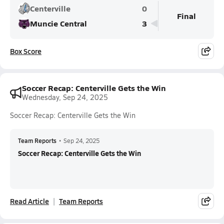
Centerville
0
Final
Muncie Central
3
Box Score
Soccer Recap: Centerville Gets the Win
Wednesday, Sep 24, 2025
Soccer Recap: Centerville Gets the Win
Team Reports
•
Sep 24, 2025
Soccer Recap: Centerville Gets the Win
Read Article
Team Reports