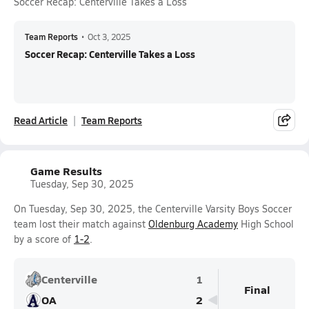
Soccer Recap: Centerville Takes a Loss
Team Reports
•
Oct 3, 2025
Soccer Recap: Centerville Takes a Loss
Read Article
Team Reports
Game Results
Tuesday, Sep 30, 2025
On Tuesday, Sep 30, 2025, the Centerville Varsity Boys Soccer
team lost their match against
Oldenburg Academy
High School
by a score of
1-2
.
Centerville
1
Final
OA
2