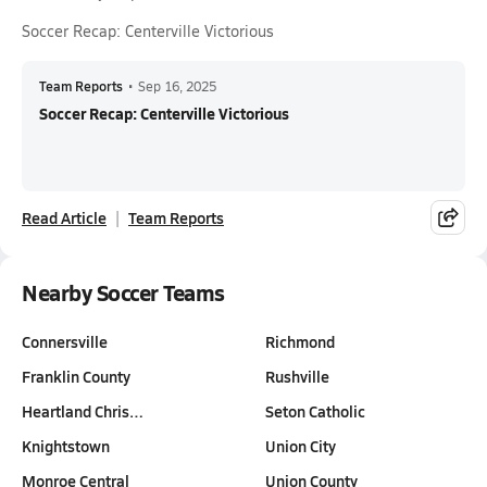
Soccer Recap: Centerville Victorious
Team Reports
•
Sep 16, 2025
Soccer Recap: Centerville Victorious
Read Article
Team Reports
Nearby Soccer Teams
Connersville
Richmond
Franklin County
Rushville
Heartland Chris…
Seton Catholic
Knightstown
Union City
Monroe Central
Union County