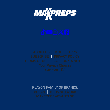
ABOUT US
MOBILE APPS
SUBSCRIBE
PRIVACY POLICY
TERMS OF USE
CALIFORNIA NOTICE
Your Privacy Choices
SUPPORT
PLAYON FAMILY OF BRANDS:
GOFAN
NFHS NETWORK
MAXPREPS ADVANTAGE