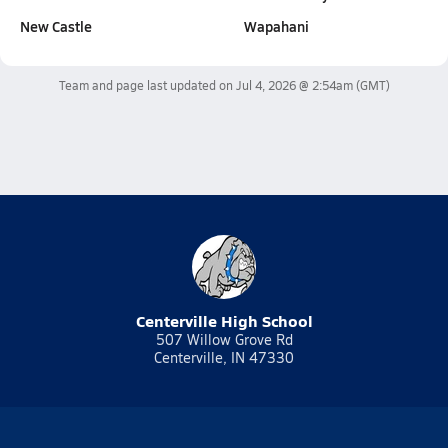
New Castle
Wapahani
Team and page last updated on
Jul 4, 2026 @ 2:54am
(GMT)
Centerville High School
507 Willow Grove Rd
Centerville, IN 47330