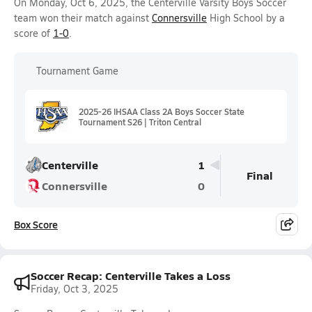
On Monday, Oct 6, 2025, the Centerville Varsity Boys Soccer
team won their match against
Connersville
High School by a
score of
1-0
.
Tournament Game
2025-26 IHSAA Class 2A Boys Soccer State
Tournament S26 | Triton Central
Centerville
1
Final
Connersville
0
Box Score
Soccer Recap: Centerville Takes a Loss
Friday, Oct 3, 2025