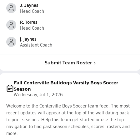
J. Jaynes
Head Coach
R. Torres
Head Coach
j. jaynes
Assistant Coach
Submit Team Roster
Fall Centerville Bulldogs Varsity Boys Soccer
Season
Wednesday, Jul 1, 2026
Welcome to the Centerville Boys Soccer team feed. The most
recent updates will appear at the top of the wall dating back
to prior seasons. Help this team get started or use the top
navigation to find past season schedules, scores, rosters and
more.