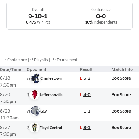
Overall
Conference
9-10-1
0-0
0.475
Win Pct
10th
Independents
*
Conference
** Playoffs
*** Tournament
Date/Time
Opponent
Result
Match Info
L
5-2
Box Score
8/18
vs
Charlestown
7:30pm
L
4-0
Box Score
8/20
@
Jeffersonville
7:30pm
T
1-1
Box Score
8/23
vs
GCA
11:30am
L
3-1
Box Score
8/27
@
Floyd Central
7:30pm