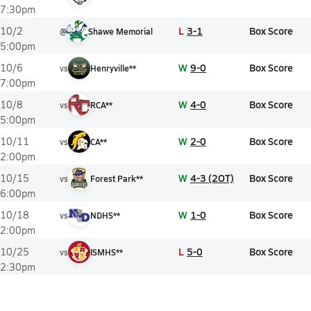
7:30pm
L
3-1
Box Score
10/2
@
Shawe Memorial
5:00pm
W
9-0
Box Score
10/6
vs
Henryville**
7:00pm
W
4-0
Box Score
10/8
vs
RCA**
5:00pm
W
2-0
Box Score
10/11
vs
CA**
2:00pm
W
4-3 (2OT)
Box Score
10/15
vs
Forest Park**
6:00pm
W
1-0
Box Score
10/18
vs
NDHS**
2:00pm
L
5-0
Box Score
10/25
vs
ISMHS**
2:30pm