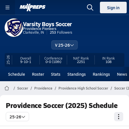
Sign in
Varsity Boys Soccer
Providence Pioneers
Clarksville, IN
253
Followers
V 25-26
25-26
Overall
Conference
NAT Rank
IN
Rank
9-10-1
0-0
(10th)
2251
108
Schedule
Roster
Stats
Standings
Rankings
News
Soccer
Providence
Providence High School Soccer
Soccer (
Providence Soccer (2025) Schedule
25-26