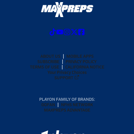
ABOUT US
MOBILE APPS
SUBSCRIBE
PRIVACY POLICY
TERMS OF USE
CALIFORNIA NOTICE
Your Privacy Choices
SUPPORT
PLAYON FAMILY OF BRANDS:
GOFAN
NFHS NETWORK
MAXPREPS ADVANTAGE