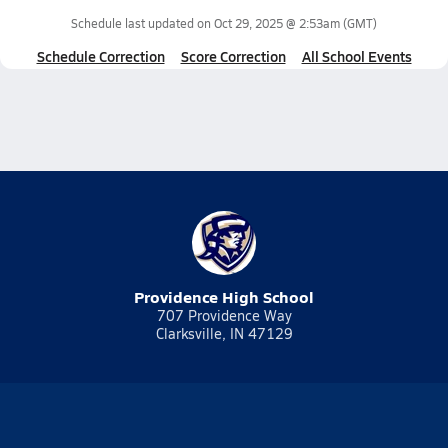
Schedule last updated on
Oct 29, 2025 @ 2:53am
(GMT)
Schedule Correction
Score Correction
All School Events
Providence High School
707 Providence Way
Clarksville, IN 47129