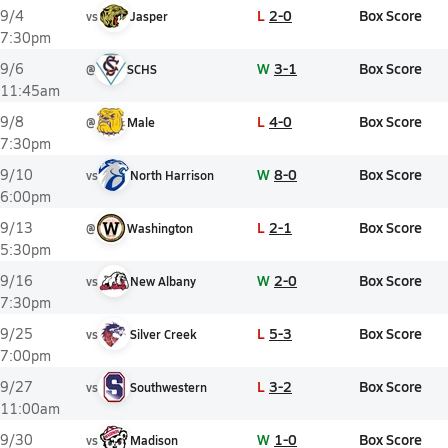
L
2-0
Box Score
9/4
vs
Jasper
7:30pm
W
3-1
Box Score
9/6
@
SCHS
11:45am
L
4-0
Box Score
9/8
@
Male
7:30pm
W
8-0
Box Score
9/10
vs
North Harrison
6:00pm
L
2-1
Box Score
9/13
@
Washington
5:30pm
W
2-0
Box Score
9/16
vs
New Albany
7:30pm
L
5-3
Box Score
9/25
vs
Silver Creek
7:00pm
L
3-2
Box Score
9/27
vs
Southwestern
11:00am
W
1-0
Box Score
9/30
vs
Madison