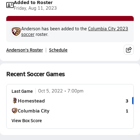
Added to Roster
Friday, Aug 11, 2023
Anderson has been added to the
Columbia City 2023
soccer
roster.
Anderson's Roster
Schedule
Recent Soccer Games
Last Game
Oct 5, 2022
7:00pm
Homestead
3
Columbia City
1
View Box Score