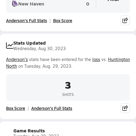
New Haven
0
Anderson's Full Stats
Box Score
Stats Updated
Wednesday, Aug 30, 2023
Anderson's
stats have been entered for the
loss
vs.
Huntington
North
on Tuesday, Aug. 29, 2023.
3
SHOTS
Box Score
Anderson's Full Stats
Game Results