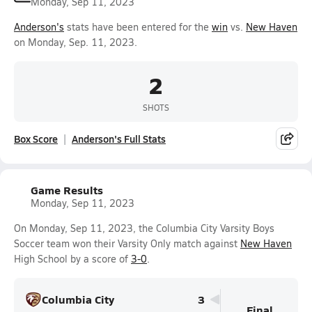
Monday, Sep 11, 2023
Anderson's
stats have been entered for the
win
vs.
New Haven
on Monday, Sep. 11, 2023.
2
SHOTS
Box Score
Anderson's Full Stats
Game Results
Monday, Sep 11, 2023
On Monday, Sep 11, 2023, the Columbia City Varsity Boys
Soccer team won their Varsity Only match against
New Haven
High School by a score of
3-0
.
Columbia City
3
Final