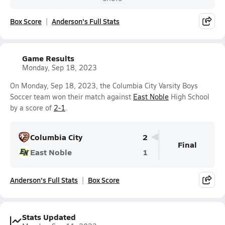
Box Score
Anderson's Full Stats
Game Results
Monday, Sep 18, 2023
On Monday, Sep 18, 2023, the Columbia City Varsity Boys
Soccer team won their match against
East Noble
High School
by a score of
2-1
.
Columbia City
2
Final
East Noble
1
Anderson's Full Stats
Box Score
Stats Updated