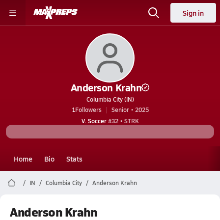
Sign in
Anderson Krahn
Columbia City (IN)
1
Followers
Senior • 2025
V. Soccer
#32 • STRK
Home
Bio
Stats
IN
Columbia City
Anderson Krahn
Anderson Krahn