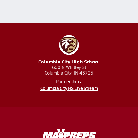
Columbia City High School
600 N Whitley St
Columbia City, IN 46725
Partnerships:
Columbia City HS Live Stream