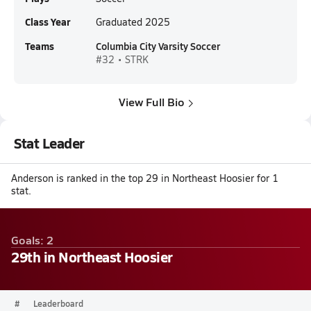
Class Year
Graduated 2025
Teams
Columbia City Varsity Soccer
#32 • STRK
View Full Bio
Stat Leader
Anderson is ranked in the top 29 in Northeast Hoosier for 1
stat.
Goals: 2
29th in Northeast Hoosier
#
Leaderboard