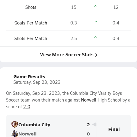
Shots
15
12
Goals Per Match
0.3
0.4
Shots Per Match
2.5
0.9
View More Soccer Stats
Game Results
Saturday, Sep 23, 2023
On Saturday, Sep 23, 2023, the Columbia City Varsity Boys
Soccer team won their match against
Norwell
High School by a
score of
2-0
.
Columbia City
2
Final
Norwell
0