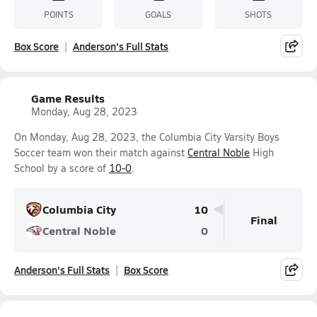
POINTS
GOALS
SHOTS
Box Score
Anderson's Full Stats
Game Results
Monday, Aug 28, 2023
On Monday, Aug 28, 2023, the Columbia City Varsity Boys
Soccer team won their match against
Central Noble
High
School by a score of
10-0
.
Columbia City
10
Final
Central Noble
0
Anderson's Full Stats
Box Score