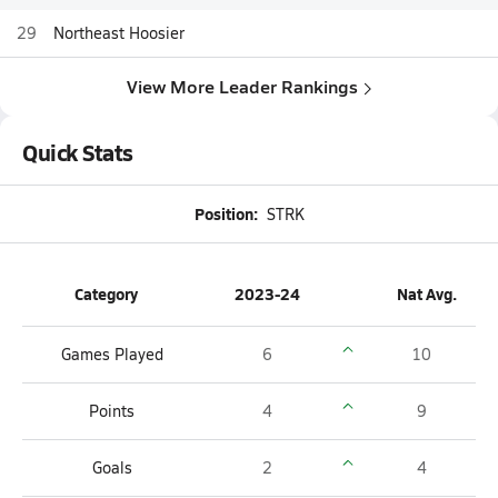
29
Northeast Hoosier
View More Leader Rankings
Quick Stats
Position:
STRK
Category
2023-24
Nat Avg.
Games Played
6
10
Points
4
9
Goals
2
4