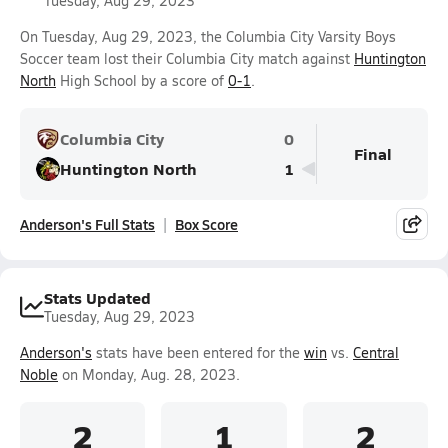
Tuesday, Aug 29, 2023
On Tuesday, Aug 29, 2023, the Columbia City Varsity Boys
Soccer team lost their Columbia City match against
Huntington
North
High School by a score of
0-1
.
Columbia City
0
Final
Huntington North
1
Anderson's Full Stats
Box Score
Stats Updated
Tuesday, Aug 29, 2023
Anderson's
stats have been entered for the
win
vs.
Central
Noble
on Monday, Aug. 28, 2023.
2
1
2