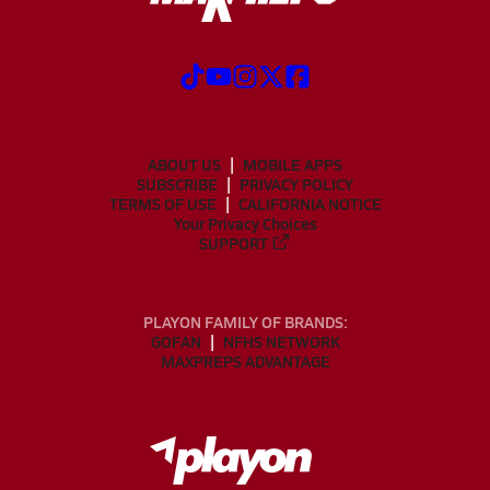
ABOUT US
MOBILE APPS
SUBSCRIBE
PRIVACY POLICY
TERMS OF USE
CALIFORNIA NOTICE
Your Privacy Choices
SUPPORT
PLAYON FAMILY OF BRANDS:
GOFAN
NFHS NETWORK
MAXPREPS ADVANTAGE