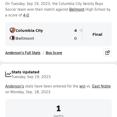
On Tuesday, Sep 19, 2023, the Columbia City Varsity Boys
Soccer team won their match against
Bellmont
High School by
a score of
4-0
.
Columbia City
4
Final
Bellmont
0
Anderson's Full Stats
Box Score
Stats Updated
Tuesday, Sep 19, 2023
Anderson's
stats have been entered for the
win
vs.
East Noble
on Monday, Sep. 18, 2023.
1
SHOTS