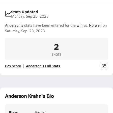
Stats Updated
Monday, Sep 25, 2023
Anderson's
stats have been entered for the
win
vs.
Norwell
on
Saturday, Sep. 23, 2023.
2
SHOTS
Box Score
Anderson's Full Stats
Anderson Krahn's Bio
Plays
Soccer