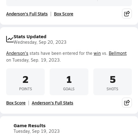
Anderson's Full Stats
Box Score
Stats Updated
Wednesday, Sep 20, 2023
Anderson's
stats have been entered for the
win
vs.
Bellmont
on Tuesday, Sep. 19, 2023.
2
1
5
POINTS
GOALS
SHOTS
Box Score
Anderson's Full Stats
Game Results
Tuesday, Sep 19, 2023