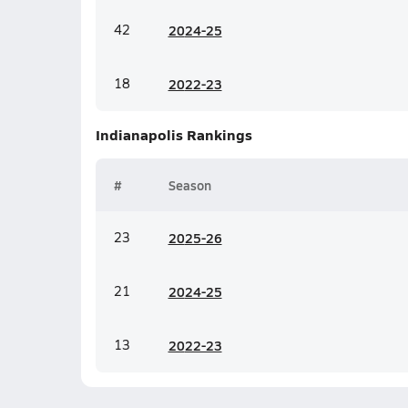
42
20
24-25
18
20
22-23
Indianapolis
Rankings
#
Season
23
20
25-26
21
20
24-25
13
20
22-23