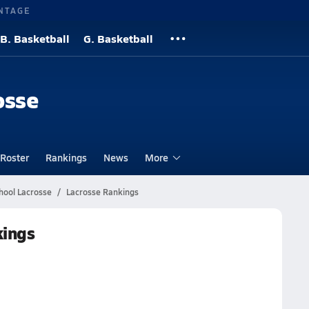
NTAGE
B. Basketball
G. Basketball
osse
Roster
Rankings
News
More
hool Lacrosse
Lacrosse Rankings
kings