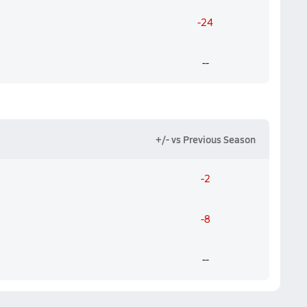
-24
--
+/- vs Previous Season
-2
-8
--