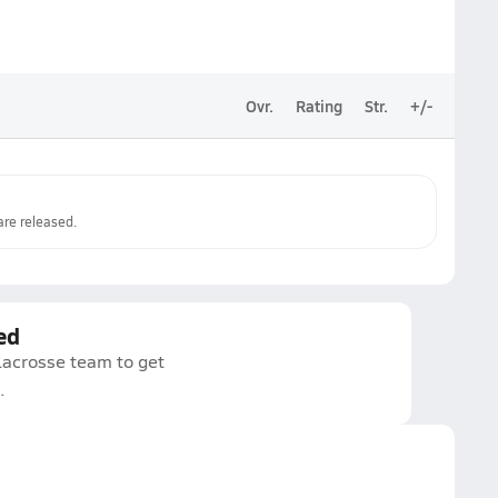
Ovr.
Rating
Str.
+/-
re released.
ed
Lacrosse team to get
.