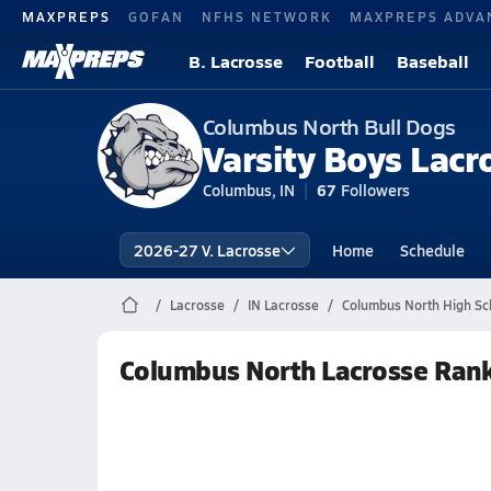
MAXPREPS
GOFAN
NFHS NETWORK
MAXPREPS ADVA
B. Lacrosse
Football
Baseball
Columbus North Bull Dogs
Varsity Boys Lacr
Columbus, IN
67
Followers
2026-27 V. Lacrosse
Home
Schedule
Lacrosse
IN Lacrosse
Columbus North High Sc
Columbus North Lacrosse Ran