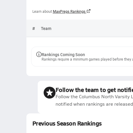
Learn about
MaxPreps Rankings
#
Team
Rankings Coming Soon
Rankings require a minimum games played before they a
Follow the team to get notifi
Follow the Columbus North Varsity 
notified when rankings are released
Previous Season Rankings