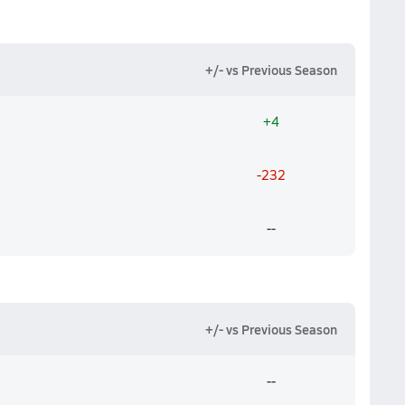
+/- vs Previous Season
+4
-232
--
+/- vs Previous Season
--