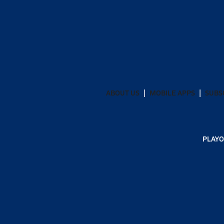
ABOUT US
MOBILE APPS
SUBS
PLAYO