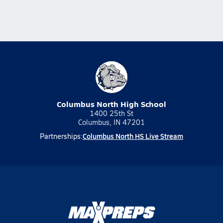
Columbus North High School
1400 25th St
Columbus, IN 47201
Columbus North HS Live Stream
Partnerships: