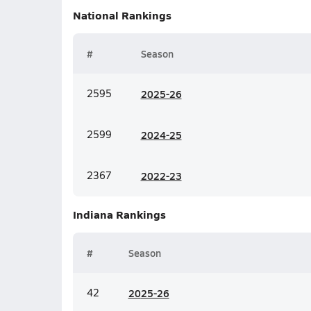
National
Rankings
#
Season
2595
20
25-26
2599
20
24-25
2367
20
22-23
Indiana
Rankings
#
Season
42
20
25-26