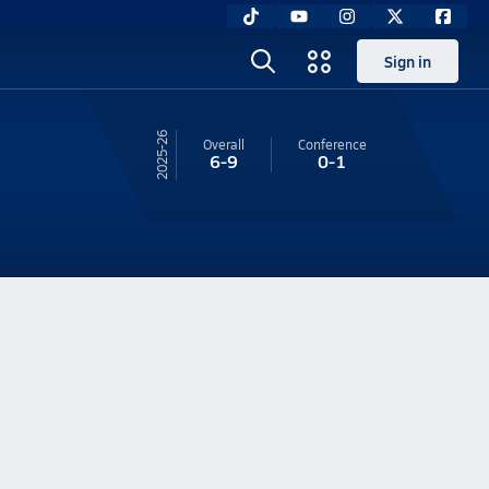
Sign in
25-26
Overall
Conference
6-9
0-1