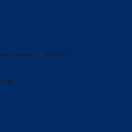
Your Privacy Choices
SUPPORT
ANTAGE