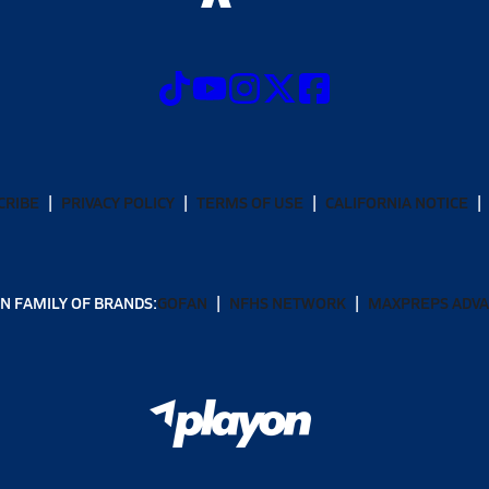
CRIBE
PRIVACY POLICY
TERMS OF USE
CALIFORNIA NOTICE
N FAMILY OF BRANDS:
GOFAN
NFHS NETWORK
MAXPREPS ADV