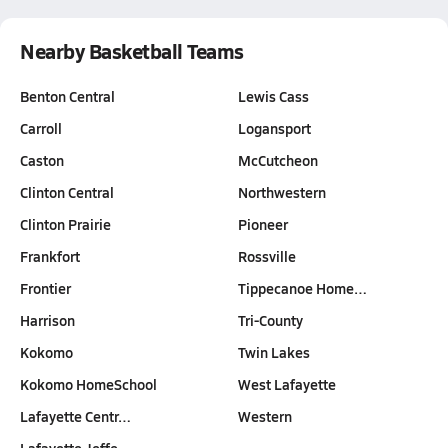
Nearby Basketball Teams
Benton Central
Lewis Cass
Carroll
Logansport
Caston
McCutcheon
Clinton Central
Northwestern
Clinton Prairie
Pioneer
Frankfort
Rossville
Frontier
Tippecanoe Home…
Harrison
Tri-County
Kokomo
Twin Lakes
Kokomo HomeSchool
West Lafayette
Lafayette Centr…
Western