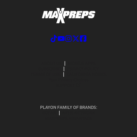
ABOUT US
MOBILE APPS
SUBSCRIBE
PRIVACY POLICY
TERMS OF USE
CALIFORNIA NOTICE
Your Privacy Choices
SUPPORT
PLAYON FAMILY OF BRANDS:
GOFAN
NFHS NETWORK
MAXPREPS ADVANTAGE