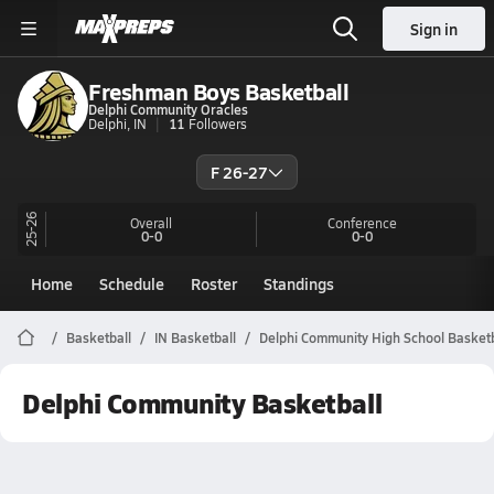
Sign in
Freshman Boys Basketball
Delphi Community Oracles
Delphi, IN
11
Followers
F 26-27
25-26
Overall
Conference
0-0
0-0
Home
Schedule
Roster
Standings
Basketball
IN Basketball
Delphi Community High School Basketb
Delphi Community Basketball