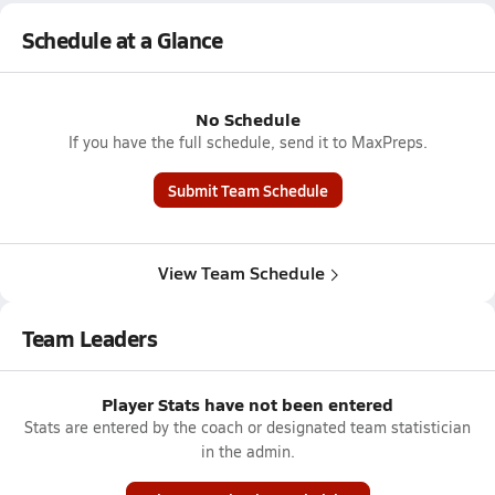
Schedule at a Glance
No Schedule
If you have the full schedule, send it to MaxPreps.
Submit Team Schedule
View Team Schedule
Team Leaders
Player Stats have not been entered
Stats are entered by the coach or designated team statistician
in the admin.