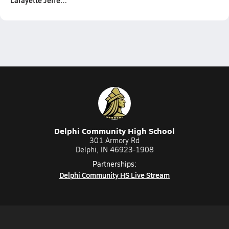
Lafayette Jeffe…
Delphi Community High School
301 Armory Rd
Delphi, IN 46923-1908
Partnerships:
Delphi Community HS Live Stream