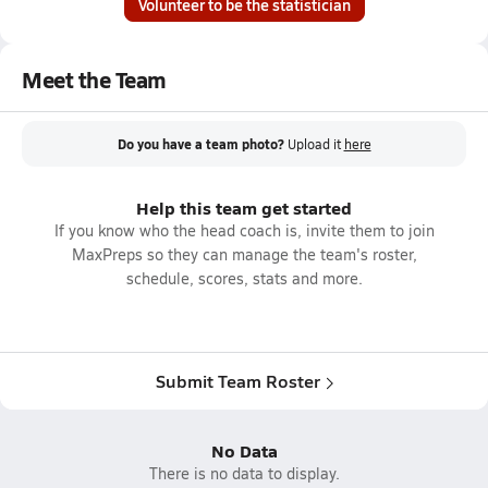
Volunteer to be the statistician
Meet the Team
Do you have a team photo?
Upload it
here
Help this team get started
If you know who the head coach is, invite them to join
MaxPreps so they can manage the team's roster,
schedule, scores, stats and more.
Submit Team Roster
No Data
There is no data to display.