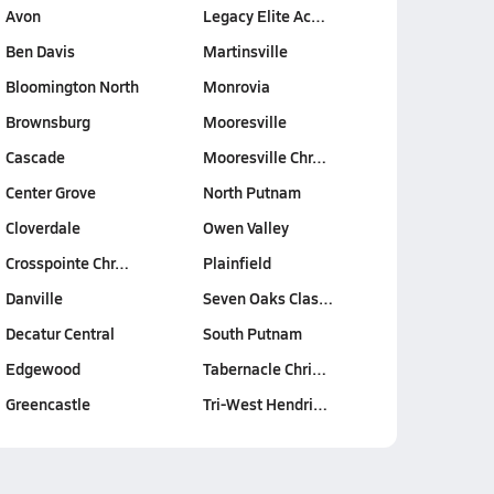
Avon
Legacy Elite Ac…
Ben Davis
Martinsville
Bloomington North
Monrovia
Brownsburg
Mooresville
Cascade
Mooresville Chr…
Center Grove
North Putnam
Cloverdale
Owen Valley
Crosspointe Chr…
Plainfield
Danville
Seven Oaks Clas…
Decatur Central
South Putnam
Edgewood
Tabernacle Chri…
Greencastle
Tri-West Hendri…