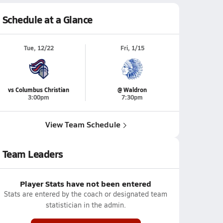
Schedule at a Glance
Tue, 12/22
Fri, 1/15
vs Columbus Christian
@ Waldron
3:00pm
7:30pm
View Team Schedule
Team Leaders
Player Stats have not been entered
Stats are entered by the coach or designated team
statistician in the admin.