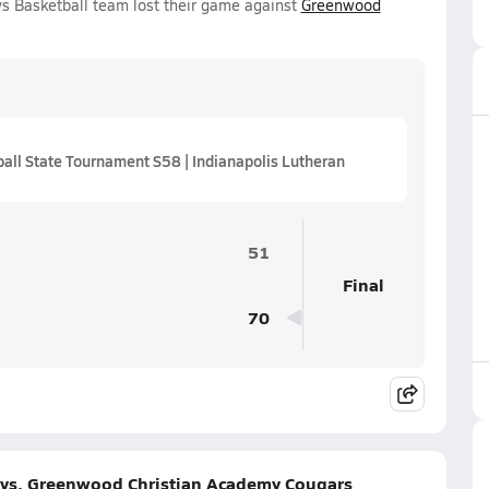
s Basketball team lost their game against
Greenwood
ll State Tournament S58 | Indianapolis Lutheran
51
Final
70
 vs. Greenwood Christian Academy Cougars