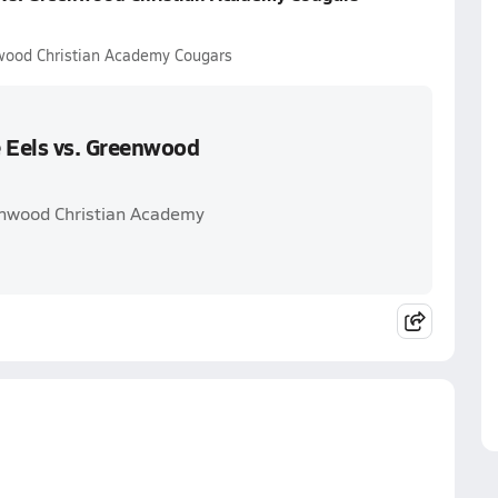
wood Christian Academy Cougars
 Eels vs. Greenwood
enwood Christian Academy