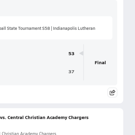
ll State Tournament S58 | Indianapolis Lutheran
53
Final
37
vs. Central Christian Academy Chargers
l Christian Academy Chargers