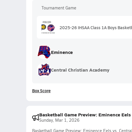
Tournament Game
2025-26 IHSAA Class 1A Boys Basketba
Eminence
Central Christian Academy
Box Score
Basketball Game Preview: Eminence Eels 
Sunday, Mar 1, 2026
Basketball Game Preview: Eminence Eels vs. Centra