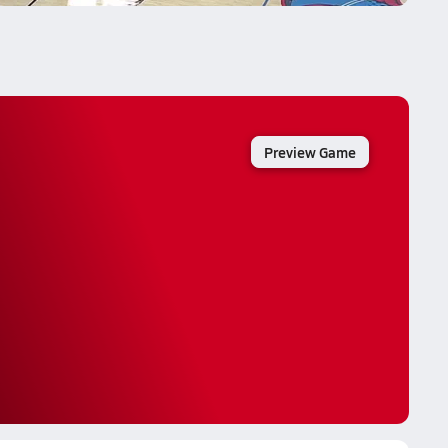
Preview Game