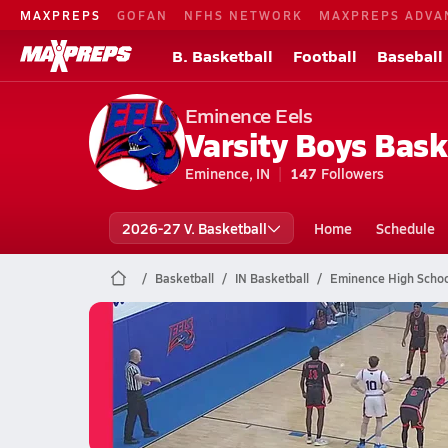
MAXPREPS
GOFAN
NFHS NETWORK
MAXPREPS ADVA
B. Basketball
Football
Baseball
Eminence Eels
Varsity Boys Bask
Eminence, IN
147
Followers
2026-27 V. Basketball
Home
Schedule
Basketball
IN Basketball
Eminence High Schoo
Eminence Basketball
02/28 Highlights vs Herron
Feb 28, 2026
24.6k Views