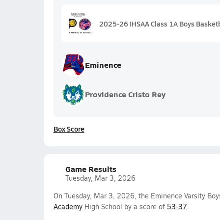
2025-26 IHSAA Class 1A Boys Basketba
Eminence
Providence Cristo Rey
Box Score
Game Results
Tuesday, Mar 3, 2026
On Tuesday, Mar 3, 2026, the Eminence Varsity Boy
Academy
High School by a score of
53-37
.