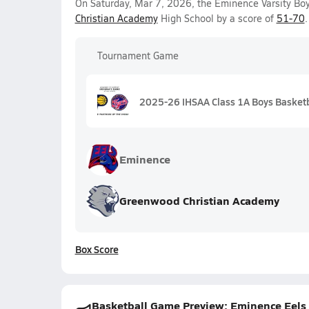
On Saturday, Mar 7, 2026, the Eminence Varsity Boy
Christian Academy
High School by a score of
51-70
.
Tournament Game
2025-26 IHSAA Class 1A Boys Basketba
Eminence
Greenwood Christian Academy
Box Score
Basketball Game Preview: Eminence Eels