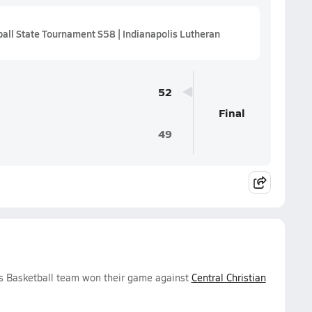
ll State Tournament S58 | Indianapolis Lutheran
52
Final
49
s Basketball team won their game against
Central Christian