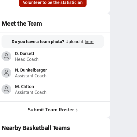
Volunteer to be the statistician
Meet the Team
Do you have a team photo?
Upload it
here
D. Dorsett
Head Coach
N. Dunkelbarger
Assistant Coach
M. Clifton
Assistant Coach
Submit Team Roster
Nearby Basketball Teams