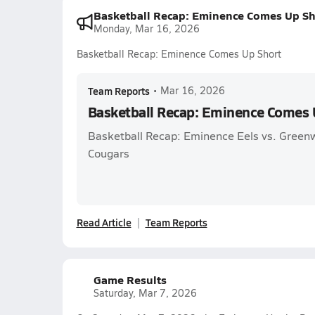
Basketball Recap: Eminence Comes Up Sh
Monday, Mar 16, 2026
Basketball Recap: Eminence Comes Up Short
Team Reports
•
Mar 16, 2026
Basketball Recap: Eminence Comes 
Basketball Recap: Eminence Eels vs. Green
Cougars
Read Article
Team Reports
Game Results
Saturday, Mar 7, 2026