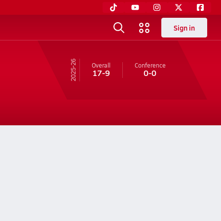
Sign in
25-26
Overall
Conference
17-9
0-0