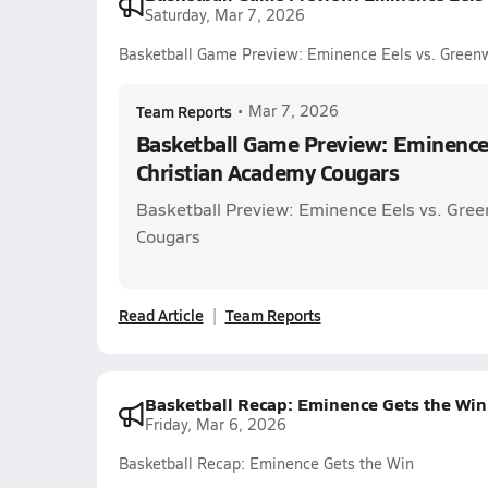
Saturday, Mar 7, 2026
Basketball Game Preview: Eminence Eels vs. Green
Team Reports
•
Mar 7, 2026
Basketball Game Preview: Eminence
Christian Academy Cougars
Basketball Preview: Eminence Eels vs. Gre
Cougars
Read Article
Team Reports
Basketball Recap: Eminence Gets the Win
Friday, Mar 6, 2026
Basketball Recap: Eminence Gets the Win