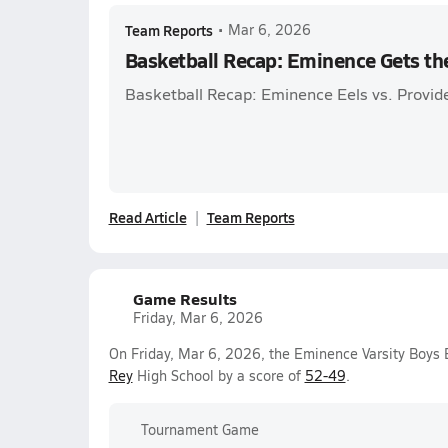
Team Reports
•
Mar 6, 2026
Basketball Recap: Eminence Gets th
Basketball Recap: Eminence Eels vs. Provid
Read Article
Team Reports
Game Results
Friday, Mar 6, 2026
On Friday, Mar 6, 2026, the Eminence Varsity Boys
Rey
High School by a score of
52-49
.
Tournament Game