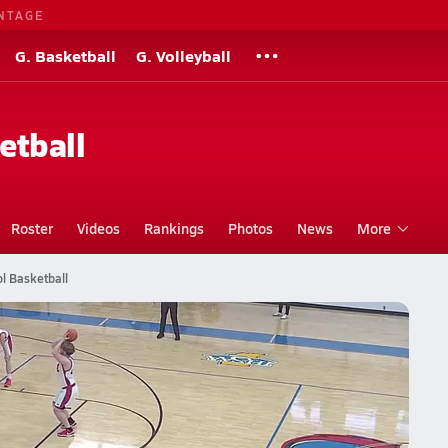
NTAGE
G. Basketball
G. Volleyball
etball
Roster
Videos
Rankings
Photos
News
More
l Basketball