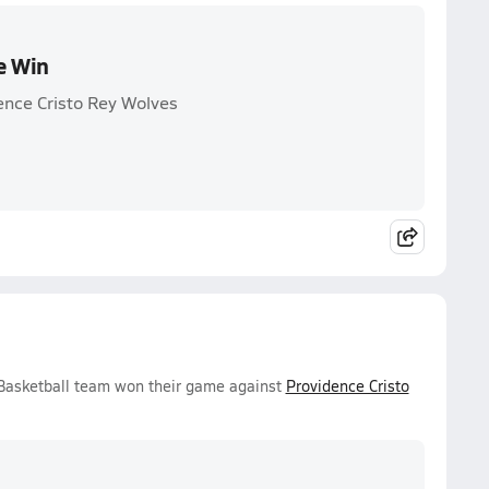
e Win
ence Cristo Rey Wolves
 Basketball team won their game against
Providence Cristo