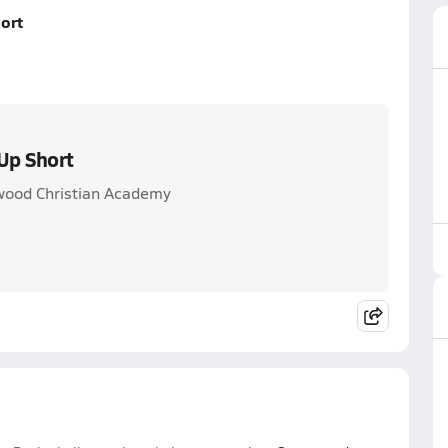
ort
Up Short
wood Christian Academy