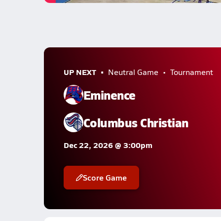
UP NEXT
Neutral Game
Tournament
Eminence
Columbus Christian
Dec 22, 2026 @ 3:00pm
Score Game