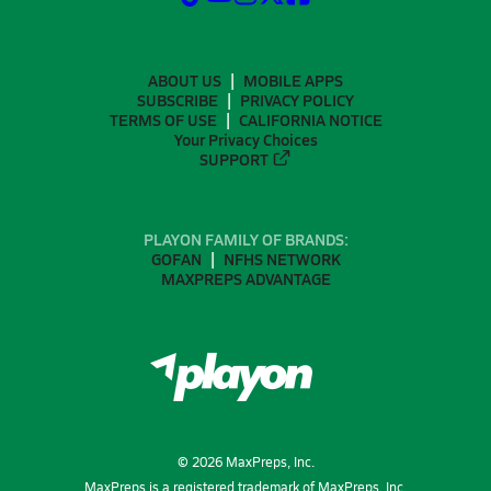
ABOUT US
MOBILE APPS
SUBSCRIBE
PRIVACY POLICY
TERMS OF USE
CALIFORNIA NOTICE
Your Privacy Choices
SUPPORT
PLAYON FAMILY OF BRANDS:
GOFAN
NFHS NETWORK
MAXPREPS ADVANTAGE
©
2026
MaxPreps, Inc.
MaxPreps is a registered trademark of MaxPreps, Inc.