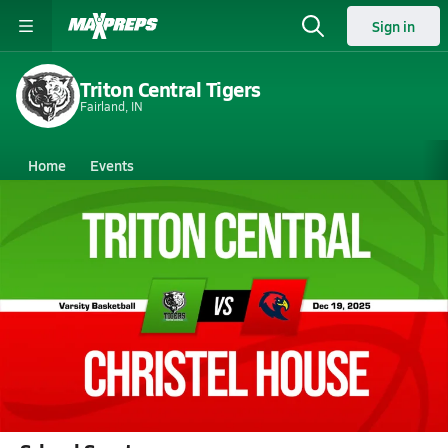
Sign in
Triton Central Tigers
Fairland, IN
Home
Events
Indiana
Triton Central High School
Triton Central High School
Boys V. Basketball
Dec 20, 2025 • 13.6k Views
12/19 Highlights @ Christel House