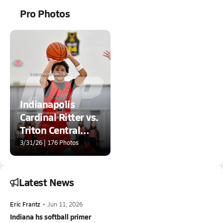
Pro Photos
Indianapolis
Cardinal Ritter vs.
Triton Central
(IHSAA 2A
3/31/26 | 176 Photos
Greenfield-
Central Regional
Final)
Latest News
Eric Frantz
•
Jun 11, 2026
Indiana hs softball primer