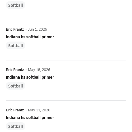
Softball
Eric Frantz
•
Jun 1, 2026
Indiana hs softball primer
Softball
Eric Frantz
•
May 18, 2026
Indiana hs softball primer
Softball
Eric Frantz
•
May 11, 2026
Indiana hs softball primer
Softball