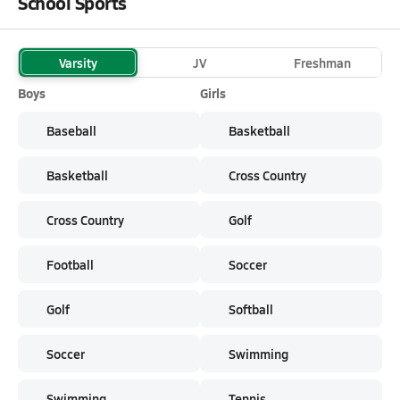
School Sports
Varsity
JV
Freshman
Boys
Girls
Baseball
Basketball
Basketball
Cross Country
Cross Country
Golf
Football
Soccer
Golf
Softball
Soccer
Swimming
Swimming
Tennis