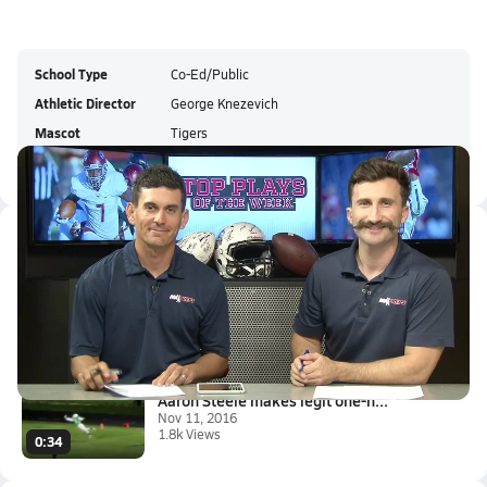
School Type
Co-Ed/Public
Athletic Director
George Knezevich
Mascot
Tigers
Colors
Latest Videos
Top 10 Plays of the Week
Nov 14, 2016
7.9k Views
6:03
Aaron Steele makes legit one-h...
Nov 11, 2016
1.8k Views
0:34