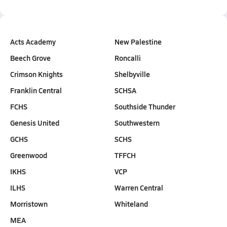
Acts Academy
New Palestine
Beech Grove
Roncalli
Crimson Knights
Shelbyville
Franklin Central
SCHSA
FCHS
Southside Thunder
Genesis United
Southwestern
GCHS
SCHS
Greenwood
TFFCH
IKHS
VCP
ILHS
Warren Central
Morristown
Whiteland
MEA