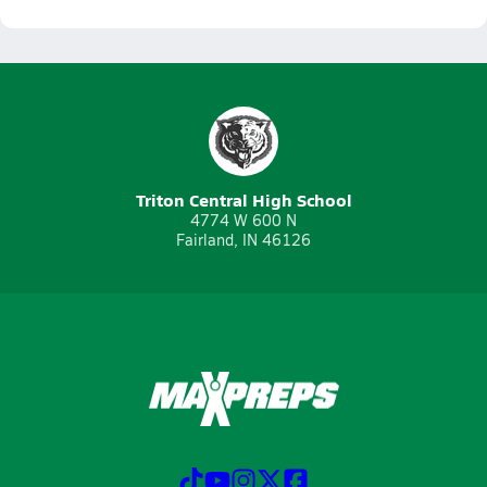
Triton Central High School
4774 W 600 N
Fairland, IN 46126