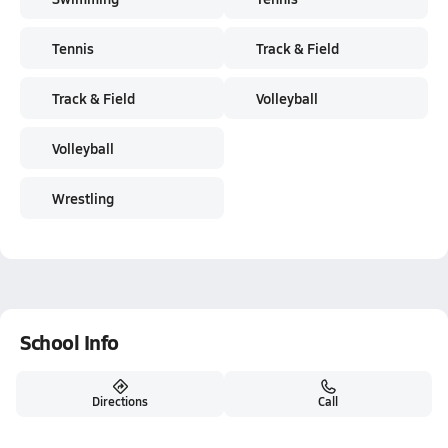
Tennis
Track & Field
Track & Field
Volleyball
Volleyball
Wrestling
School Info
Directions
Call