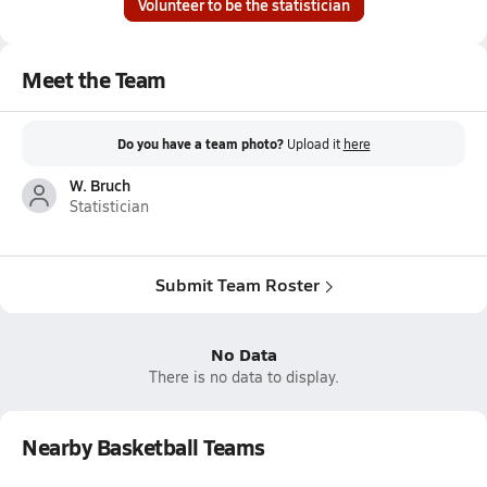
Volunteer to be the statistician
Meet the Team
Do you have a team photo?
Upload it
here
W. Bruch
Statistician
Submit Team Roster
No Data
There is no data to display.
Nearby Basketball Teams