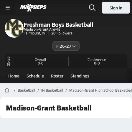
Sign in
Freshman Boys Basketball
Madison-Grant Argylls
Fairmount, IN
20
Followers
F 26-27
25-26
Overall
Conference
0-0
0-0
Home
Schedule
Roster
Standings
Basketball
IN Basketball
Madison-Grant High School Basketbal
Madison-Grant Basketball