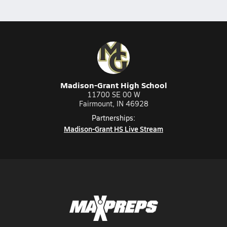
Madison-Grant High School
11700 SE 00 W
Fairmount, IN 46928
Partnerships:
Madison-Grant HS Live Stream