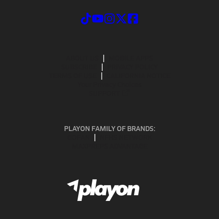
ABOUT US
MOBILE APPS
SUBSCRIBE
PRIVACY POLICY
TERMS OF USE
CALIFORNIA NOTICE
Your Privacy Choices
SUPPORT
PLAYON FAMILY OF BRANDS:
GOFAN
NFHS NETWORK
MAXPREPS ADVANTAGE