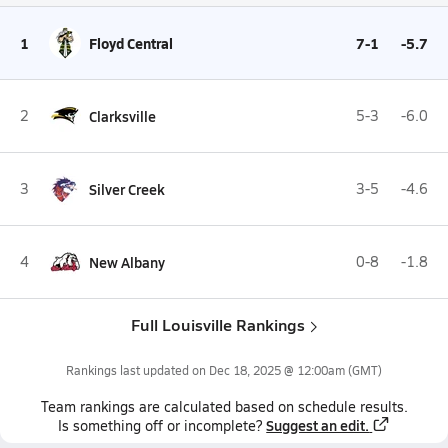
1
Floyd Central
7-1
-5.7
2
Clarksville
5-3
-6.0
3
Silver Creek
3-5
-4.6
4
New Albany
0-8
-1.8
Full Louisville Rankings
Rankings last updated on
Dec 18, 2025 @ 12:00am
(GMT)
Team
rankings
are calculated based on schedule results.
Suggest an edit.
Is something off or incomplete?