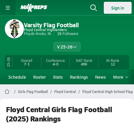
Sign in
Varsity Flag Football
Floyd Central Highlanders
Floyds Knobs, IN
19
Followers
V 25-26
25-26
Overall
Conference
NAT Rank
IN
Rank
7-1
4-0
496
12
Schedule
Roster
Stats
Rankings
News
More
Girls Flag Football
Floyd Central
Floyd Central High School Flag 
Floyd Central Girls Flag Football
(2025) Rankings