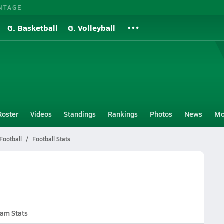
NTAGE
G. Basketball
G. Volleyball
Roster
Videos
Standings
Rankings
Photos
News
Mo
Football
Football Stats
am Stats