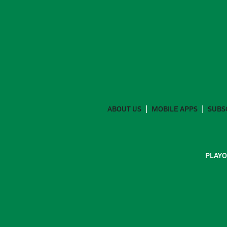
ABOUT US
MOBILE APPS
SUBS
PLAYO