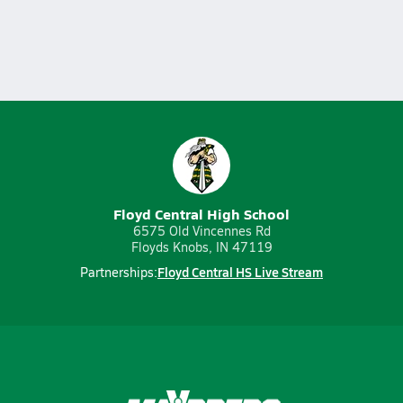
Floyd Central High School
6575 Old Vincennes Rd
Floyds Knobs, IN 47119
Floyd Central HS Live Stream
Partnerships: