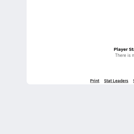
Player S
There is n
Print
Stat Leaders