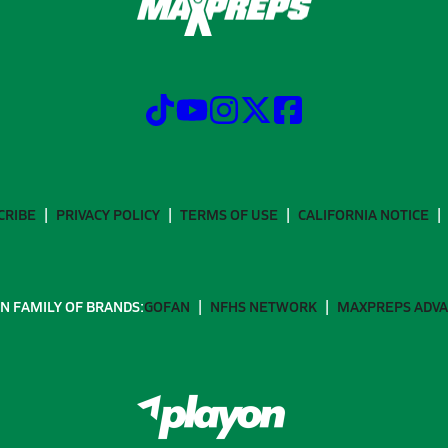
CRIBE
PRIVACY POLICY
TERMS OF USE
CALIFORNIA NOTICE
N FAMILY OF BRANDS:
GOFAN
NFHS NETWORK
MAXPREPS ADV