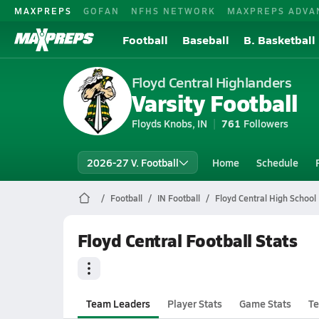
MAXPREPS
GOFAN
NFHS NETWORK
MAXPREPS ADVA
Football
Baseball
B. Basketball
Floyd Central Highlanders
Varsity Football
Floyds Knobs, IN
761
Followers
2026-27 V. Football
Home
Schedule
Football
IN Football
Floyd Central High School 
Floyd Central Football Stats
Team Leaders
Player Stats
Game Stats
Te