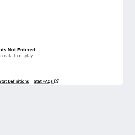
tats Not Entered
o data to display.
Stat Definitions
Stat FAQs