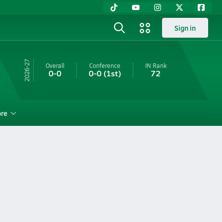
Sign in
26-27
Overall
Conference
IN
Rank
0-0
0-0
(1st)
72
re