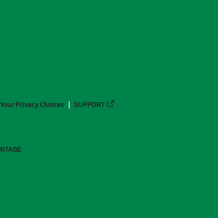
Your Privacy Choices
SUPPORT
ANTAGE