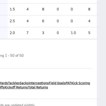
1.5
4
8
0
0
8
2.5
4
6
0
0
4
2.0
7
3
0
1.0
5
ing
1
-
50
of
50
 Yards
Tackles
Sacks
Interceptions
Field Goals
PAT
Kick Scoring
ffs
Kickoff Returns
Total Returns
ds are updated nightly.