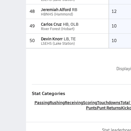
Jeremiah Alford
RB
48
12
HBNHS (Hammond)
Carlos Cruz
HB, OLB
49
10
River Forest (Hobart)
Devin Knorr
LB, TE
50
10
LSEHS (Lake Station)
Display
Stat Categories
Passing
Rushing
Receiving
Scoring
Touchdowns
Total
Punts
Punt Returns
Kicko
Stat leaderboar