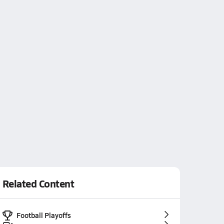
Related Content
Football Playoffs