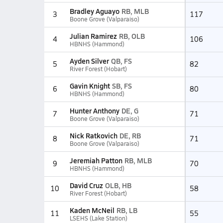
Bradley Aguayo
RB, MLB
3
117
Boone Grove (Valparaiso)
Julian Ramirez
RB, OLB
4
106
HBNHS (Hammond)
Ayden Silver
QB, FS
5
82
River Forest (Hobart)
Gavin Knight
SB, FS
6
80
HBNHS (Hammond)
Hunter Anthony
DE, G
7
71
Boone Grove (Valparaiso)
Nick Ratkovich
DE, RB
8
71
Boone Grove (Valparaiso)
Jeremiah Patton
RB, MLB
9
70
HBNHS (Hammond)
David Cruz
OLB, HB
10
58
River Forest (Hobart)
Kaden McNeil
RB, LB
11
55
LSEHS (Lake Station)