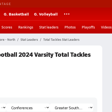
NTAGE
G. Basketball
G. Volleyball
Scores
Rankings
Stat leaders
Photos
Playoffs
Videos
ore - North
Stat Leaders
Total Tackles Stat Leaders
otball 2024 Varsity Total Tackles