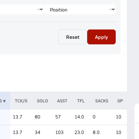
Reset
Apply
S
TCK/G
SOLO
ASST
TFL
SACKS
GP
13.7
80
57
14.0
0
10
13.7
34
103
23.0
8.0
10