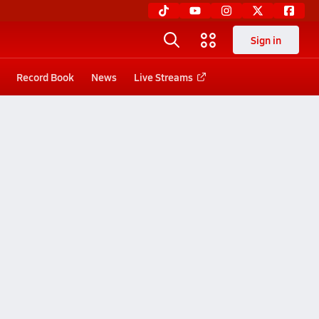
Sign in
Record Book
News
Live Streams