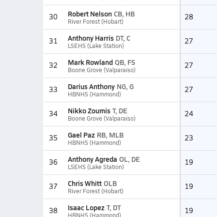
Robert Nelson
CB, HB
30
28
River Forest (Hobart)
Anthony Harris
DT, C
31
27
LSEHS (Lake Station)
Mark Rowland
QB, FS
32
27
Boone Grove (Valparaiso)
Darius Anthony
NG, G
33
27
HBNHS (Hammond)
Nikko Zoumis
T, DE
34
24
Boone Grove (Valparaiso)
Gael Paz
RB, MLB
35
23
HBNHS (Hammond)
Anthony Agreda
OL, DE
36
19
LSEHS (Lake Station)
Chris Whitt
OLB
37
19
River Forest (Hobart)
Isaac Lopez
T, DT
38
19
HBNHS (Hammond)