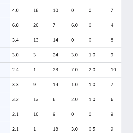
4.0
18
10
0
0
7
6.8
20
7
6.0
0
4
3.4
13
14
0
0
8
3.0
3
24
3.0
1.0
9
2.4
1
23
7.0
2.0
10
3.3
9
14
1.0
1.0
7
3.2
13
6
2.0
1.0
6
2.1
10
9
0
0
9
2.1
1
18
3.0
0.5
9