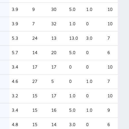
3.9
9
30
5.0
1.0
10
3.9
7
32
1.0
0
10
5.3
24
13
13.0
3.0
7
5.7
14
20
5.0
0
6
3.4
17
17
0
0
10
4.6
27
5
0
1.0
7
3.2
15
17
1.0
0
10
3.4
15
16
5.0
1.0
9
4.8
15
14
3.0
0
6