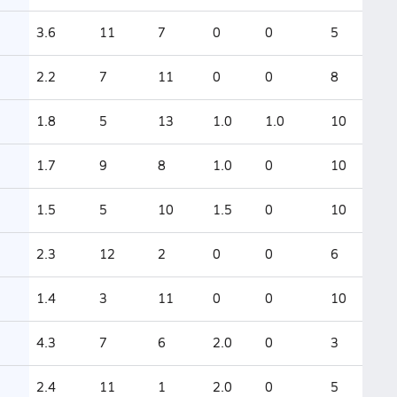
3.6
11
7
0
0
5
2.2
7
11
0
0
8
1.8
5
13
1.0
1.0
10
1.7
9
8
1.0
0
10
1.5
5
10
1.5
0
10
2.3
12
2
0
0
6
1.4
3
11
0
0
10
4.3
7
6
2.0
0
3
2.4
11
1
2.0
0
5