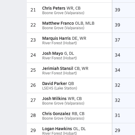
Chris Peters
WR, CB
21
39
Boone Grove (Valparaiso)
Matthew Franco
OLB, MLB
22
39
Boone Grove (Valparaiso)
Marquis Harris
DE, WR
23
37
River Forest (Hobart)
Josh Mayo
G, DL
24
34
River Forest (Hobart)
Jerimiah Stansil
CB, WR
25
34
River Forest (Hobart)
David Parker
QB
26
32
LSEHS (Lake Station)
Josh Wilkins
WR, CB
27
32
Boone Grove (Valparaiso)
Chris Gonzalez
RB, CB
28
31
Boone Grove (Valparaiso)
Logan Hawkins
OL, DL
29
29
River Forest (Hobart)