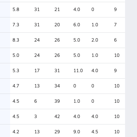
5.8
31
21
4.0
0
9
7.3
31
20
6.0
1.0
7
8.3
24
26
5.0
2.0
6
5.0
24
26
5.0
1.0
10
5.3
17
31
11.0
4.0
9
4.7
13
34
0
0
10
4.5
6
39
1.0
0
10
4.5
3
42
4.0
4.0
10
4.2
13
29
9.0
4.5
10