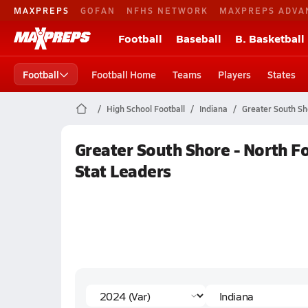
MAXPREPS
GOFAN
NFHS NETWORK
MAXPREPS ADVA
Football
Baseball
B. Basketball
Football
Football Home
Teams
Players
States
High School Football
Indiana
Greater South Sh
Greater South Shore - North Fo
Stat Leaders