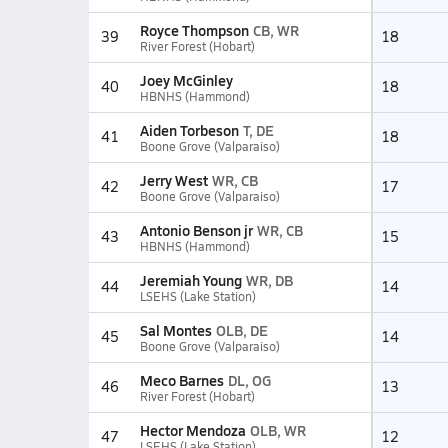
Royce Thompson
CB, WR
39
18
River Forest (Hobart)
Joey McGinley
40
18
HBNHS (Hammond)
Aiden Torbeson
T, DE
41
18
Boone Grove (Valparaiso)
Jerry West
WR, CB
42
17
Boone Grove (Valparaiso)
Antonio Benson jr
WR, CB
43
15
HBNHS (Hammond)
Jeremiah Young
WR, DB
44
14
LSEHS (Lake Station)
Sal Montes
OLB, DE
45
14
Boone Grove (Valparaiso)
Meco Barnes
DL, OG
46
13
River Forest (Hobart)
Hector Mendoza
OLB, WR
47
12
LSEHS (Lake Station)