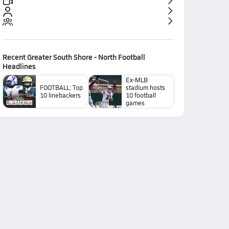
Recent
Greater South Shore - North Football
Headlines
Ex-MLB
FOOTBALL: Top
stadium hosts
10 linebackers
10 football
games