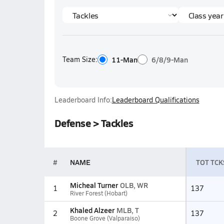
Team Size:
11-Man
6/8/9-Man
Leaderboard Info:
Leaderboard Qualifications
Defense > Tackles
#
NAME
TOT TCK
Micheal Turner
OLB, WR
1
137
River Forest (Hobart)
Khaled Alzeer
MLB, T
2
137
Boone Grove (Valparaiso)