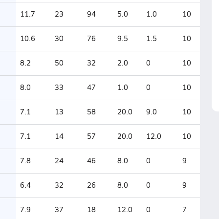
11.7
23
94
5.0
1.0
10
10.6
30
76
9.5
1.5
10
8.2
50
32
2.0
0
10
8.0
33
47
1.0
0
10
7.1
13
58
20.0
9.0
10
7.1
14
57
20.0
12.0
10
7.8
24
46
8.0
0
9
6.4
32
26
8.0
0
9
7.9
37
18
12.0
0
7