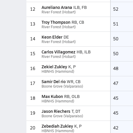
Aureliano Arana
ILB, FB
12
52
River Forest (Hobart)
Troy Thompson
RB, CB
13
51
River Forest (Hobart)
Keon Elder
DE
14
50
River Forest (Hobart)
Carlos Villagomez
HB, ILB
15
50
River Forest (Hobart)
Zekiel Zukley
K, P
16
48
HBNHS (Hammond)
Samir Del rio
WR, CB
17
47
Boone Grove (Valparaiso)
Max Kubon
RB, OLB
18
45
HBNHS (Hammond)
Jason Riechers
T, DT
19
45
Boone Grove (Valparaiso)
Zebediah Zukley
K, P
20
42
HBNHS (Hammond)