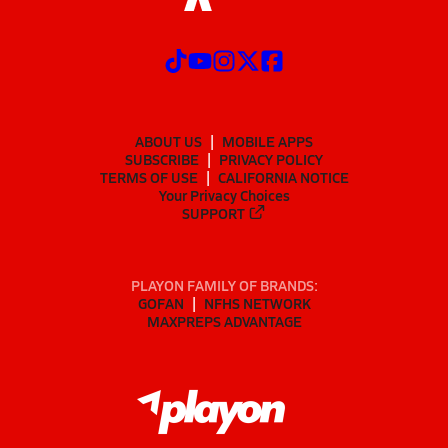
ABOUT US
MOBILE APPS
SUBSCRIBE
PRIVACY POLICY
TERMS OF USE
CALIFORNIA NOTICE
Your Privacy Choices
SUPPORT
PLAYON FAMILY OF BRANDS:
GOFAN
NFHS NETWORK
MAXPREPS ADVANTAGE