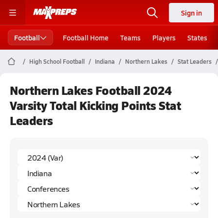
Sign in
Football
Football Home
Teams
Players
States
High School Football
Indiana
Northern Lakes
Stat Leaders
Northern Lakes Football 2024
Varsity Total Kicking Points Stat
Leaders