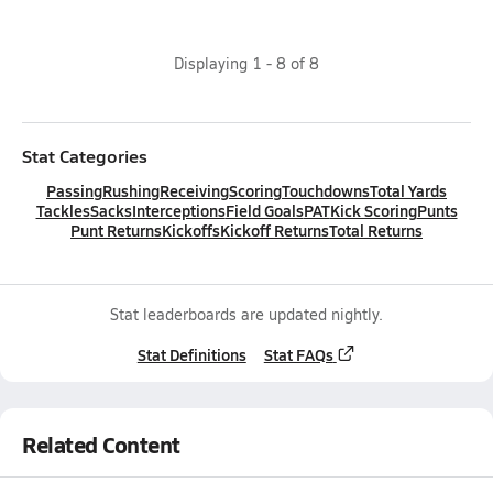
Displaying
1
-
8
of
8
Stat Categories
Passing
Rushing
Receiving
Scoring
Touchdowns
Total Yards
Tackles
Sacks
Interceptions
Field Goals
PAT
Kick Scoring
Punts
Punt Returns
Kickoffs
Kickoff Returns
Total Returns
Stat leaderboards are updated nightly.
Stat Definitions
Stat FAQs
Related Content