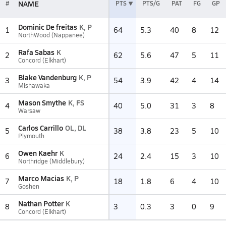
NAME
#
PTS
PTS/G
PAT
FG
GP
Dominic De freitas
K, P
1
64
5.3
40
8
12
NorthWood (Nappanee)
Rafa Sabas
K
2
62
5.6
47
5
11
Concord (Elkhart)
Blake Vandenburg
K, P
3
54
3.9
42
4
14
Mishawaka
Mason Smythe
K, FS
4
40
5.0
31
3
8
Warsaw
Carlos Carrillo
OL, DL
5
38
3.8
23
5
10
Plymouth
Owen Kaehr
K
6
24
2.4
15
3
10
Northridge (Middlebury)
Marco Macias
K, P
7
18
1.8
6
4
10
Goshen
Nathan Potter
K
8
3
0.3
3
0
9
Concord (Elkhart)