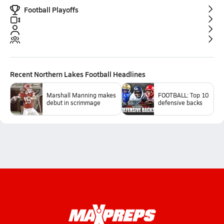
Football Playoffs
Recent
Northern Lakes Football
Headlines
Marshall Manning makes
FOOTBALL: Top 10
debut in scrimmage
defensive backs