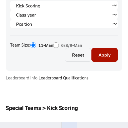
Team Size:
11-Man
6/8/9-Man
Reset
Apply
Leaderboard Info:
Leaderboard Qualifications
Special Teams > Kick Scoring