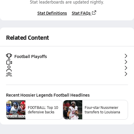
Stat leaderboards are updated nightly.
Stat Definitions
Stat FAQs
Related Content
Football Playoffs
Recent
Hoosier Legends Football
Headlines
FOOTBALL: Top 10
Four-star Nussmeier
defensive backs
transfers to Louisiana