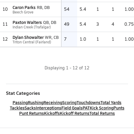
Caron Parks
RB, DB
10
54
5.4
1
1
1.00
Beech Grove
Paxton Walters
QB, DB
11
49
5.4
3
4
0.75
Indian Creek (Trafalgar)
Dylan Showalter
WR, CB
12
7
1.0
1
1
1.00
Triton Central (Fairland)
Displaying
1
-
12
of
12
Stat Categories
Passing
Rushing
Receiving
Scoring
Touchdowns
Total Yards
Tackles
Sacks
Interceptions
Field Goals
PAT
Kick Scoring
Punts
Punt Returns
Kickoffs
Kickoff Returns
Total Returns