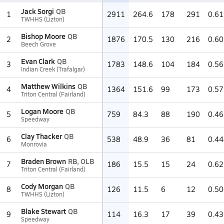
Jack Sorgi
QB
1
2911
264.6
178
291
0.61
TWHHS (Lizton)
Bishop Moore
QB
2
1876
170.5
130
216
0.60
Beech Grove
Evan Clark
QB
3
1783
148.6
104
184
0.56
Indian Creek (Trafalgar)
Matthew Wilkins
QB
4
1364
151.6
99
173
0.57
Triton Central (Fairland)
Logan Moore
QB
5
759
84.3
88
190
0.46
Speedway
Clay Thacker
QB
6
538
48.9
36
81
0.44
Monrovia
Braden Brown
RB, OLB
7
186
15.5
15
24
0.62
Triton Central (Fairland)
Cody Morgan
QB
8
126
11.5
6
12
0.50
TWHHS (Lizton)
Blake Stewart
QB
9
114
16.3
17
39
0.43
Speedway