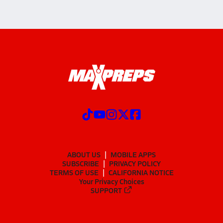
ABOUT US
MOBILE APPS
SUBSCRIBE
PRIVACY POLICY
TERMS OF USE
CALIFORNIA NOTICE
Your Privacy Choices
SUPPORT