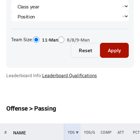
Team Size:
11-Man
6/8/9-Man
Reset
Apply
Leaderboard Info:
Leaderboard Qualifications
Offense > Passing
NAME
#
YDS
YDS/G
COMP
ATT
PCT