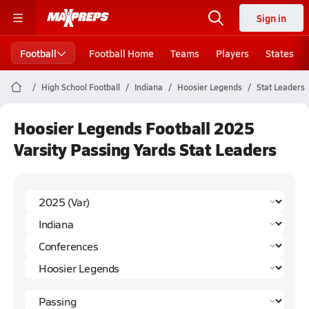
Sign in
Football
Football Home
Teams
Players
States
High School Football
Indiana
Hoosier Legends
Stat Leaders
Hoosier Legends Football 2025
Varsity Passing Yards Stat Leaders