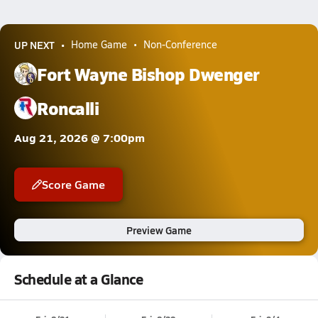
UP NEXT
Home Game
Non-Conference
Fort Wayne Bishop Dwenger
Roncalli
Aug 21, 2026 @ 7:00pm
Score Game
Preview Game
Schedule at a Glance