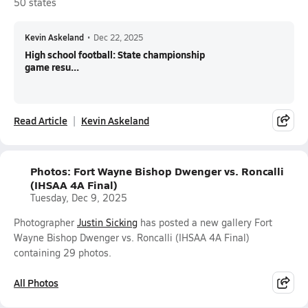
50 states
Kevin Askeland
•
Dec 22, 2025
High school football: State championship
game resu...
Read Article
Kevin Askeland
Photos: Fort Wayne Bishop Dwenger vs. Roncalli
(IHSAA 4A Final)
Tuesday, Dec 9, 2025
Photographer
Justin Sicking
has posted a new gallery Fort
Wayne Bishop Dwenger vs. Roncalli (IHSAA 4A Final)
containing 29 photos.
All Photos