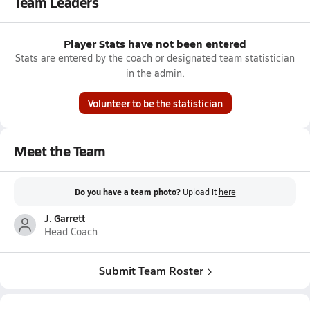
Team Leaders
Player Stats have not been entered
Stats are entered by the coach or designated team statistician
in the admin.
Volunteer to be the statistician
Meet the Team
Do you have a team photo?
Upload it
here
J. Garrett
Head Coach
Submit Team Roster