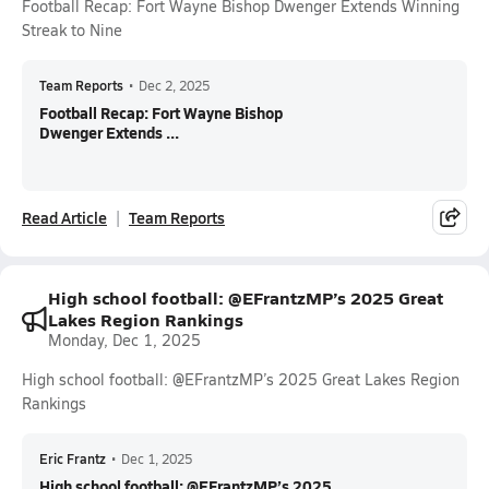
Football Recap: Fort Wayne Bishop Dwenger Extends Winning
Streak to Nine
Team Reports
•
Dec 2, 2025
Football Recap: Fort Wayne Bishop
Dwenger Extends ...
Read Article
Team Reports
High school football: @EFrantzMP’s 2025 Great
Lakes Region Rankings
Monday, Dec 1, 2025
High school football: @EFrantzMP’s 2025 Great Lakes Region
Rankings
Eric Frantz
•
Dec 1, 2025
High school football: @EFrantzMP’s 2025