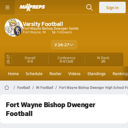
Sign in
Varsity Football
Fort Wayne Bishop Dwenger Saints
Fort Wayne, IN
1k
Followers
V 26-27
26-27
Overall
Conference
IN
Rank
0-0
0-0
(1st)
20
Home
Schedule
Roster
Videos
Standings
Ranking
Football
IN Football
Fort Wayne Bishop Dwenger High School Fo
Fort Wayne Bishop Dwenger
Football