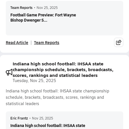
Team Reports
•
Nov 25, 2025
Football Game Preview: Fort Wayne
Bishop Dwenger S...
Read Article
Team Reports
Indiana high school football: IHSAA state
championship schedule, brackets, broadcasts,
scores, rankings and statistical leaders
Tuesday, Nov 25, 2025
Indiana high school football: IHSAA state championship
schedule, brackets, broadcasts, scores, rankings and
statistical leaders
Eric Frantz
•
Nov 25, 2025
Indiana high school football: IHSAA state