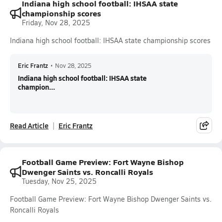
Indiana high school football: IHSAA state
championship scores
Friday, Nov 28, 2025
Indiana high school football: IHSAA state championship scores
Eric Frantz
•
Nov 28, 2025
Indiana high school football: IHSAA state
champion...
Read Article
Eric Frantz
Football Game Preview: Fort Wayne Bishop
Dwenger Saints vs. Roncalli Royals
Tuesday, Nov 25, 2025
Football Game Preview: Fort Wayne Bishop Dwenger Saints vs.
Roncalli Royals