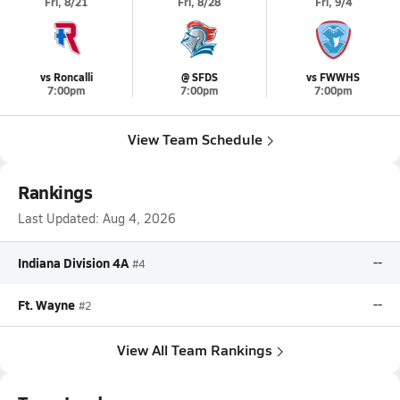
Fri, 8/21
Fri, 8/28
Fri, 9/4
vs Roncalli
@ SFDS
vs FWWHS
7:00pm
7:00pm
7:00pm
View Team Schedule
Rankings
Last Updated:
Aug 4, 2026
Indiana Division 4A
--
#4
Ft. Wayne
--
#2
View All Team Rankings