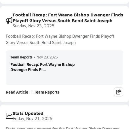
Football Recap: Fort Wayne Bishop Dwenger Finds
Playoff Glory Versus South Bend Saint Joseph
Sunday, Nov 23, 2025
Football Recap: Fort Wayne Bishop Dwenger Finds Playoff
Glory Versus South Bend Saint Joseph
Team Reports
•
Nov 23, 2025
Football Recap: Fort Wayne Bishop
Dwenger Finds Pl...
Read Article
Team Reports
Stats Updated
Friday, Nov 21, 2025
Stats have been entered for the Fort Wayne Bishop Dwenger