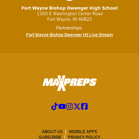
Fort Wayne Bishop Dwenger High School
1300 E Washington Center Road
Fort Wayne, IN 46825
Partnerships:
Fort Wayne Bishop Dwenger HS Live Stream
ABOUT US
MOBILE APPS
SUBSCRIBE
PRIVACY POLICY