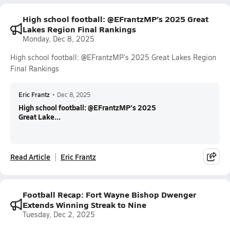
High school football: @EFrantzMP’s 2025 Great
Lakes Region Final Rankings
Monday, Dec 8, 2025
High school football: @EFrantzMP’s 2025 Great Lakes Region
Final Rankings
Eric Frantz
•
Dec 8, 2025
High school football: @EFrantzMP’s 2025
Great Lake...
Read Article
Eric Frantz
Football Recap: Fort Wayne Bishop Dwenger
Extends Winning Streak to Nine
Tuesday, Dec 2, 2025