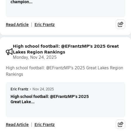
champion...
Read Article
Eric Frantz
High school football: @EFrantzMP’s 2025 Great
Lakes Region Rankings
Monday, Nov 24, 2025
High school football: @EFrantzMP’s 2025 Great Lakes Region
Rankings
Eric Frantz
•
Nov 24, 2025
High school football: @EFrantzMP’s 2025
Great Lake...
Read Article
Eric Frantz