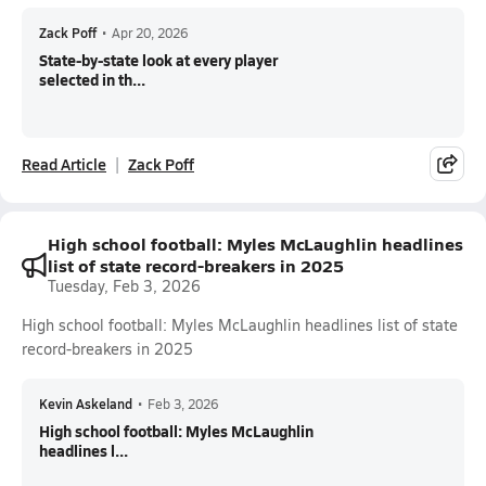
Zack Poff
•
Apr 20, 2026
State-by-state look at every player
selected in th...
Read Article
Zack Poff
High school football: Myles McLaughlin headlines
list of state record-breakers in 2025
Tuesday, Feb 3, 2026
High school football: Myles McLaughlin headlines list of state
record-breakers in 2025
Kevin Askeland
•
Feb 3, 2026
High school football: Myles McLaughlin
headlines l...