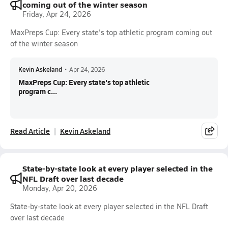
coming out of the winter season
Friday, Apr 24, 2026
MaxPreps Cup: Every state's top athletic program coming out
of the winter season
Kevin Askeland
•
Apr 24, 2026
MaxPreps Cup: Every state's top athletic
program c...
Read Article
Kevin Askeland
State-by-state look at every player selected in the
NFL Draft over last decade
Monday, Apr 20, 2026
State-by-state look at every player selected in the NFL Draft
over last decade