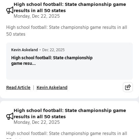
High school football: State championship game
results in all 50 states
Monday, Dec 22, 2025
High school football: State championship game results in all
50 states
Kevin Askeland
•
Dec 22, 2025
High school football: State championship
game resu...
Read Article
Kevin Askeland
High school football: State championship game
results in all 50 states
Monday, Dec 22, 2025
High school football: State championship game results in all