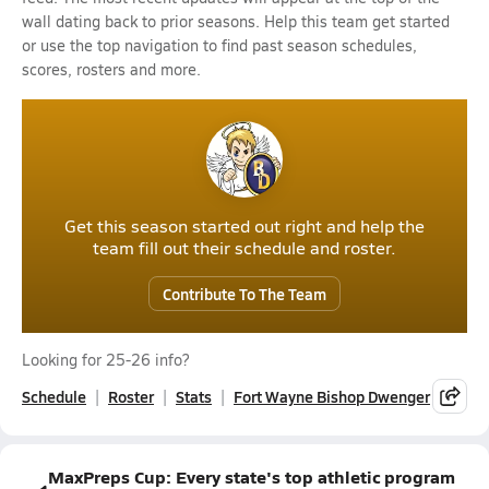
wall dating back to prior seasons. Help this team get started
or use the top navigation to find past season schedules,
scores, rosters and more.
Get this season started out right and help the
team fill out their schedule and roster.
Contribute To The Team
Looking for 25-26 info?
Schedule
Roster
Stats
Fort Wayne Bishop Dwenger
MaxPreps Cup: Every state's top athletic program