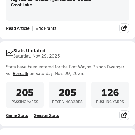
Great Lake...
Read Article
Eric Frantz
Stats Updated
Saturday, Nov 29, 2025
Stats have been entered for the Fort Wayne Bishop Dwenger
vs.
Roncalli
on Saturday, Nov. 29, 2025.
205
205
126
PASSING YARDS
RECEIVING YARDS
RUSHING YARDS
Game Stats
Season Stats