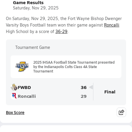
Game Results
Saturday, Nov 29, 2025
On Saturday, Nov 29, 2025, the Fort Wayne Bishop Dwenger
Varsity Boys Football team won their game against
Roncalli
High School by a score of
36-29
.
Tournament Game
2025 IHSAA Football State Tournament presented
by the Indianapolis Colts Class 4A State
Tournament
FWBD
36
Final
Roncalli
29
Box Score