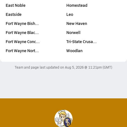
East Noble
Homestead
Eastside
Leo
Fort Wayne Bish…
New Haven
Fort Wayne Blac…
Norwell
Fort Wayne Conc…
Tri-State Crusa…
Fort Wayne Nort…
Woodlan
Team and page last updated on
Aug 5, 2026 @ 11:21pm
(GMT)