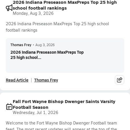
2026 Indiana Preseason MaxPreps Top 25 high
school football rankings
Monday, Aug 3, 2026
2026 Indiana Preseason MaxPreps Top 25 high school
football rankings
Thomas Frey
•
Aug 3, 2026
2026 Indiana Preseason MaxPreps Top
25 high school...
Read Article
Thomas Frey
Fall Fort Wayne Bishop Dwenger Saints Varsity
Football Season
Wednesday, Jul 1, 2026
Welcome to the Fort Wayne Bishop Dwenger Football team
feed. The most recent updates will appear at the top of the