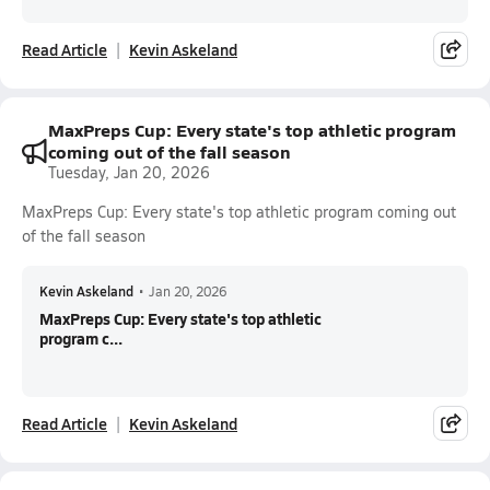
Read Article
Kevin Askeland
MaxPreps Cup: Every state's top athletic program
coming out of the fall season
Tuesday, Jan 20, 2026
MaxPreps Cup: Every state's top athletic program coming out
of the fall season
Kevin Askeland
•
Jan 20, 2026
MaxPreps Cup: Every state's top athletic
program c...
Read Article
Kevin Askeland