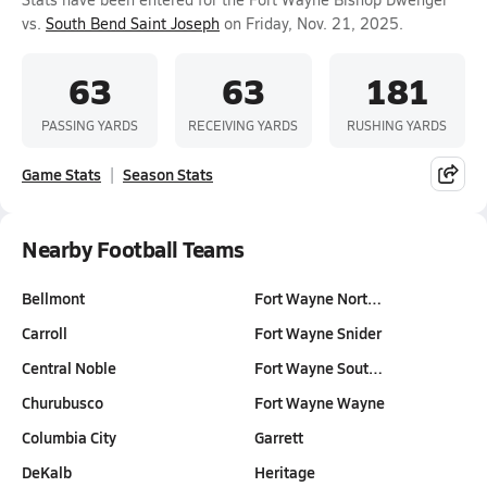
vs.
South Bend Saint Joseph
on Friday, Nov. 21, 2025.
63
63
181
PASSING YARDS
RECEIVING YARDS
RUSHING YARDS
Game Stats
Season Stats
Nearby Football Teams
Bellmont
Fort Wayne Nort…
Carroll
Fort Wayne Snider
Central Noble
Fort Wayne Sout…
Churubusco
Fort Wayne Wayne
Columbia City
Garrett
DeKalb
Heritage