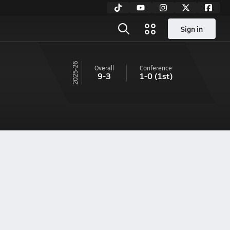
Sign in
25-26
Overall
Conference
9-3
1-0
(1st)