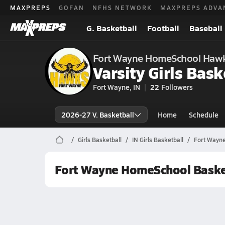
MAXPREPS
GOFAN
NFHS NETWORK
MAXPREPS ADVA
G. Basketball
Football
Baseball
Fort Wayne HomeSchool Haw
Varsity Girls Bask
Fort Wayne, IN
22
Followers
2026-27 V. Basketball
Home
Schedule
Girls Basketball
IN Girls Basketball
Fort Wayne
Fort Wayne HomeSchool Baske