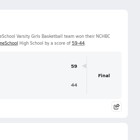
chool Varsity Girls Basketball team won their NCHBC
meSchool
High School by a score of
59-44
.
59
Final
44