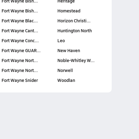
Fort Wayne Bish…
Heritage
Fort Wayne Bish…
Homestead
Fort Wayne Blac…
Horizon Christi…
Fort Wayne Cant…
Huntington North
Fort Wayne Conc…
Leo
Fort Wayne GUAR…
New Haven
Fort Wayne Nort…
Noble-Whitley W…
Fort Wayne Nort…
Norwell
Fort Wayne Snider
Woodlan