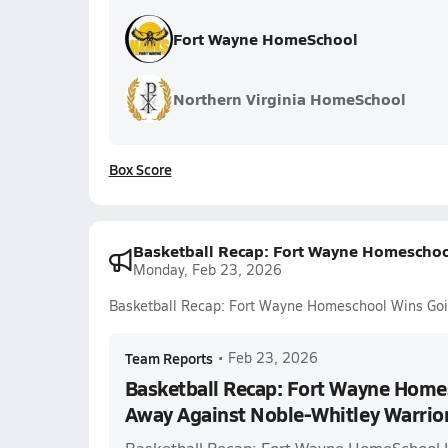
Fort Wayne HomeSchool
Northern Virginia HomeSchool
Box Score
Basketball Recap: Fort Wayne Homeschoo
Monday, Feb 23, 2026
Basketball Recap: Fort Wayne Homeschool Wins Goi
Team Reports
•
Feb 23, 2026
Basketball Recap: Fort Wayne Home
Away Against Noble-Whitley Warrio
Basketball Recap: Fort Wayne HomeSchool 