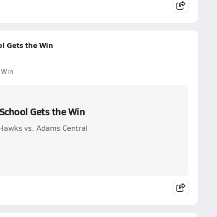
l Gets the Win
 Win
School Gets the Win
Hawks vs. Adams Central