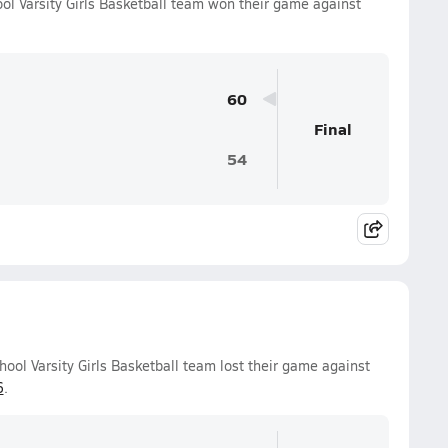
 Varsity Girls Basketball team won their game against
60
Final
54
ol Varsity Girls Basketball team lost their game against
6
.