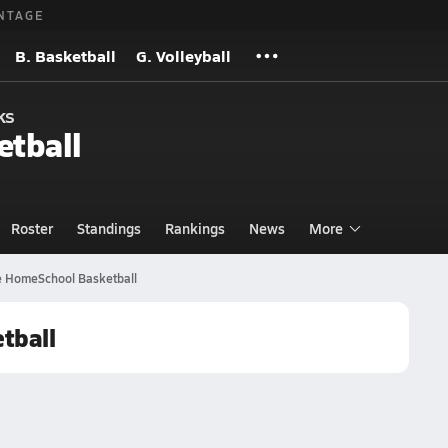
NTAGE
B. Basketball
G. Volleyball
ks
etball
Roster
Standings
Rankings
News
More
 HomeSchool Basketball
tball