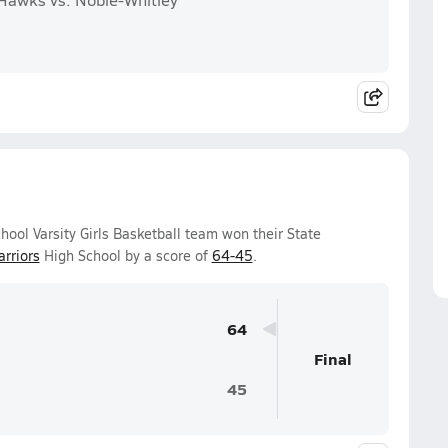
ol Varsity Girls Basketball team won their State
rriors
High School by a score of
64-45
.
64
Final
45