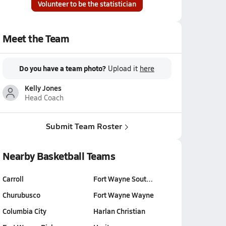
Volunteer to be the statistician
Meet the Team
Do you have a team photo?
Upload it
here
Kelly Jones
Head Coach
Submit Team Roster
Nearby Basketball Teams
Carroll
Fort Wayne Sout…
Churubusco
Fort Wayne Wayne
Columbia City
Harlan Christian