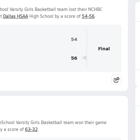
ol Varsity Girls Basketball team lost their NCHBC
st
Dallas HSAA
High School by a score of
54-56
.
54
Final
56
chool Varsity Girls Basketball team won their game
y a score of
63-32
.