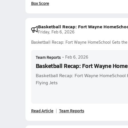
Box Score
Basketball Recap: Fort Wayne HomeSchoo
Friday, Feb 6, 2026
Basketball Recap: Fort Wayne HomeSchool Gets the
Team Reports
•
Feb 6, 2026
Basketball Recap: Fort Wayne Home
Basketball Recap: Fort Wayne HomeSchool 
Flying Jets
Read Article
Team Reports