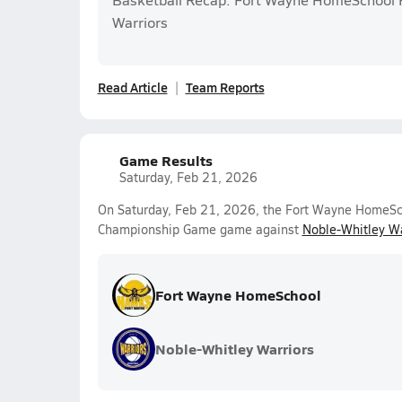
Warriors
Read Article
Team Reports
Game Results
Saturday, Feb 21, 2026
On Saturday, Feb 21, 2026, the Fort Wayne HomeScho
Championship Game game against
Noble-Whitley Wa
Fort Wayne HomeSchool
Noble-Whitley Warriors