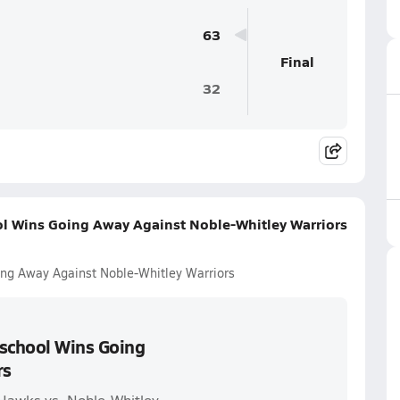
63
Final
32
l Wins Going Away Against Noble-Whitley Warriors
ng Away Against Noble-Whitley Warriors
school Wins Going
rs
Hawks vs. Noble-Whitley