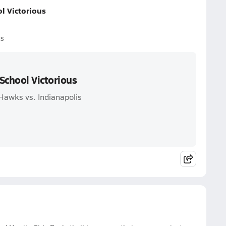
l Victorious
us
School Victorious
awks vs. Indianapolis