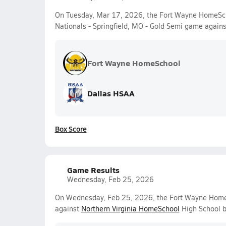
On Tuesday, Mar 17, 2026, the Fort Wayne HomeScho
Nationals - Springfield, MO - Gold Semi game again
Fort Wayne HomeSchool
Dallas HSAA
Box Score
Game Results
Wednesday, Feb 25, 2026
On Wednesday, Feb 25, 2026, the Fort Wayne HomeS
against
Northern Virginia HomeSchool
High School b