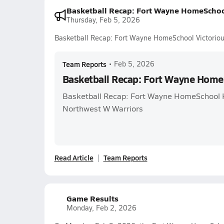
Basketball Recap: Fort Wayne HomeSchoo
Thursday, Feb 5, 2026
Basketball Recap: Fort Wayne HomeSchool Victorio
Team Reports
•
Feb 5, 2026
Basketball Recap: Fort Wayne Home
Basketball Recap: Fort Wayne HomeSchool H
Northwest W Warriors
Read Article
Team Reports
Game Results
Monday, Feb 2, 2026