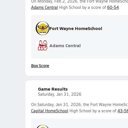
On Monday, Feb 2, 2026, the Fort Wayne HomeSchool
Adams Central
High School by a score of
60-54
.
Fort Wayne HomeSchool
Adams Central
Box Score
Game Results
Saturday, Jan 31, 2026
On Saturday, Jan 31, 2026, the Fort Wayne HomeScho
Capital HomeSchool
High School by a score of
43-5