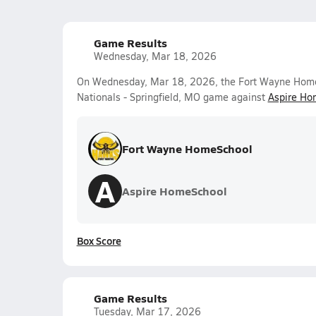
Game Results
Wednesday, Mar 18, 2026
On Wednesday, Mar 18, 2026, the Fort Wayne HomeS
Nationals - Springfield, MO game against
Aspire Ho
Fort Wayne HomeSchool
A
Aspire HomeSchool
Box Score
Game Results
Tuesday, Mar 17, 2026