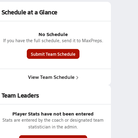
Schedule at a Glance
No Schedule
If you have the full schedule, send it to MaxPreps.
Submit Team Schedule
View Team Schedule
Team Leaders
Player Stats have not been entered
Stats are entered by the coach or designated team
statistician in the admin.