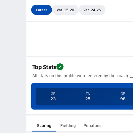
Career
Var. 25-26
Var. 24-25
Top Stats
All stats on this profile were entered by the coach.
L
GP
TA
GB
23
25
98
Scoring
Fielding
Penalties