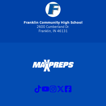
Franklin Community High School
2600 Cumberland Dr.
Franklin, IN 46131