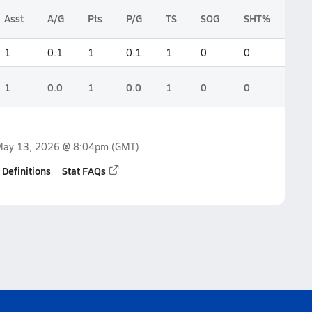
Asst
A/G
Pts
P/G
TS
SOG
SHT%
1
0.1
1
0.1
1
0
0
1
0.0
1
0.0
1
0
0
ay 13, 2026 @ 8:04pm
(GMT)
 Definitions
Stat FAQs