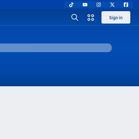
Sign in