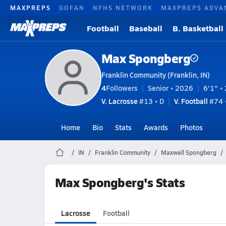
MAXPREPS
GOFAN
NFHS NETWORK
MAXPREPS ADVA
Football
Baseball
B. Basketball
Max Spongberg
Franklin Community (Franklin, IN)
4
Followers
Senior • 2026
6'1" • 
V. Lacrosse
#13 • D
V. Football
#74 •
Home
Bio
Stats
Awards
Photos
IN
Franklin Community
Maxwell Spongberg
Max Spongberg's Stats
Lacrosse
Football