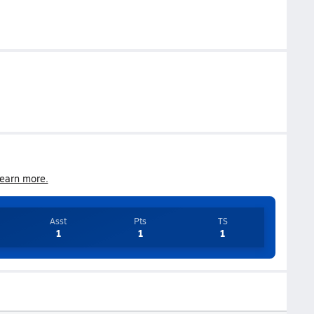
earn more.
Asst
Pts
TS
1
1
1