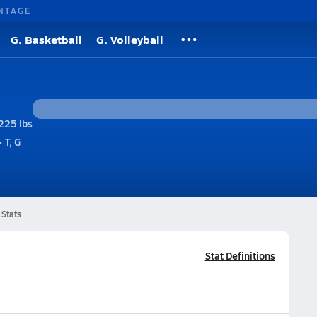
NTAGE
G. Basketball
G. Volleyball
225 lbs
 T, G
Stats
Stat Definitions