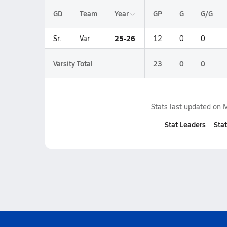
GD
Team
Year
GP
G
G/G
25-26
Sr.
Var
12
0
0
Varsity Total
23
0
0
Stats last updated on
M
Stat Leaders
Stat