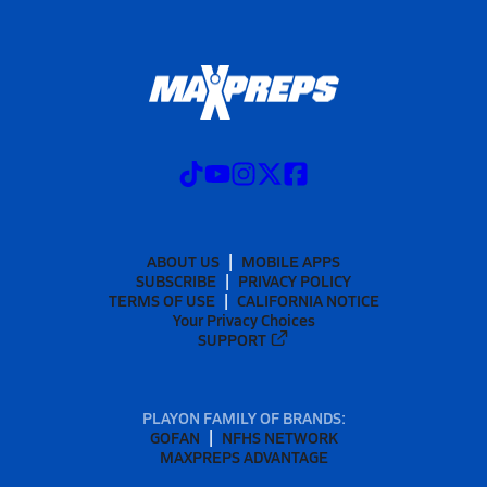
ABOUT US
MOBILE APPS
SUBSCRIBE
PRIVACY POLICY
TERMS OF USE
CALIFORNIA NOTICE
Your Privacy Choices
SUPPORT
PLAYON FAMILY OF BRANDS:
GOFAN
NFHS NETWORK
MAXPREPS ADVANTAGE