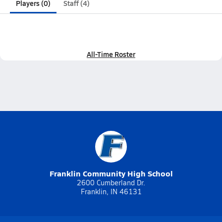
Players (0)
Staff (4)
All-Time Roster
Franklin Community High School
2600 Cumberland Dr.
Franklin, IN 46131