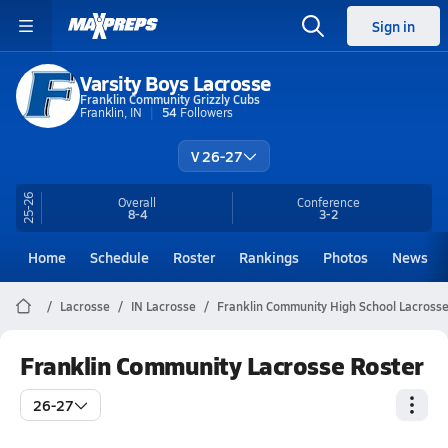
Sign in
Varsity Boys Lacrosse
Franklin Community Grizzly Cubs
Franklin, IN
54
Followers
V 26-27
25-26
Overall
Conference
8-4
3-2
Home
Schedule
Roster
Rankings
Photos
News
Lacrosse
IN Lacrosse
Franklin Community High School Lacross
Franklin Community Lacrosse Roster
26-27