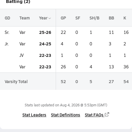
Batting (2)
GD
Team
Year
GP
SF
SH/B
BB
K
25-26
Sr.
Var
22
0
1
11
16
24-25
Jr.
Var
4
0
0
3
2
22-23
JV
1
0
0
1
1
22-23
Var
26
0
4
13
36
Varsity Total
52
0
5
27
54
Stats last updated on
Aug 4, 2026 @ 5:53pm
(GMT)
Stat Leaders
Stat Definitions
Stat FAQs