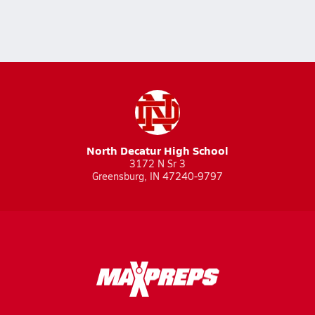
North Decatur High School
3172 N Sr 3
Greensburg, IN 47240-9797