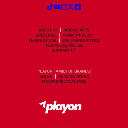
ABOUT US
MOBILE APPS
SUBSCRIBE
PRIVACY POLICY
TERMS OF USE
CALIFORNIA NOTICE
Your Privacy Choices
SUPPORT
PLAYON FAMILY OF BRANDS:
GOFAN
NFHS NETWORK
MAXPREPS ADVANTAGE