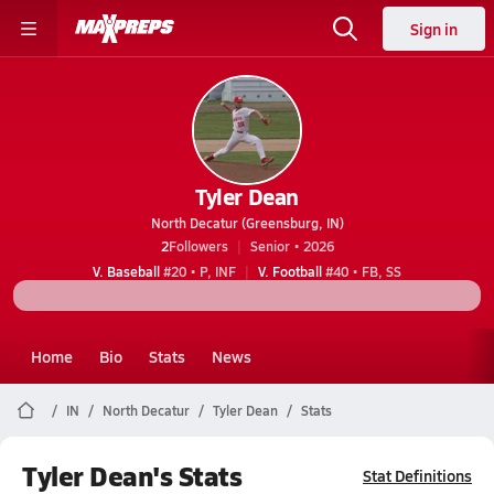
Sign in
Tyler Dean
North Decatur (Greensburg, IN)
2
Followers
Senior • 2026
V. Baseball
#20 • P, INF
V. Football
#40 • FB, SS
Home
Bio
Stats
News
IN
North Decatur
Tyler Dean
Stats
Tyler Dean's Stats
Stat Definitions