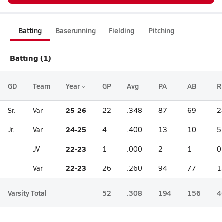
Batting
Baserunning
Fielding
Pitching
Batting (1)
GD
Team
Year
GP
Avg
PA
AB
R
25-26
Sr.
Var
22
.348
87
69
2
24-25
Jr.
Var
4
.400
13
10
5
22-23
JV
1
.000
2
1
0
22-23
Var
26
.260
94
77
1
Varsity Total
52
.308
194
156
4