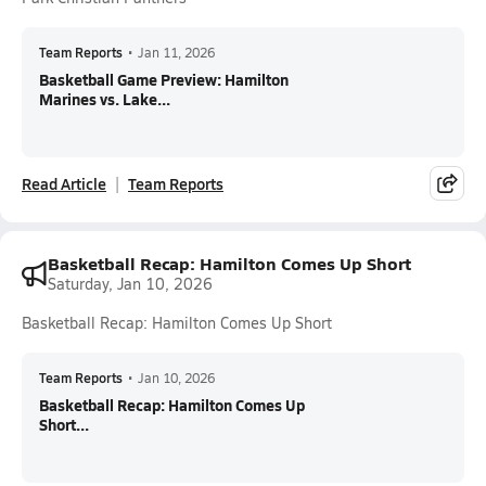
Team Reports
•
Jan 11, 2026
Basketball Game Preview: Hamilton
Marines vs. Lake...
Read Article
Team Reports
Basketball Recap: Hamilton Comes Up Short
Saturday, Jan 10, 2026
Basketball Recap: Hamilton Comes Up Short
Team Reports
•
Jan 10, 2026
Basketball Recap: Hamilton Comes Up
Short...