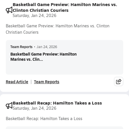
Basketball Game Preview: Hamilton Marines vs.
Clinton Christian Couriers
Saturday, Jan 24, 2026
Basketball Game Preview: Hamilton Marines vs. Clinton
Christian Couriers
Team Reports
•
Jan 24, 2026
Basketball Game Preview: Hamilton
Marines vs. Clin...
Read Article
Team Reports
Basketball Recap: Hamilton Takes a Loss
Saturday, Jan 24, 2026
Basketball Recap: Hamilton Takes a Loss