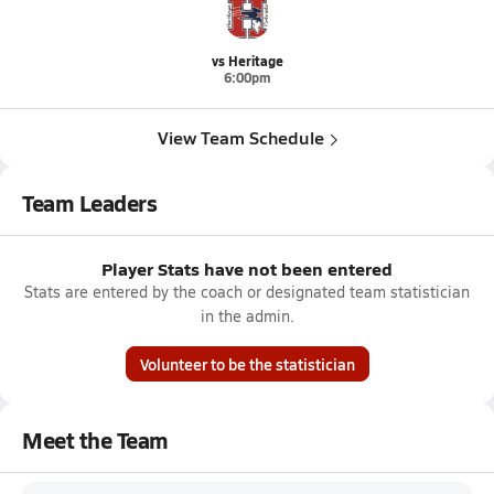
vs Heritage
6:00pm
View Team Schedule
Team Leaders
Player Stats have not been entered
Stats are entered by the coach or designated team statistician
in the admin.
Volunteer to be the statistician
Meet the Team