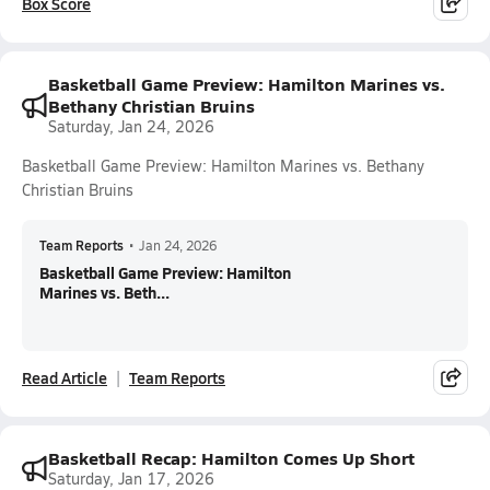
Box Score
Basketball Game Preview: Hamilton Marines vs.
Bethany Christian Bruins
Saturday, Jan 24, 2026
Basketball Game Preview: Hamilton Marines vs. Bethany
Christian Bruins
Team Reports
•
Jan 24, 2026
Basketball Game Preview: Hamilton
Marines vs. Beth...
Read Article
Team Reports
Basketball Recap: Hamilton Comes Up Short
Saturday, Jan 17, 2026