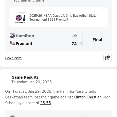
Tournament Game
2025-26 IHSAA Class 1A Girls Basketball State
Tournament S52 | Fremont
Hamilton
19
Final
Fremont
72
Box Score
Game Results
Thursday, Jan 29, 2026
On Thursday, Jan 29, 2026, the Hamilton Varsity Girls
Basketball team lost their game against
Clinton Christian
High
School by a score of
35-55
.