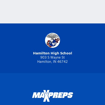
Hamilton High School
903 S Wayne St
Hamilton, IN 46742