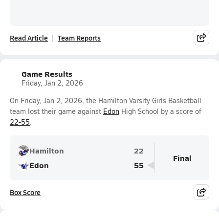
Read Article
Team Reports
Game Results
Friday, Jan 2, 2026
On Friday, Jan 2, 2026, the Hamilton Varsity Girls Basketball
team lost their game against
Edon
High School by a score of
22-55
.
Hamilton
22
Final
Edon
55
Box Score