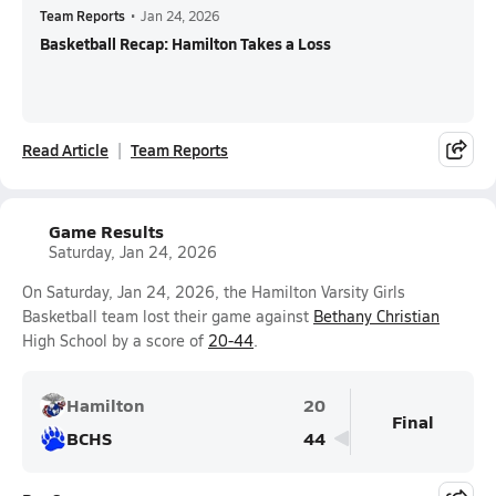
Team Reports
•
Jan 24, 2026
Basketball Recap: Hamilton Takes a Loss
Read Article
Team Reports
Game Results
Saturday, Jan 24, 2026
On Saturday, Jan 24, 2026, the Hamilton Varsity Girls
Basketball team lost their game against
Bethany Christian
High School by a score of
20-44
.
Hamilton
20
Final
BCHS
44