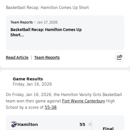
Basketball Recap: Hamilton Comes Up Short
Team Reports
•
Jan 17, 2026
Basketball Recap: Hamilton Comes Up
Short...
Read Article
Team Reports
Game Results
Friday, Jan 16, 2026
On Friday, Jan 16, 2026, the Hamilton Varsity Girls Basketball
team won their game against
Fort Wayne Canterbury
High
School by a score of
55-38
.
Hamilton
55
Final