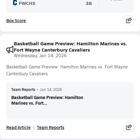
FWCHS
38
Box Score
Basketball Game Preview: Hamilton Marines vs.
Fort Wayne Canterbury Cavaliers
Wednesday, Jan 14, 2026
Basketball Game Preview: Hamilton Marines vs. Fort Wayne
Canterbury Cavaliers
Team Reports
•
Jan 14, 2026
Basketball Game Preview: Hamilton
Marines vs. Fort...
Read Article
Team Reports