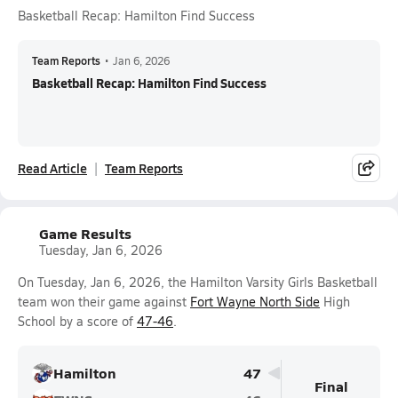
Basketball Recap: Hamilton Find Success
Team Reports
•
Jan 6, 2026
Basketball Recap: Hamilton Find Success
Read Article
Team Reports
Game Results
Tuesday, Jan 6, 2026
On Tuesday, Jan 6, 2026, the Hamilton Varsity Girls Basketball
team won their game against
Fort Wayne North Side
High
School by a score of
47-46
.
Hamilton
47
Final