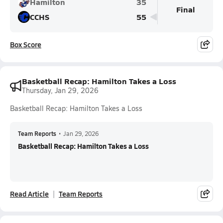
Hamilton
35
Final
CCHS
55
Box Score
Basketball Recap: Hamilton Takes a Loss
Thursday, Jan 29, 2026
Basketball Recap: Hamilton Takes a Loss
Team Reports
•
Jan 29, 2026
Basketball Recap: Hamilton Takes a Loss
Read Article
Team Reports