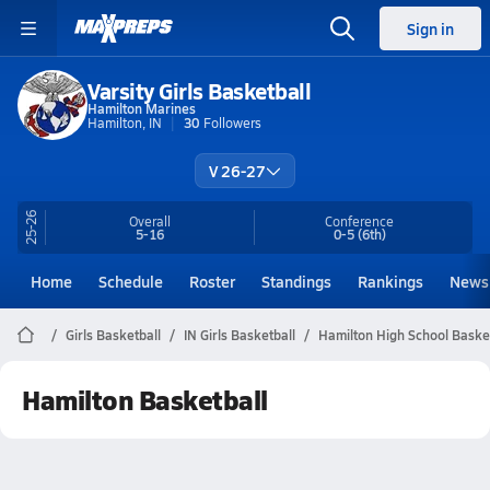
Sign in
Varsity Girls Basketball
Hamilton Marines
Hamilton, IN
30
Followers
V 26-27
25-26
Overall
Conference
5-16
0-5
(6th)
Home
Schedule
Roster
Standings
Rankings
News
Girls Basketball
IN Girls Basketball
Hamilton High School Baske
Hamilton Basketball