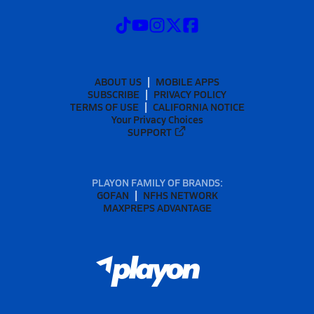
ABOUT US
MOBILE APPS
SUBSCRIBE
PRIVACY POLICY
TERMS OF USE
CALIFORNIA NOTICE
Your Privacy Choices
SUPPORT
PLAYON FAMILY OF BRANDS:
GOFAN
NFHS NETWORK
MAXPREPS ADVANTAGE