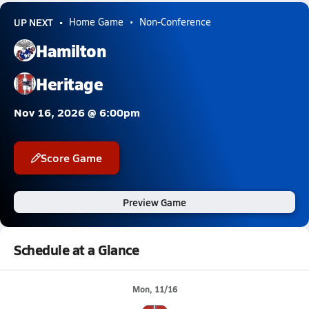
UP NEXT
Home Game
Non-Conference
Hamilton
Heritage
Nov 16, 2026 @ 6:00pm
Score Game
Preview Game
Schedule at a Glance
Mon, 11/16