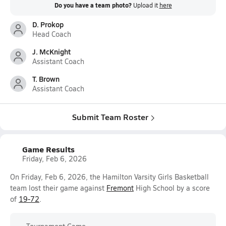
Do you have a team photo?
Upload it
here
D. Prokop
Head Coach
J. McKnight
Assistant Coach
T. Brown
Assistant Coach
Submit Team Roster
Game Results
Friday, Feb 6, 2026
On Friday, Feb 6, 2026, the Hamilton Varsity Girls Basketball
team lost their game against
Fremont
High School by a score
of
19-72
.