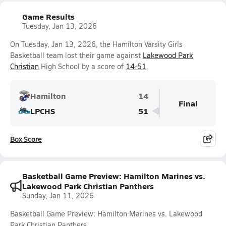
Game Results
Tuesday, Jan 13, 2026
On Tuesday, Jan 13, 2026, the Hamilton Varsity Girls
Basketball team lost their game against
Lakewood Park
Christian
High School by a score of
14-51
.
Hamilton
14
Final
LPCHS
51
Box Score
Basketball Game Preview: Hamilton Marines vs.
Lakewood Park Christian Panthers
Sunday, Jan 11, 2026
Basketball Game Preview: Hamilton Marines vs. Lakewood
Park Christian Panthers