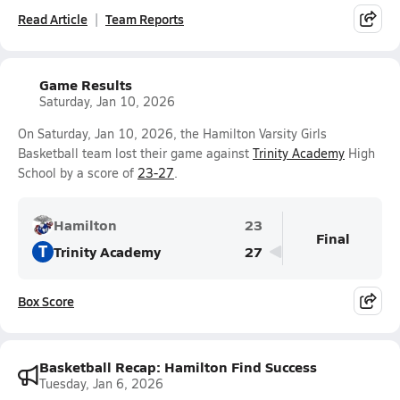
Read Article
Team Reports
Game Results
Saturday, Jan 10, 2026
On Saturday, Jan 10, 2026, the Hamilton Varsity Girls
Basketball team lost their game against
Trinity Academy
High
School by a score of
23-27
.
Hamilton
23
Final
T
Trinity Academy
27
Box Score
Basketball Recap: Hamilton Find Success
Tuesday, Jan 6, 2026