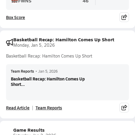
FWNS
46
Box Score
Basketball Recap: Hamilton Comes Up Short
Monday, Jan 5, 2026
Basketball Recap: Hamilton Comes Up Short
Team Reports
•
Jan 5, 2026
Basketball Recap: Hamilton Comes Up
Short...
Read Article
Team Reports
Game Results