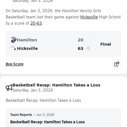
Saturday, Jan 3, 2026
On Saturday, Jan 3, 2026, the Hamilton Varsity Girls
Basketball team lost their game against
Hicksville
High School
by a score of
20-63
.
Hamilton
20
Final
Hicksville
63
Box Score
Basketball Recap: Hamilton Takes a Loss
Saturday, Jan 3, 2026
Basketball Recap: Hamilton Takes a Loss
Team Reports
•
Jan 3, 2026
Basketball Recap: Hamilton Takes a Loss