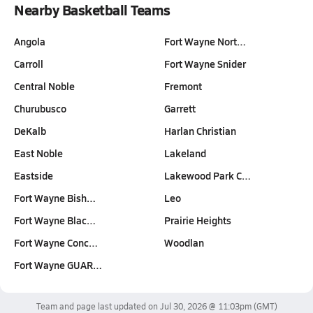
Nearby Basketball Teams
Angola
Fort Wayne Nort…
Carroll
Fort Wayne Snider
Central Noble
Fremont
Churubusco
Garrett
DeKalb
Harlan Christian
East Noble
Lakeland
Eastside
Lakewood Park C…
Fort Wayne Bish…
Leo
Fort Wayne Blac…
Prairie Heights
Fort Wayne Conc…
Woodlan
Fort Wayne GUAR…
Team and page last updated on
Jul 30, 2026 @ 11:03pm
(GMT)