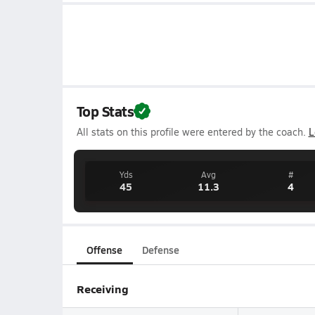
Top Stats
All stats on this profile were entered by the coach.
L
Yds
Avg
#
45
11.3
4
Offense
Defense
Receiving