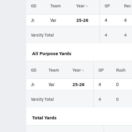
GD
Team
Year
GP
Rec
25-26
Jr.
Var
4
4
Varsity Total
4
4
All Purpose Yards
GD
Team
Year
GP
Rush
25-26
Jr.
Var
4
0
Varsity Total
4
0
Total Yards