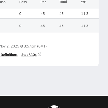
ush
Pass
Rec
Total
Y/G
0
45
45
11.3
0
45
45
11.3
Nov 2, 2025 @ 3:57pm
(GMT)
 Definitions
Stat FAQs