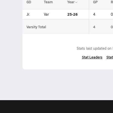
GD
Team
Year
GP
R
25-26
Jr.
Var
4
0
Varsity Total
4
0
Stats last updated on
Stat Leaders
Stat