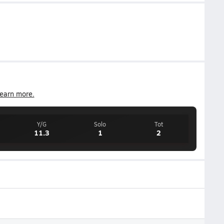
earn more.
Y/G
Solo
Tot
11.3
1
2