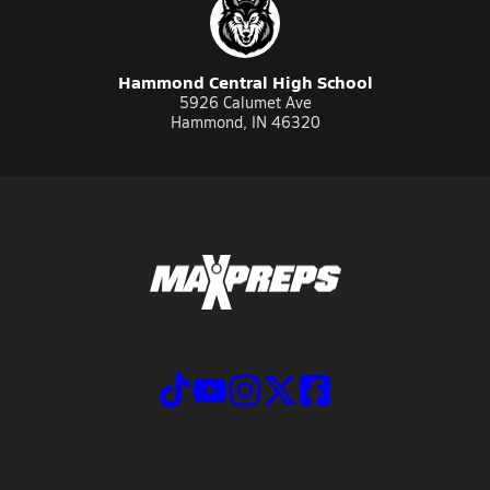
Hammond Central High School
5926 Calumet Ave
Hammond, IN 46320