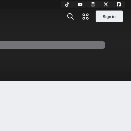
Sign in