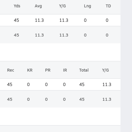
Yds
Avg
Y/G
Lng
TD
45
11.3
11.3
0
0
45
11.3
11.3
0
0
Rec
KR
PR
IR
Total
Y/G
45
0
0
0
45
11.3
45
0
0
0
45
11.3