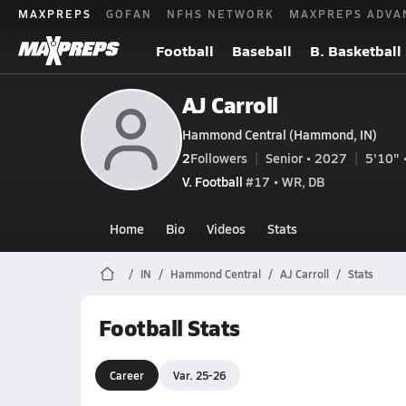
MAXPREPS
GOFAN
NFHS NETWORK
MAXPREPS ADVA
Football
Baseball
B. Basketball
AJ Carroll
Hammond Central (Hammond, IN)
2
Followers
Senior • 2027
5'10" 
V. Football
#17 • WR, DB
Home
Bio
Videos
Stats
IN
Hammond Central
AJ Carroll
Stats
Football Stats
Career
Var. 25-26