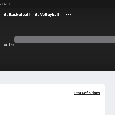
NTAGE
G. Basketball
G. Volleyball
• 160 lbs
Stat Definitions