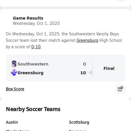
Game Results
Wednesday, Oct 1, 2025
On Wednesday, Oct 1, 2025, the Southwestern Varsity Boys
Soccer team lost their match against
Greensburg
High School
by a score of
0-10
.
Southwestern
0
Final
Greensburg
10
Box Score
Nearby Soccer Teams
Austin
Scottsburg