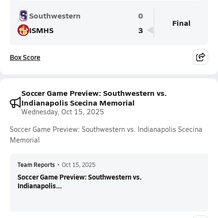
Southwestern
0
Final
ISMHS
3
Box Score
Soccer Game Preview: Southwestern vs.
Indianapolis Scecina Memorial
Wednesday, Oct 15, 2025
Soccer Game Preview: Southwestern vs. Indianapolis Scecina
Memorial
Team Reports
•
Oct 15, 2025
Soccer Game Preview: Southwestern vs.
Indianapolis...