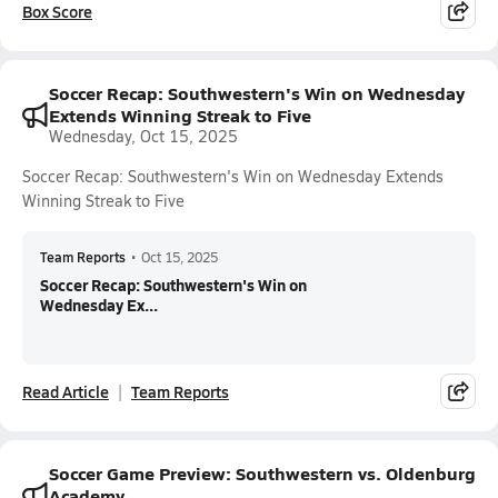
Box Score
Soccer Recap: Southwestern's Win on Wednesday
Extends Winning Streak to Five
Wednesday, Oct 15, 2025
Soccer Recap: Southwestern's Win on Wednesday Extends
Winning Streak to Five
Team Reports
•
Oct 15, 2025
Soccer Recap: Southwestern's Win on
Wednesday Ex...
Read Article
Team Reports
Soccer Game Preview: Southwestern vs. Oldenburg
Academy