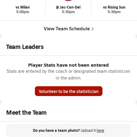
vs Milan
@ Jac-Cen-Del
vs Rising Sun
5:00pm
5:30pm
5:30pm
View Team Schedule
Team Leaders
Player Stats have not been entered
Stats are entered by the coach or designated team statistician
in the admin.
Volunteer to be the statistician
Meet the Team
Do you have a team photo?
Upload it
here