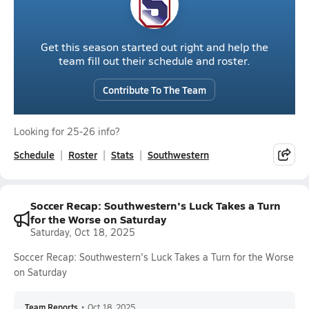
Get this season started out right and help the
team fill out their schedule and roster.
Contribute To The Team
Looking for 25-26 info?
Schedule
Roster
Stats
Southwestern
Soccer Recap: Southwestern's Luck Takes a Turn
for the Worse on Saturday
Saturday, Oct 18, 2025
Soccer Recap: Southwestern's Luck Takes a Turn for the Worse
on Saturday
Team Reports
•
Oct 18, 2025