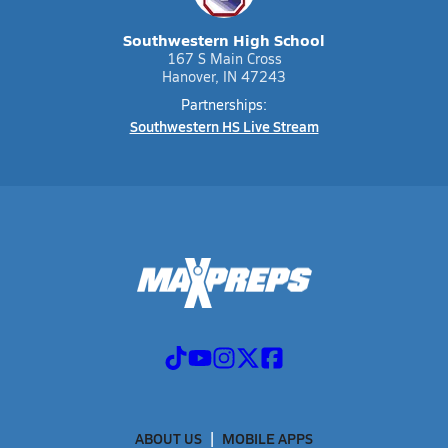
Southwestern High School
167 S Main Cross
Hanover, IN 47243
Partnerships:
Southwestern HS Live Stream
ABOUT US
MOBILE APPS