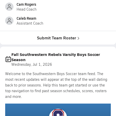
Cam Rogers
Head Coach
Caleb Ream
Assistant Coach
Submit Team Roster
Fall Southwestern Rebels Varsity Boys Soccer
Season
Wednesday, Jul 1, 2026
Welcome to the Southwestern Boys Soccer team feed. The
most recent updates will appear at the top of the wall dating
back to prior seasons. Help this team get started or use the
top navigation to find past season schedules, scores, rosters
and more.