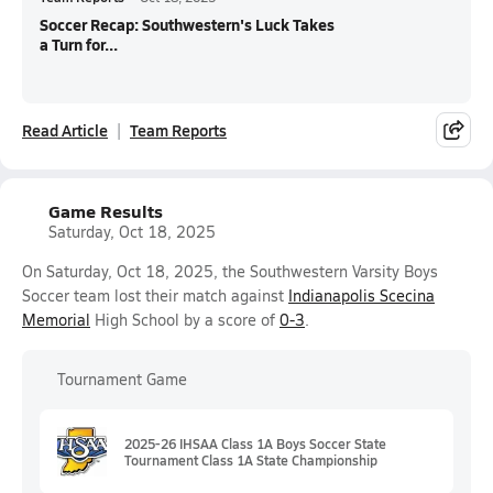
Soccer Recap: Southwestern's Luck Takes
a Turn for...
Read Article
Team Reports
Game Results
Saturday, Oct 18, 2025
On Saturday, Oct 18, 2025, the Southwestern Varsity Boys
Soccer team lost their match against
Indianapolis Scecina
Memorial
High School by a score of
0-3
.
Tournament Game
2025-26 IHSAA Class 1A Boys Soccer State
Tournament Class 1A State Championship