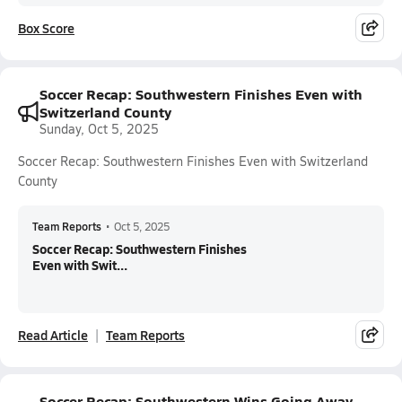
Box Score
Soccer Recap: Southwestern Finishes Even with
Switzerland County
Sunday, Oct 5, 2025
Soccer Recap: Southwestern Finishes Even with Switzerland
County
Team Reports
•
Oct 5, 2025
Soccer Recap: Southwestern Finishes
Even with Swit...
Read Article
Team Reports
Soccer Recap: Southwestern Wins Going Away