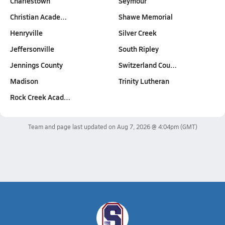
Charlestown
Seymour
Christian Acade…
Shawe Memorial
Henryville
Silver Creek
Jeffersonville
South Ripley
Jennings County
Switzerland Cou…
Madison
Trinity Lutheran
Rock Creek Acad…
Team and page last updated on
Aug 7, 2026 @ 4:04pm
(GMT)