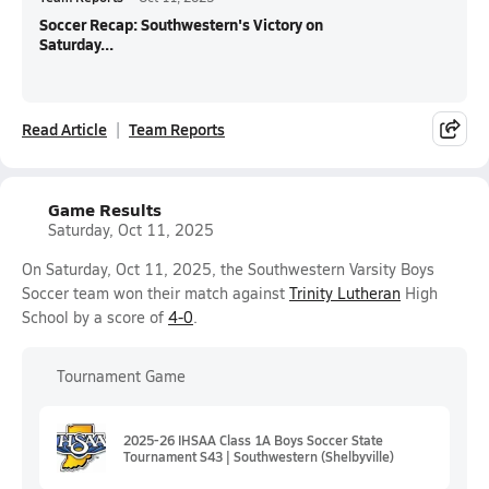
Soccer Recap: Southwestern's Victory on
Saturday...
Read Article
Team Reports
Game Results
Saturday, Oct 11, 2025
On Saturday, Oct 11, 2025, the Southwestern Varsity Boys
Soccer team won their match against
Trinity Lutheran
High
School by a score of
4-0
.
Tournament Game
2025-26 IHSAA Class 1A Boys Soccer State
Tournament S43 | Southwestern (Shelbyville)