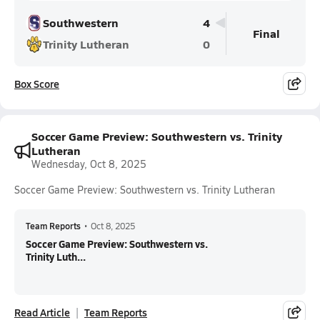
Southwestern
4
Final
Trinity Lutheran
0
Box Score
Soccer Game Preview: Southwestern vs. Trinity
Lutheran
Wednesday, Oct 8, 2025
Soccer Game Preview: Southwestern vs. Trinity Lutheran
Team Reports
•
Oct 8, 2025
Soccer Game Preview: Southwestern vs.
Trinity Luth...
Read Article
Team Reports