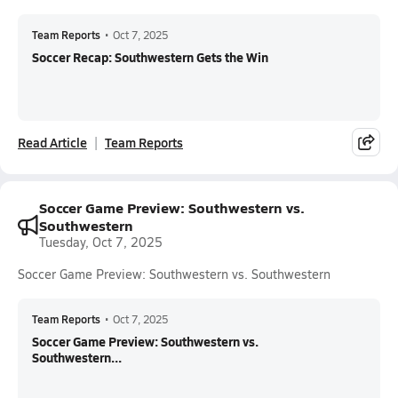
Team Reports
•
Oct 7, 2025
Soccer Recap: Southwestern Gets the Win
Read Article
Team Reports
Soccer Game Preview: Southwestern vs.
Southwestern
Tuesday, Oct 7, 2025
Soccer Game Preview: Southwestern vs. Southwestern
Team Reports
•
Oct 7, 2025
Soccer Game Preview: Southwestern vs.
Southwestern...