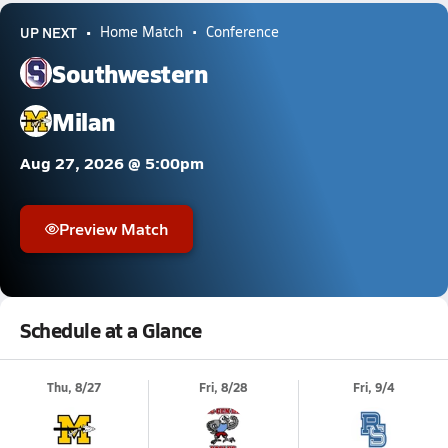
UP NEXT
Home Match
Conference
Southwestern
Milan
Aug 27, 2026 @ 5:00pm
Preview Match
Schedule at a Glance
Thu, 8/27
Fri, 8/28
Fri, 9/4