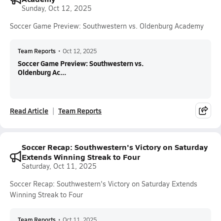
Sunday, Oct 12, 2025
Soccer Game Preview: Southwestern vs. Oldenburg Academy
Team Reports
•
Oct 12, 2025
Soccer Game Preview: Southwestern vs.
Oldenburg Ac...
Read Article
Team Reports
Soccer Recap: Southwestern's Victory on Saturday
Extends Winning Streak to Four
Saturday, Oct 11, 2025
Soccer Recap: Southwestern's Victory on Saturday Extends
Winning Streak to Four
Team Reports
•
Oct 11, 2025