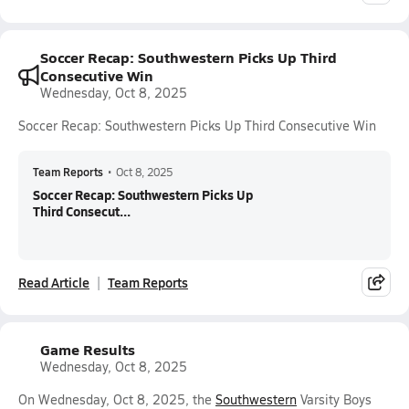
Soccer Recap: Southwestern Picks Up Third
Consecutive Win
Wednesday, Oct 8, 2025
Soccer Recap: Southwestern Picks Up Third Consecutive Win
Team Reports
•
Oct 8, 2025
Soccer Recap: Southwestern Picks Up
Third Consecut...
Read Article
Team Reports
Game Results
Wednesday, Oct 8, 2025
On Wednesday, Oct 8, 2025, the
Southwestern
Varsity Boys