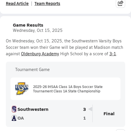
Read Article
Team Reports
Game Results
Wednesday, Oct 15, 2025
On Wednesday, Oct 15, 2025, the Southwestern Varsity Boys
Soccer team won their Game will be played at Madison match
against
Oldenburg Academy
High School by a score of
3-1
.
Tournament Game
2025-26 IHSAA Class 1A Boys Soccer State
Tournament Class 1A State Championship
Southwestern
3
Final
OA
1