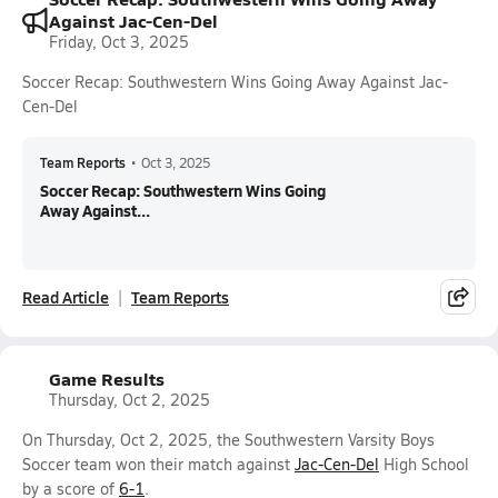
Against Jac-Cen-Del
Friday, Oct 3, 2025
Soccer Recap: Southwestern Wins Going Away Against Jac-
Cen-Del
Team Reports
•
Oct 3, 2025
Soccer Recap: Southwestern Wins Going
Away Against...
Read Article
Team Reports
Game Results
Thursday, Oct 2, 2025
On Thursday, Oct 2, 2025, the Southwestern Varsity Boys
Soccer team won their match against
Jac-Cen-Del
High School
by a score of
6-1
.