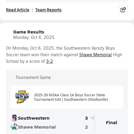
Read Article
Team Reports
Game Results
Monday, Oct 6, 2025
On Monday, Oct 6, 2025, the Southwestern Varsity Boys
Soccer team won their match against
Shawe Memorial
High
School by a score of
3-2
.
Tournament Game
2025-26 IHSAA Class 1A Boys Soccer State
Tournament S43 | Southwestern (Shelbyville)
Southwestern
3
Final
Shawe Memorial
2