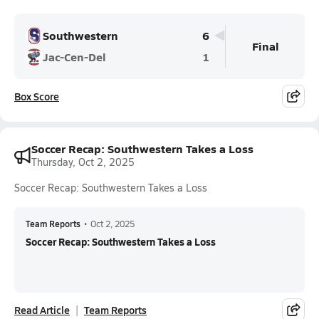
Southwestern
6
Final
Jac-Cen-Del
1
Box Score
Soccer Recap: Southwestern Takes a Loss
Thursday, Oct 2, 2025
Soccer Recap: Southwestern Takes a Loss
Team Reports
•
Oct 2, 2025
Soccer Recap: Southwestern Takes a Loss
Read Article
Team Reports