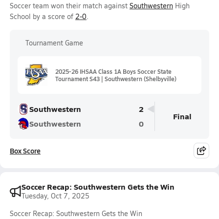
Soccer team won their match against
Southwestern
High
School by a score of
2-0
.
Tournament Game
2025-26 IHSAA Class 1A Boys Soccer State
Tournament S43 | Southwestern (Shelbyville)
Southwestern
2
Final
Southwestern
0
Box Score
Soccer Recap: Southwestern Gets the Win
Tuesday, Oct 7, 2025
Soccer Recap: Southwestern Gets the Win