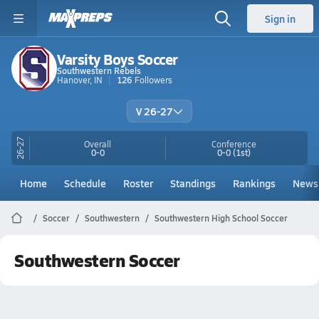
Sign in
Varsity Boys Soccer
Southwestern Rebels
Hanover, IN
126
Followers
V 26-27
26-27
Overall
Conference
0-0
0-0
(1st)
Home
Schedule
Roster
Standings
Rankings
News
Soccer
Southwestern
Southwestern High School Soccer
Southwestern Soccer