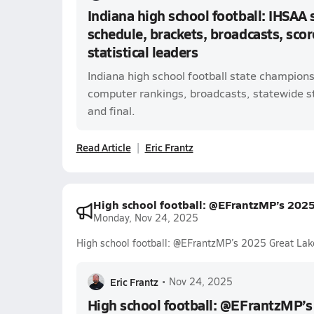
Indiana high school football: IHSAA
schedule, brackets, broadcasts, scor
statistical leaders
Indiana high school football state champion
computer rankings, broadcasts, statewide sta
and final.
Read Article
Eric Frantz
High school football: @EFrantzMP’s 202
Monday, Nov 24, 2025
High school football: @EFrantzMP’s 2025 Great Lak
Eric Frantz
•
Nov 24, 2025
High school football: @EFrantzMP’s