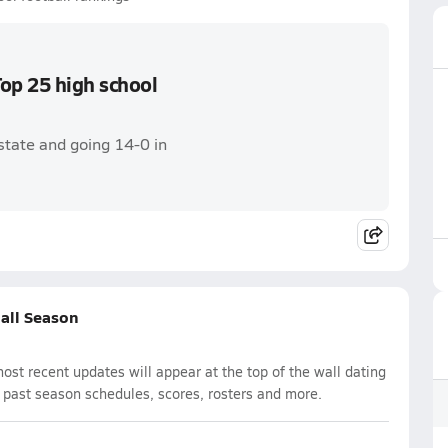
op 25 high school
state and going 14-0 in
ball Season
st recent updates will appear at the top of the wall dating
d past season schedules, scores, rosters and more.