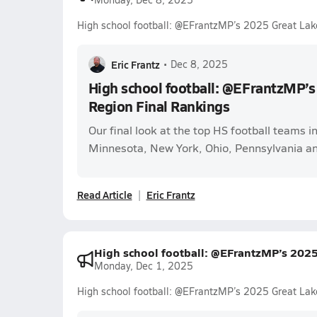
High school football: @EFrantzMP’s 2025 Great Lak
Eric Frantz
•
Dec 8, 2025
High school football: @EFrantzMP’s
Region Final Rankings
Our final look at the top HS football teams in
Minnesota, New York, Ohio, Pennsylvania a
Read Article
Eric Frantz
High school football: @EFrantzMP’s 202
Monday, Dec 1, 2025
High school football: @EFrantzMP’s 2025 Great Lak