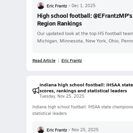
Eric Frantz
•
Dec 1, 2025
High school football: @EFrantzMP’s
Region Rankings
Our updated look at the top HS football teams 
Michigan, Minnesota, New York, Ohio, Penns
Read Article
Eric Frantz
Indiana high school football: IHSAA stat
scores, rankings and statistical leaders
Tuesday, Nov 25, 2025
Indiana high school football: IHSAA state champions
statistical leaders
Eric Frantz
•
Nov 25, 2025