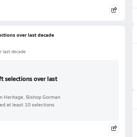
ctions over last decade
r last decade
 selections over last
n Heritage, Bishop Gorman
ed at least 10 selections