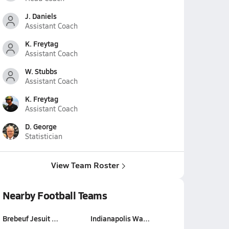
J. Daniels
Assistant Coach
K. Freytag
Assistant Coach
W. Stubbs
Assistant Coach
K. Freytag
Assistant Coach
D. George
Statistician
View Team Roster
Nearby Football Teams
Brebeuf Jesuit …
Indianapolis Wa…