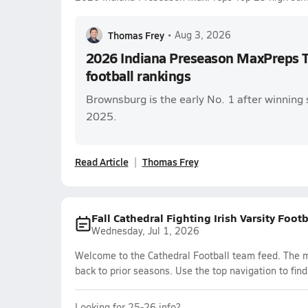
Thomas Frey
•
Aug 3, 2026
2026 Indiana Preseason MaxPreps T
football rankings
Brownsburg is the early No. 1 after winning 
2025.
Read Article
Thomas Frey
Fall Cathedral Fighting Irish Varsity Foot
Wednesday, Jul 1, 2026
Welcome to the Cathedral Football team feed. The mo
back to prior seasons. Use the top navigation to fin
Looking for 25-26 info?