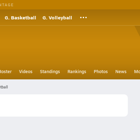
NTAGE
G. Basketball
G. Volleyball
Roster
Videos
Standings
Rankings
Photos
News
Mo
tball