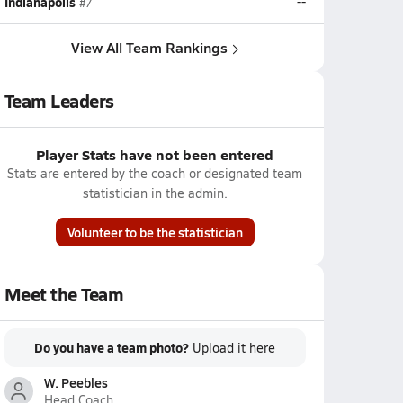
Indianapolis
--
#7
View All Team Rankings
Team Leaders
Player Stats have not been entered
Stats are entered by the coach or designated team
statistician in the admin.
Volunteer to be the statistician
Meet the Team
Do you have a team photo?
Upload it
here
W. Peebles
Head Coach