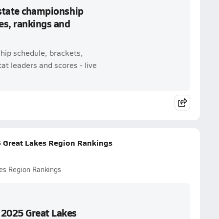
 state championship
es, rankings and
ship schedule, brackets,
t leaders and scores - live
5 Great Lakes Region Rankings
es Region Rankings
 2025 Great Lakes