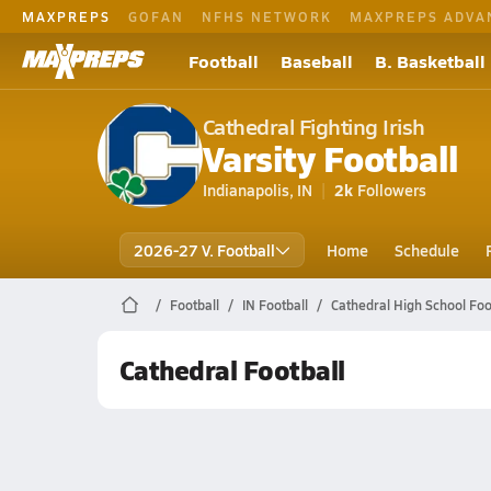
MAXPREPS
GOFAN
NFHS NETWORK
MAXPREPS ADVA
Football
Baseball
B. Basketball
Cathedral Fighting Irish
Varsity Football
Indianapolis, IN
2k
Followers
2026-27 V. Football
Home
Schedule
Football
IN Football
Cathedral High School Foo
Cathedral Football