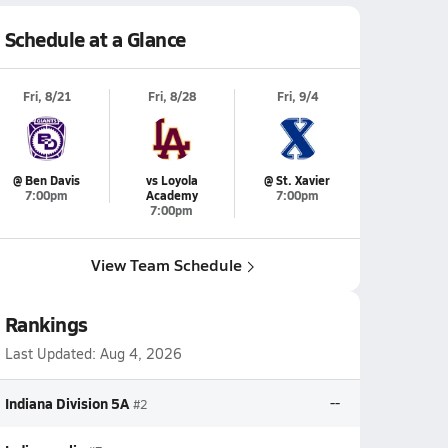
Schedule at a Glance
Fri, 8/21
Fri, 8/28
Fri, 9/4
@ Ben Davis
vs Loyola
@ St. Xavier
7:00pm
Academy
7:00pm
7:00pm
View Team Schedule
Rankings
Last Updated:
Aug 4, 2026
Indiana Division 5A
--
#2