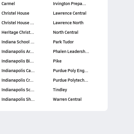
Carmel
Irvington Prepa…
Christel House
Lawrence Central
Christel House …
Lawrence North
Heritage Christ…
North Central
Indiana School …
Park Tudor
Indianapolis Ar…
Phalen Leadersh…
Indianapolis Bi…
Pike
Indianapolis Ca…
Purdue Poly Eng…
Indianapolis Cr…
Purdue Polytech…
Indianapolis Sc…
Tindley
Indianapolis Sh…
Warren Central