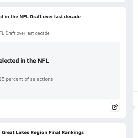
ed in the NFL Draft over last decade
NFL Draft over last decade
selected in the NFL
25 percent of selections
 Great Lakes Region Final Rankings