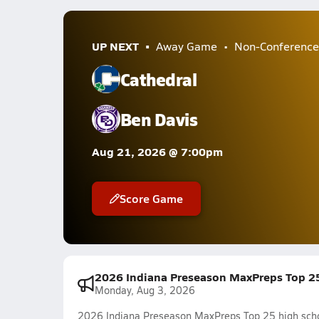
UP NEXT
Away Game
Non-Conference
Cathedral
Ben Davis
Aug 21, 2026 @ 7:00pm
Score Game
2026 Indiana Preseason MaxPreps Top 25 
Monday, Aug 3, 2026
2026 Indiana Preseason MaxPreps Top 25 high schoo