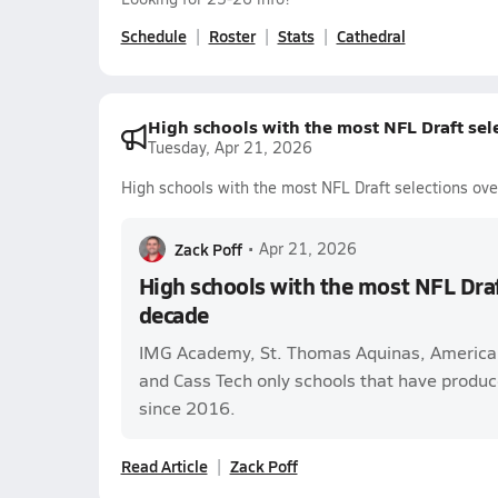
Schedule
Roster
Stats
Cathedral
High schools with the most NFL Draft sele
Tuesday, Apr 21, 2026
High schools with the most NFL Draft selections ove
Zack Poff
•
Apr 21, 2026
High schools with the most NFL Draft
decade
IMG Academy, St. Thomas Aquinas, America
and Cass Tech only schools that have produc
since 2016.
Read Article
Zack Poff