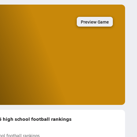
Preview Game
high school football rankings
l football rankings