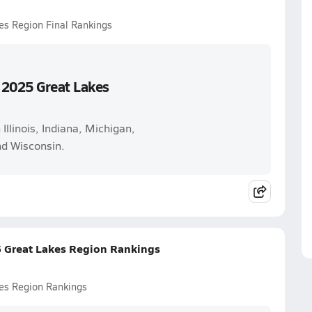
es Region Final Rankings
 2025 Great Lakes
 Illinois, Indiana, Michigan,
nd Wisconsin.
5 Great Lakes Region Rankings
es Region Rankings