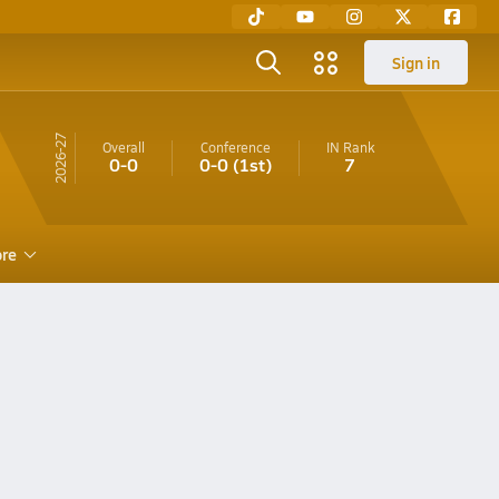
Sign in
26-27
Overall
Conference
IN
Rank
0-0
0-0
(1st)
7
re