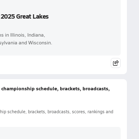
 2025 Great Lakes
in Illinois, Indiana,
ylvania and Wisconsin.
e championship schedule, brackets, broadcasts,
hip schedule, brackets, broadcasts, scores, rankings and