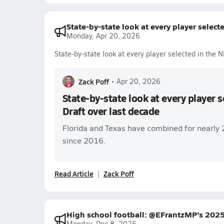
State-by-state look at every player select
Monday, Apr 20, 2026
State-by-state look at every player selected in the 
Zack Poff
•
Apr 20, 2026
State-by-state look at every player 
Draft over last decade
Florida and Texas have combined for nearly 
since 2016.
Read Article
Zack Poff
High school football: @EFrantzMP’s 2025
Monday, Dec 8, 2025