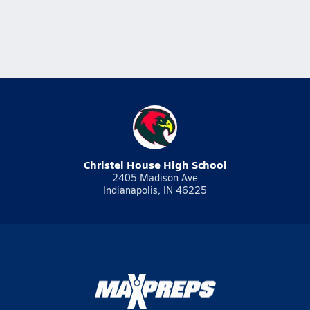
Christel House High School
2405 Madison Ave
Indianapolis, IN 46225