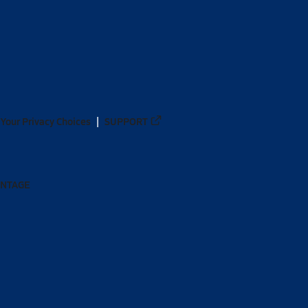
Your Privacy Choices
SUPPORT
ANTAGE