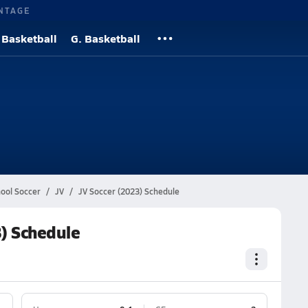
NTAGE
 Basketball
G. Basketball
hool Soccer
JV
JV Soccer (2023) Schedule
3) Schedule