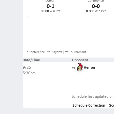
Overall
Conference
0-1
0-0
0.000
Win Pct
0.000
Win Pct
*
Conference
** Playoffs
*** Tournament
Date/Time
Opponent
vs
Herron
9/25
5:30pm
Schedule last updated o
Schedule Correction
Sc