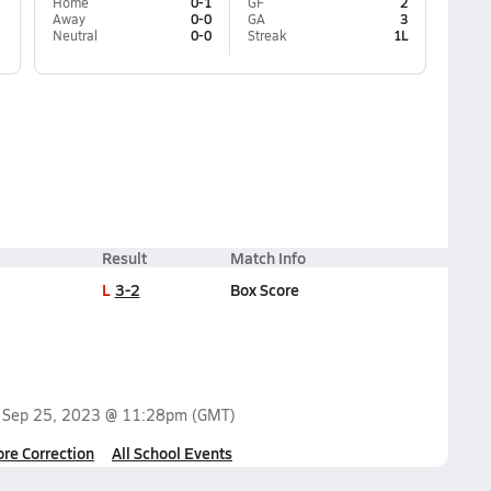
Home
0-1
GF
2
Away
0-0
GA
3
Neutral
0-0
Streak
1L
Result
Match Info
L
3-2
Box Score
n
Sep 25, 2023 @ 11:28pm
(GMT)
ore Correction
All School Events