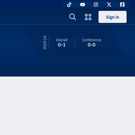
Sign in
23-24
Overall
Conference
0-1
0-0