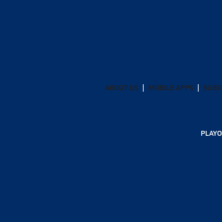
ABOUT US
MOBILE APPS
SUBS
PLAYO