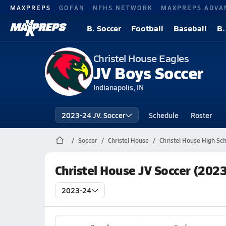
MAXPREPS
GOFAN
NFHS NETWORK
MAXPREPS ADVA
B. Soccer
Football
Baseball
B.
Christel House Eagles
JV Boys Soccer
Indianapolis, IN
2023-24 JV. Soccer
Schedule
Roster
Soccer
Christel House
Christel House High Sc
Christel House JV Soccer (202
2023-24