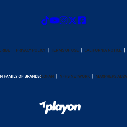
CRIBE
PRIVACY POLICY
TERMS OF USE
CALIFORNIA NOTICE
N FAMILY OF BRANDS:
GOFAN
NFHS NETWORK
MAXPREPS ADV