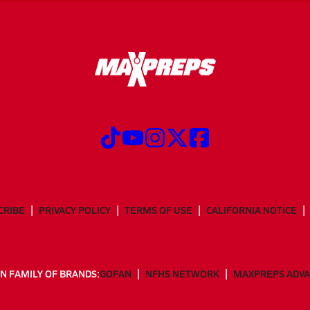
CRIBE
PRIVACY POLICY
TERMS OF USE
CALIFORNIA NOTICE
N FAMILY OF BRANDS:
GOFAN
NFHS NETWORK
MAXPREPS ADV