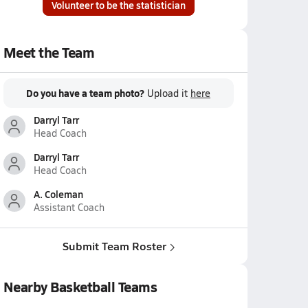
Volunteer to be the statistician
Meet the Team
Do you have a team photo?
Upload it
here
Darryl Tarr
Head Coach
Darryl Tarr
Head Coach
A. Coleman
Assistant Coach
Submit Team Roster
Nearby Basketball Teams