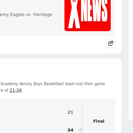
emy Eagles vs. Heritage
 Academy Varsity Boys Basketball team lost their game
re of
21-34
.
21
Final
34