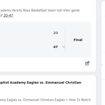
ademy Varsity Boys Basketball team lost their game
 of
20-47
.
20
Final
47
ptist Academy Eagles vs. Emmanuel Christian
demy Eagles vs. Emmanuel Christian Eagles + How To Watch