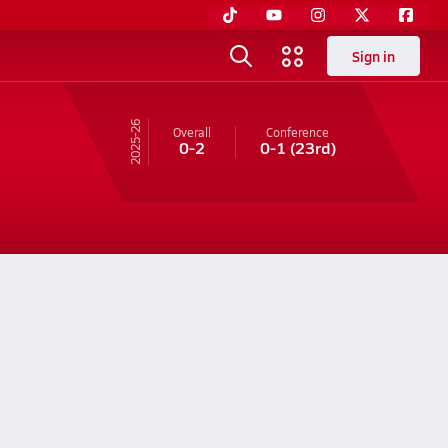
Sign in
25-26
Overall
Conference
0-2
0-1
(23rd)