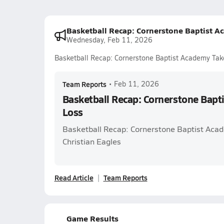
Basketball Recap: Cornerstone Baptist A
Wednesday, Feb 11, 2026
Basketball Recap: Cornerstone Baptist Academy Tak
Team Reports
•
Feb 11, 2026
Basketball Recap: Cornerstone Bapt
Loss
Basketball Recap: Cornerstone Baptist Ac
Christian Eagles
Read Article
Team Reports
Game Results