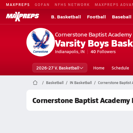
MAXPREPS
GOFAN
NFHS NETWORK
MAXPREPS ADVA
B. Basketball
Football
Baseball
Cornerstone Baptist Academy
Varsity Boys Bask
Indianapolis, IN
40
Followers
2026-27 V. Basketball
Home
Schedule
Basketball
IN Basketball
Cornerstone Baptist
Cornerstone Baptist Academy 