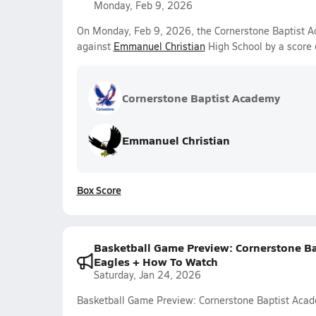
Monday, Feb 9, 2026
On Monday, Feb 9, 2026, the Cornerstone Baptist Ac
against
Emmanuel Christian
High School by a score
Cornerstone Baptist Academy
Emmanuel Christian
Box Score
Basketball Game Preview: Cornerstone Ba
Eagles + How To Watch
Saturday, Jan 24, 2026
Basketball Game Preview: Cornerstone Baptist Aca