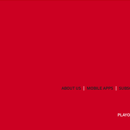
ABOUT US
MOBILE APPS
SUBS
PLAYO