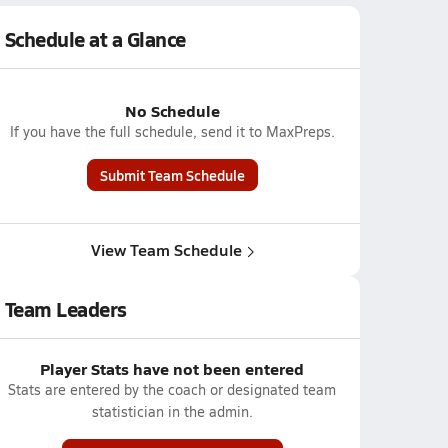
Schedule at a Glance
No Schedule
If you have the full schedule, send it to MaxPreps.
Submit Team Schedule
View Team Schedule
Team Leaders
Player Stats have not been entered
Stats are entered by the coach or designated team
statistician in the admin.