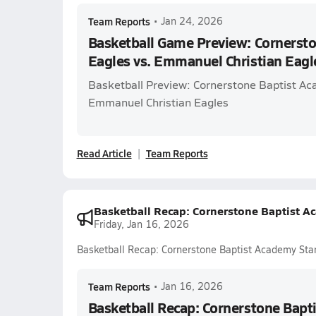
Team Reports
•
Jan 24, 2026
Basketball Game Preview: Cornerst
Eagles vs. Emmanuel Christian Eag
Basketball Preview: Cornerstone Baptist Ac
Emmanuel Christian Eagles
Read Article
Team Reports
Basketball Recap: Cornerstone Baptist A
Friday, Jan 16, 2026
Basketball Recap: Cornerstone Baptist Academy Sta
Team Reports
•
Jan 16, 2026
Basketball Recap: Cornerstone Bapt