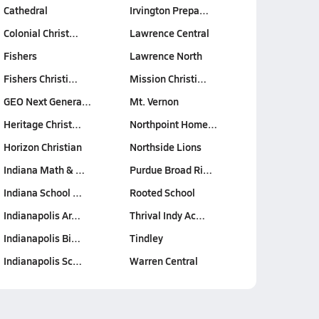
Cathedral
Irvington Prepa…
Colonial Christ…
Lawrence Central
Fishers
Lawrence North
Fishers Christi…
Mission Christi…
GEO Next Genera…
Mt. Vernon
Heritage Christ…
Northpoint Home…
Horizon Christian
Northside Lions
Indiana Math & …
Purdue Broad Ri…
Indiana School …
Rooted School
Indianapolis Ar…
Thrival Indy Ac…
Indianapolis Bi…
Tindley
Indianapolis Sc…
Warren Central