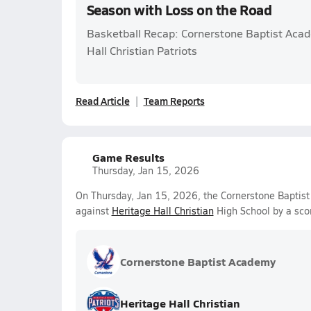
Season with Loss on the Road
Basketball Recap: Cornerstone Baptist Acad
Hall Christian Patriots
Read Article
Team Reports
Game Results
Thursday, Jan 15, 2026
On Thursday, Jan 15, 2026, the Cornerstone Baptist
against
Heritage Hall Christian
High School by a sco
Cornerstone Baptist Academy
Heritage Hall Christian