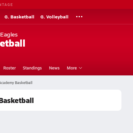
NTAGE
G. Basketball
G. Volleyball
 Eagles
etball
Roster
Standings
News
More
 Academy Basketball
Basketball