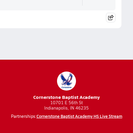
Cornerstone Baptist Academy
10701 E 56th St
Indianapolis, IN 46235
Cornerstone Baptist Academy HS Live Stream
Partnerships: