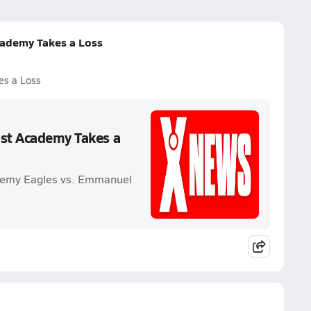
cademy Takes a Loss
es a Loss
ist Academy Takes a
ademy Eagles vs. Emmanuel