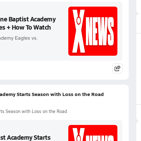
one Baptist Academy
les + How To Watch
ademy Eagles vs.
cademy Starts Season with Loss on the Road
rts Season with Loss on the Road
ist Academy Starts