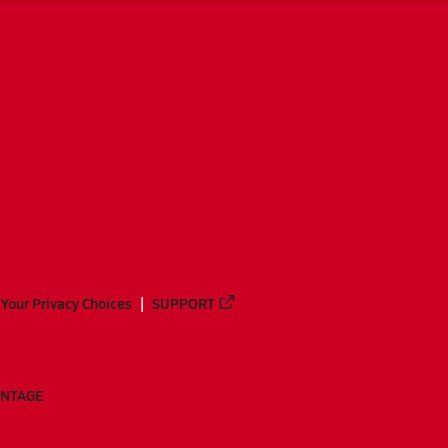
Your Privacy Choices
SUPPORT
ANTAGE