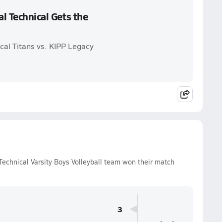
al Technical Gets the
ical Titans vs. KIPP Legacy
echnical Varsity Boys Volleyball team won their match
3