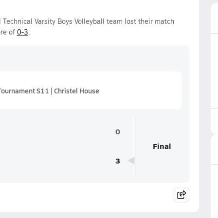
Technical Varsity Boys Volleyball team lost their match
ore of
0-3
.
Tournament S11 | Christel House
0
Final
3