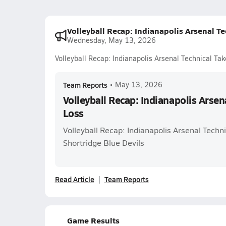
Volleyball Recap: Indianapolis Arsenal Te
Wednesday, May 13, 2026
Volleyball Recap: Indianapolis Arsenal Technical Tak
Team Reports
•
May 13, 2026
Volleyball Recap: Indianapolis Arsen
Loss
Volleyball Recap: Indianapolis Arsenal Techni
Shortridge Blue Devils
Read Article
Team Reports
Game Results