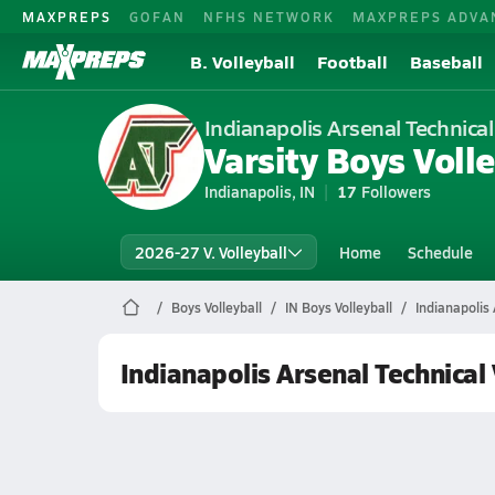
MAXPREPS
GOFAN
NFHS NETWORK
MAXPREPS ADVA
B. Volleyball
Football
Baseball
Indianapolis Arsenal Technical
Varsity Boys Volle
Indianapolis, IN
17
Followers
2026-27 V. Volleyball
Home
Schedule
Boys Volleyball
IN Boys Volleyball
Indianapolis 
Indianapolis Arsenal Technical 