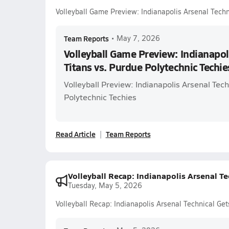
Volleyball Game Preview: Indianapolis Arsenal Techn
Team Reports
•
May 7, 2026
Volleyball Game Preview: Indianapol
Titans vs. Purdue Polytechnic Techie
Volleyball Preview: Indianapolis Arsenal Tech
Polytechnic Techies
Read Article
Team Reports
Volleyball Recap: Indianapolis Arsenal Te
Tuesday, May 5, 2026
Volleyball Recap: Indianapolis Arsenal Technical Get