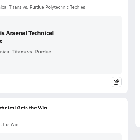
ical Titans vs. Purdue Polytechnic Techies
is Arsenal Technical
s
nical Titans vs. Purdue
chnical Gets the Win
s the Win