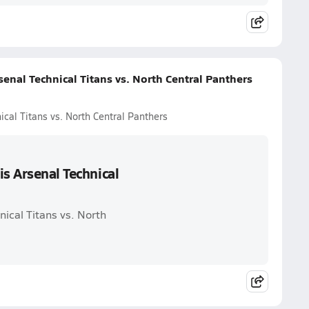
enal Technical Titans vs. North Central Panthers
ical Titans vs. North Central Panthers
is Arsenal Technical
nical Titans vs. North