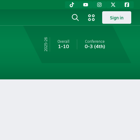
Sign in
25-26
Overall
Conference
1-10
0-3
(4th)