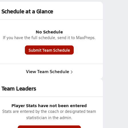
Schedule at a Glance
No Schedule
If you have the full schedule, send it to MaxPreps.
Submit Team Schedule
View Team Schedule
Team Leaders
Player Stats have not been entered
Stats are entered by the coach or designated team
statistician in the admin.