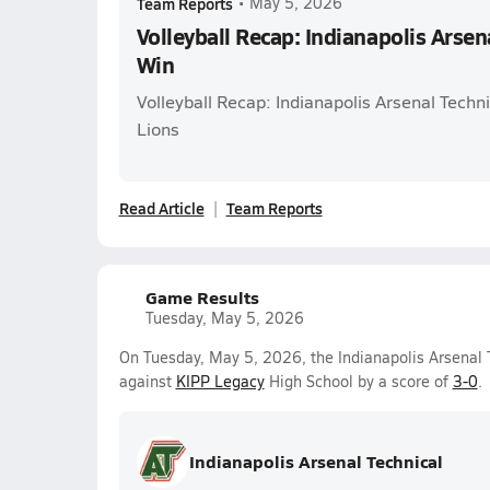
Team Reports
•
May 5, 2026
Volleyball Recap: Indianapolis Arsen
Win
Volleyball Recap: Indianapolis Arsenal Techn
Lions
Read Article
Team Reports
Game Results
Tuesday, May 5, 2026
On Tuesday, May 5, 2026, the Indianapolis Arsenal T
against
KIPP Legacy
High School by a score of
3-0
.
Indianapolis Arsenal Technical