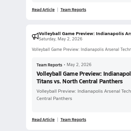
Read Article
Team Reports
Volleyball Game Preview: Indianapolis Ars
Saturday, May 2, 2026
Volleyball Game Preview: Indianapolis Arsenal Techn
Team Reports
•
May 2, 2026
Volleyball Game Preview: Indianapol
Titans vs. North Central Panthers
Volleyball Preview: Indianapolis Arsenal Tech
Central Panthers
Read Article
Team Reports