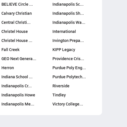
BELIEVE Circle …
Indianapolis Sc…
Calvary Christian
Indianapolis Sh…
Central Christi…
Indianapolis Wa…
Christel House
International
Christel House …
Irvington Prepa…
Fall Creek
KIPP Legacy
GEO Next Genera…
Providence Cris…
Herron
Purdue Poly Eng…
Indiana School …
Purdue Polytech…
Indianapolis Cr…
Riverside
Indianapolis Howe
Tindley
Indianapolis Me…
Victory College…