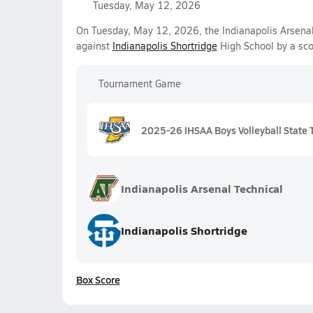
Tuesday, May 12, 2026
On Tuesday, May 12, 2026, the Indianapolis Arsenal 
against
Indianapolis Shortridge
High School by a sc
Tournament Game
2025-26 IHSAA Boys Volleyball State 
Indianapolis Arsenal Technical
Indianapolis Shortridge
Box Score