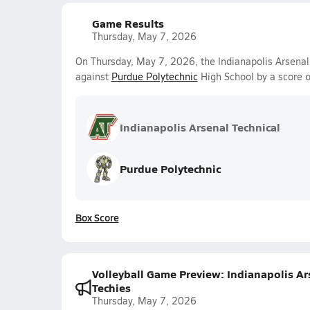
Game Results
Thursday, May 7, 2026
On Thursday, May 7, 2026, the Indianapolis Arsenal 
against
Purdue Polytechnic
High School by a score 
Indianapolis Arsenal Technical
Purdue Polytechnic
Box Score
Volleyball Game Preview: Indianapolis Ars
Techies
Thursday, May 7, 2026