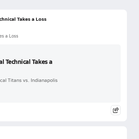
chnical Takes a Loss
es a Loss
al Technical Takes a
cal Titans vs. Indianapolis