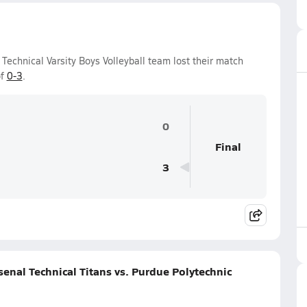
Technical Varsity Boys Volleyball team lost their match
of
0-3
.
0
Final
3
enal Technical Titans vs. Purdue Polytechnic