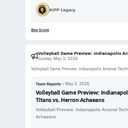
KIPP Legacy
Box Score
Volleyball Game Preview: Indianapolis Ar
Sunday, May 3, 2026
Volleyball Game Preview: Indianapolis Arsenal Techn
Team Reports
•
May 3, 2026
Volleyball Game Preview: Indianapol
Titans vs. Herron Achaeans
Volleyball Preview: Indianapolis Arsenal Tech
Achaeans