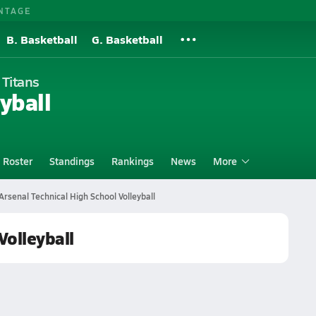
NTAGE
B. Basketball
G. Basketball
 Titans
yball
Roster
Standings
Rankings
News
More
Arsenal Technical High School Volleyball
Volleyball