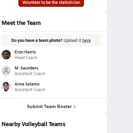
Volunteer to be the statistician
Meet the Team
Do you have a team photo?
Upload it
here
Eron Harris
Head Coach
M. Saunders
Assistant Coach
Aime Selamo
Assistant Coach
Submit Team Roster
Nearby Volleyball Teams