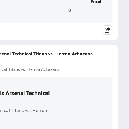
Final
0
senal Technical Titans vs. Herron Achaeans
ical Titans vs. Herron Achaeans
is Arsenal Technical
nical Titans vs. Herron