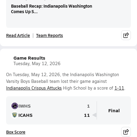
Baseball Recap: Indianapolis Washington
Comes Up S...
Read Article
Team Reports
Game Results
Tuesday, May 12, 2026
On Tuesday, May 12, 2026, the Indianapolis Washington
Varsity Boys Baseball team lost their game against
Indianapolis Crispus Attucks
High School by a score of
1-11
.
IWHS
1
Final
ICAHS
11
Box Score