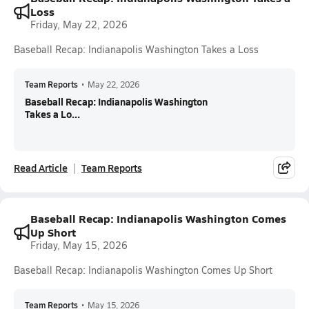
Loss
Friday, May 22, 2026
Baseball Recap: Indianapolis Washington Takes a Loss
Team Reports
•
May 22, 2026
Baseball Recap: Indianapolis Washington
Takes a Lo...
Read Article
Team Reports
Baseball Recap: Indianapolis Washington Comes
Up Short
Friday, May 15, 2026
Baseball Recap: Indianapolis Washington Comes Up Short
Team Reports
•
May 15, 2026