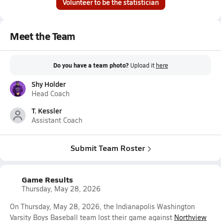
Volunteer to be the statistician
Meet the Team
Do you have a team photo?
Upload it
here
Shy Holder
Head Coach
T. Kessler
Assistant Coach
Submit Team Roster
Game Results
Thursday, May 28, 2026
On Thursday, May 28, 2026, the Indianapolis Washington
Varsity Boys Baseball team lost their game against
Northview