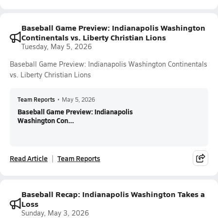
Baseball Game Preview: Indianapolis Washington
Continentals vs. Liberty Christian Lions
Tuesday, May 5, 2026
Baseball Game Preview: Indianapolis Washington Continentals
vs. Liberty Christian Lions
Team Reports
•
May 5, 2026
Baseball Game Preview: Indianapolis
Washington Con...
Read Article
Team Reports
Baseball Recap: Indianapolis Washington Takes a
Loss
Sunday, May 3, 2026