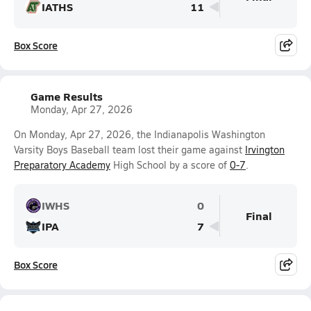
IATHS
11
Box Score
Game Results
Monday, Apr 27, 2026
On Monday, Apr 27, 2026, the Indianapolis Washington
Varsity Boys Baseball team lost their game against
Irvington
Preparatory Academy
High School by a score of
0-7
.
IWHS
0
Final
IPA
7
Box Score