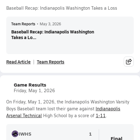
Baseball Recap: Indianapolis Washington Takes a Loss
Team Reports
•
May 3, 2026
Baseball Recap: Indianapolis Washington
Takes a Lo...
Read Article
Team Reports
Game Results
Friday, May 1, 2026
On Friday, May 1, 2026, the Indianapolis Washington Varsity
Boys Baseball team lost their game against
Indianapolis
Arsenal Technical
High School by a score of
1-11
.
IWHS
1
Final