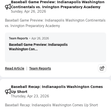
Baseball Game Preview: Indianapolis Washington
Continentals vs. Irvington Preparatory Academy
Sunday, Apr 26, 2026
Baseball Game Preview: Indianapolis Washington Continentals
vs. Irvington Preparatory Academy
Team Reports
•
Apr 26, 2026
Baseball Game Preview: Indianapolis
Washington Con...
Read Article
Team Reports
Baseball Recap: Indianapolis Washington Comes
Up Short
Thursday, Apr 23, 2026
Baseball Recap: Indianapolis Washington Comes Up Short