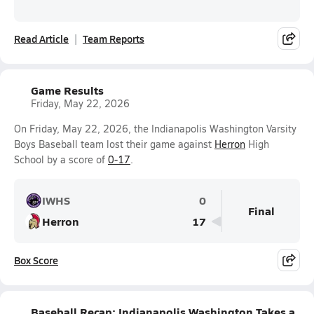
Read Article
Team Reports
Game Results
Friday, May 22, 2026
On Friday, May 22, 2026, the Indianapolis Washington Varsity
Boys Baseball team lost their game against
Herron
High
School by a score of
0-17
.
IWHS
0
Final
Herron
17
Box Score
Baseball Recap: Indianapolis Washington Takes a