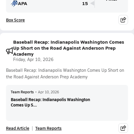
APA
15
Box Score
Baseball Recap: Indianapolis Washington Comes
Up Short on the Road Against Anderson Prep
Academy
Friday, Apr 10, 2026
Baseball Recap: Indianapolis Washington Comes Up Short on
the Road Against Anderson Prep Academy
Team Reports
•
Apr 10, 2026
Baseball Recap: Indianapolis Washington
Comes Up S...
Read Article
Team Reports