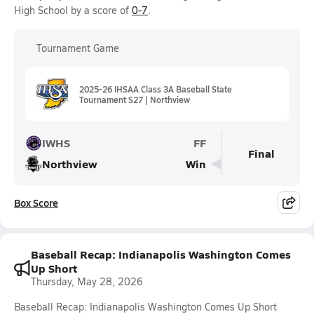
High School by a score of
0-7
.
Tournament Game
2025-26 IHSAA Class 3A Baseball State
Tournament S27 | Northview
IWHS
FF
Final
Northview
Win
Box Score
Baseball Recap: Indianapolis Washington Comes
Up Short
Thursday, May 28, 2026
Baseball Recap: Indianapolis Washington Comes Up Short