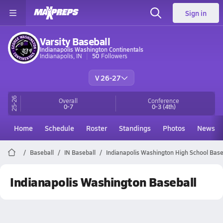
Sign in
Varsity Baseball
Indianapolis Washington Continentals
Indianapolis, IN
50
Followers
V 26-27
25-26
Overall
Conference
0-7
0-3
(4th)
Home
Schedule
Roster
Standings
Photos
News
Baseball
IN Baseball
Indianapolis Washington High School Base
Indianapolis Washington Baseball