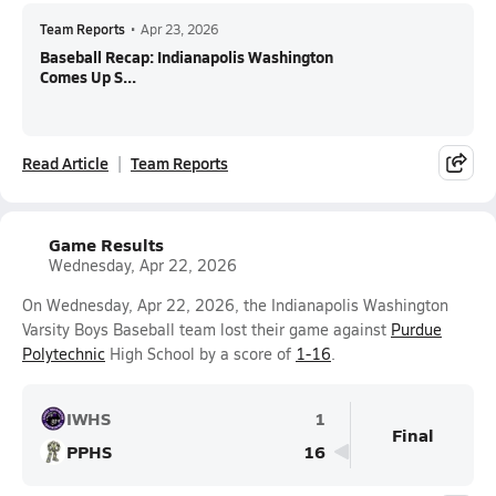
Team Reports
•
Apr 23, 2026
Baseball Recap: Indianapolis Washington
Comes Up S...
Read Article
Team Reports
Game Results
Wednesday, Apr 22, 2026
On Wednesday, Apr 22, 2026, the Indianapolis Washington
Varsity Boys Baseball team lost their game against
Purdue
Polytechnic
High School by a score of
1-16
.
IWHS
1
Final
PPHS
16