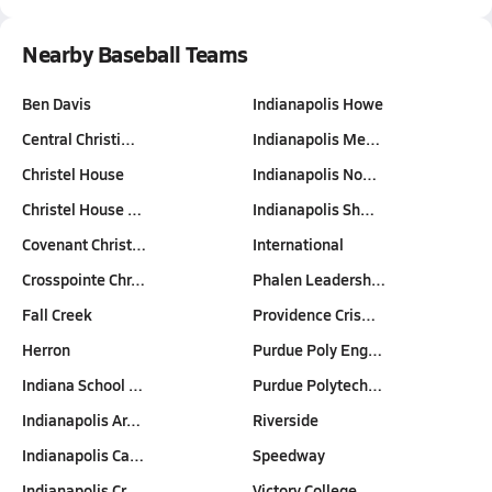
Nearby Baseball Teams
Ben Davis
Indianapolis Howe
Central Christi…
Indianapolis Me…
Christel House
Indianapolis No…
Christel House …
Indianapolis Sh…
Covenant Christ…
International
Crosspointe Chr…
Phalen Leadersh…
Fall Creek
Providence Cris…
Herron
Purdue Poly Eng…
Indiana School …
Purdue Polytech…
Indianapolis Ar…
Riverside
Indianapolis Ca…
Speedway
Indianapolis Cr…
Victory College…