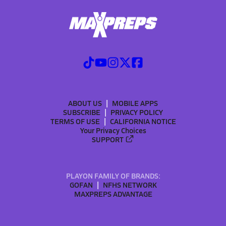
ABOUT US
MOBILE APPS
SUBSCRIBE
PRIVACY POLICY
TERMS OF USE
CALIFORNIA NOTICE
Your Privacy Choices
SUPPORT
PLAYON FAMILY OF BRANDS:
GOFAN
NFHS NETWORK
MAXPREPS ADVANTAGE