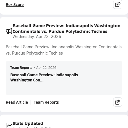
Box Score
Baseball Game Preview: Indianapolis Washington
Continentals vs. Purdue Polytechnic Techies
Wednesday, Apr 22, 2026
Baseball Game Preview: Indianapolis Washington Continentals
vs. Purdue Polytechnic Techies
Team Reports
•
Apr 22, 2026
Baseball Game Preview: Indianapolis
Washington Con...
Read Article
Team Reports
Stats Updated