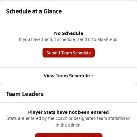
Schedule at a Glance
No Schedule
If you have the full schedule, send it to MaxPreps.
Submit Team Schedule
View Team Schedule
Team Leaders
Player Stats have not been entered
Stats are entered by the coach or designated team statistician
in the admin.