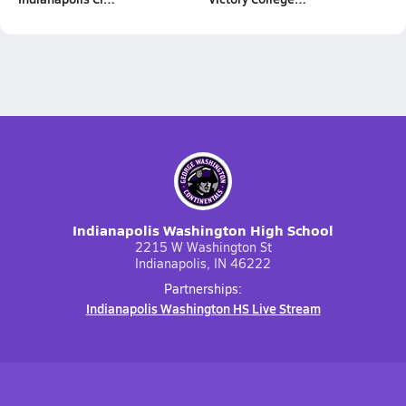
Indianapolis Washington High School
2215 W Washington St
Indianapolis, IN 46222
Partnerships:
Indianapolis Washington HS Live Stream