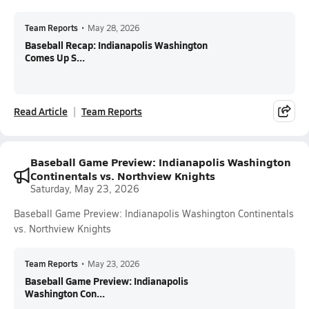
Team Reports
•
May 28, 2026
Baseball Recap: Indianapolis Washington
Comes Up S...
Read Article
Team Reports
Baseball Game Preview: Indianapolis Washington
Continentals vs. Northview Knights
Saturday, May 23, 2026
Baseball Game Preview: Indianapolis Washington Continentals
vs. Northview Knights
Team Reports
•
May 23, 2026
Baseball Game Preview: Indianapolis
Washington Con...