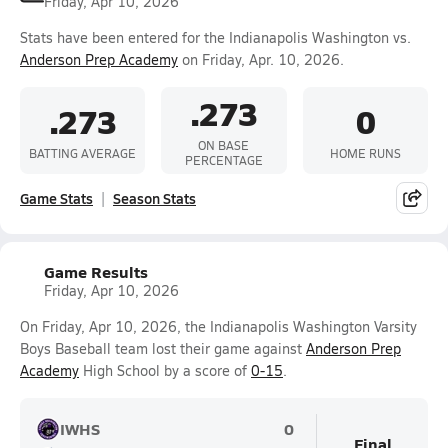
Friday, Apr 10, 2026
Stats have been entered for the Indianapolis Washington vs.
Anderson Prep Academy
on Friday, Apr. 10, 2026.
.273
.273
0
ON BASE
BATTING AVERAGE
HOME RUNS
PERCENTAGE
Game Stats
Season Stats
Game Results
Friday, Apr 10, 2026
On Friday, Apr 10, 2026, the Indianapolis Washington Varsity
Boys Baseball team lost their game against
Anderson Prep
Academy
High School by a score of
0-15
.
IWHS
0
Final