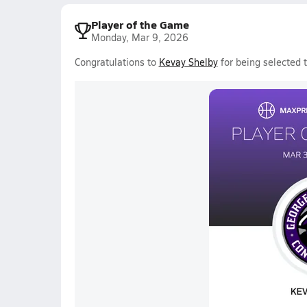
Player of the Game
Monday, Mar 9, 2026
Congratulations to
Kevay Shelby
for being selected 