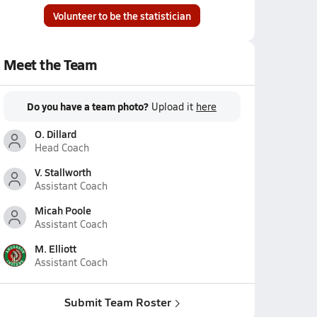
Volunteer to be the statistician
Meet the Team
Do you have a team photo?
Upload it
here
O. Dillard
Head Coach
V. Stallworth
Assistant Coach
Micah Poole
Assistant Coach
M. Elliott
Assistant Coach
Submit Team Roster