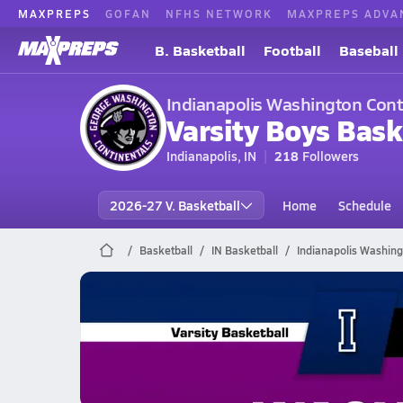
MAXPREPS
GOFAN
NFHS NETWORK
MAXPREPS ADVA
B. Basketball
Football
Baseball
Indianapolis Washington Cont
Varsity Boys Bask
Indianapolis, IN
218
Followers
2026-27 V. Basketball
Home
Schedule
Basketball
IN Basketball
Indianapolis Washing
Indianapolis Washington Baske
02/25 Highlights vs Irvington
Feb 26, 2026
1.7k Views