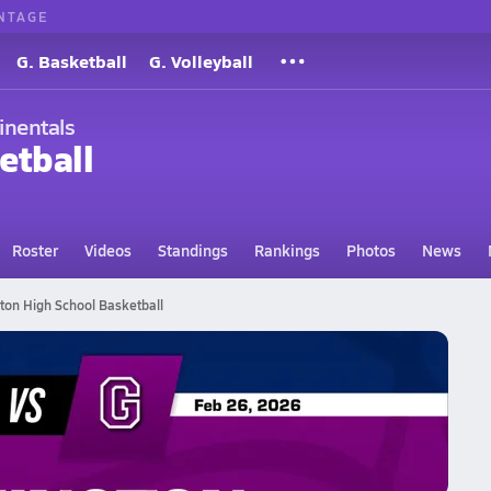
NTAGE
G. Basketball
G. Volleyball
inentals
etball
Roster
Videos
Standings
Rankings
Photos
News
ton High School Basketball
tball