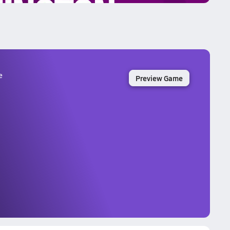
e
Preview Game