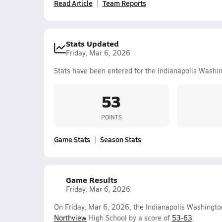
Read Article
Team Reports
Stats Updated
Friday, Mar 6, 2026
Stats have been entered for the Indianapolis Washi
53
POINTS
Game Stats
Season Stats
Game Results
Friday, Mar 6, 2026
On Friday, Mar 6, 2026, the Indianapolis Washington
Northview
High School by a score of
53-63
.