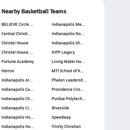
Nearby Basketball Teams
BELIEVE Circle …
Indianapolis Me…
Central Christi…
Indianapolis No…
Christel House
Indianapolis Sh…
Christel House …
KIPP Legacy
Fortune Academy
Living Water Ho…
Herron
MTI School of K…
Indianapolis Ar…
Phalen Leadersh…
Indianapolis Ca…
Providence Cris…
Indianapolis Ch…
Purdue Polytech…
Indianapolis Cr…
Riverside
Indianapolis Ho…
Speedway
Indianapolis Ho…
Trinity Christian