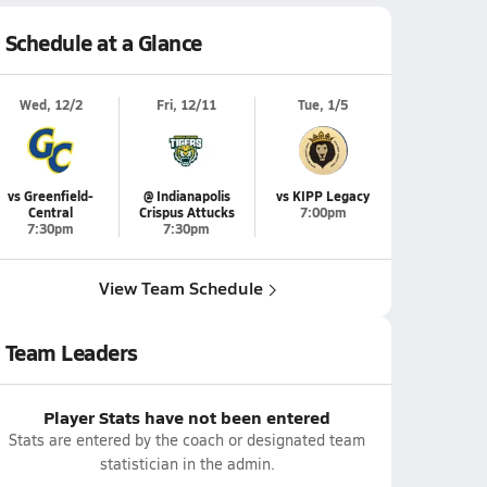
Schedule at a Glance
Wed, 12/2
Fri, 12/11
Tue, 1/5
vs Greenfield-
@ Indianapolis
vs KIPP Legacy
Central
Crispus Attucks
7:00pm
7:30pm
7:30pm
View Team Schedule
Team Leaders
Player Stats have not been entered
Stats are entered by the coach or designated team
statistician in the admin.