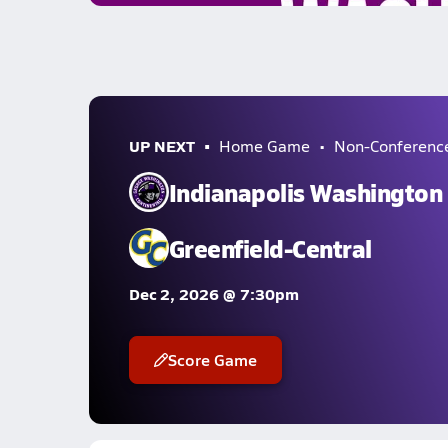
UP NEXT
Home Game
Non-Conferenc
Indianapolis Washington
Greenfield-Central
Dec 2, 2026 @ 7:30pm
Score Game