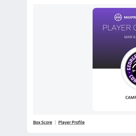
Box Score
Player Profile