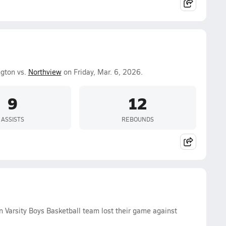
ngton vs.
Northview
on Friday, Mar. 6, 2026.
9
12
ASSISTS
REBOUNDS
 Varsity Boys Basketball team lost their game against