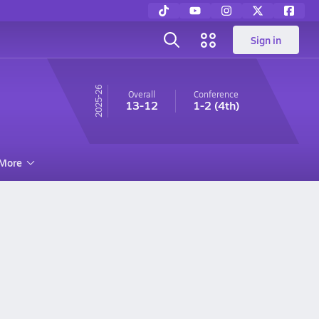
Sign in
25-26
Overall
Conference
13-12
1-2
(4th)
More