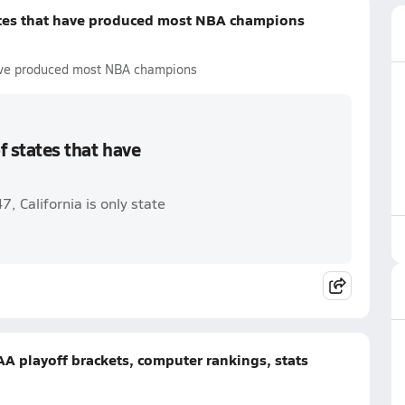
tates that have produced most NBA champions
 have produced most NBA champions
f states that have
 California is only state
AA playoff brackets, computer rankings, stats