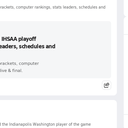
brackets, computer rankings, stats leaders, schedules and
 IHSAA playoff
leaders, schedules and
 brackets, computer
ive & final.
d the Indianapolis Washington player of the game