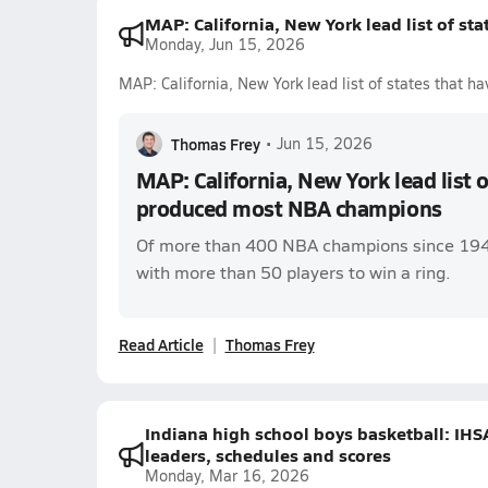
MAP: California, New York lead list of s
Monday, Jun 15, 2026
MAP: California, New York lead list of states that
Thomas Frey
•
Jun 15, 2026
MAP: California, New York lead list o
produced most NBA champions
Of more than 400 NBA champions since 1947,
with more than 50 players to win a ring.
Read Article
Thomas Frey
Indiana high school boys basketball: IHS
leaders, schedules and scores
Monday, Mar 16, 2026