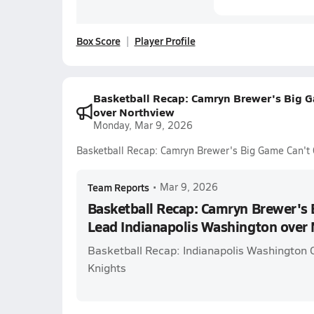
Box Score
Player Profile
Basketball Recap: Camryn Brewer's Big G
over Northview
Monday, Mar 9, 2026
Basketball Recap: Camryn Brewer's Big Game Can't 
Team Reports
•
Mar 9, 2026
Basketball Recap: Camryn Brewer's 
Lead Indianapolis Washington over
Basketball Recap: Indianapolis Washington 
Knights