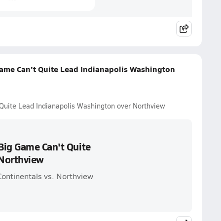
ame Can't Quite Lead Indianapolis Washington
Quite Lead Indianapolis Washington over Northview
Big Game Can't Quite
 Northview
Continentals vs. Northview