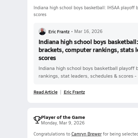
Indiana high school boys basketball: IHSAA playoff 
scores
Eric Frantz
•
Mar 16, 2026
Indiana high school boys basketball:
brackets, computer rankings, stats 
scores
Indiana high school boys basketball playoff
rankings, stat leaders, schedules & scores - l
Read Article
Eric Frantz
Player of the Game
Monday, Mar 9, 2026
Congratulations to
Camryn Brewer
for being selecte