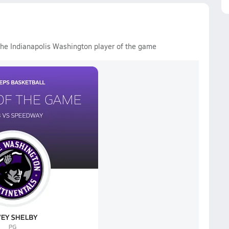
the Indianapolis Washington player of the game