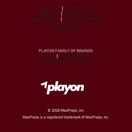
ABOUT US
MOBILE APPS
SUBSCRIBE
PRIVACY POLICY
TERMS OF USE
CALIFORNIA NOTICE
Your Privacy Choices
SUPPORT
PLAYON FAMILY OF BRANDS:
GOFAN
NFHS NETWORK
MAXPREPS ADVANTAGE
©
2026
MaxPreps, Inc.
MaxPreps is a registered trademark of MaxPreps, Inc.