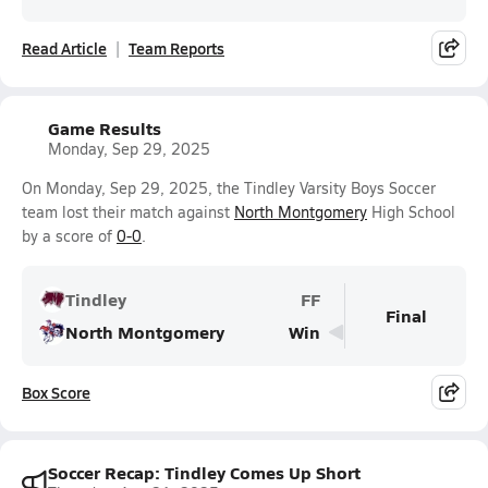
Read Article
Team Reports
Game Results
Monday, Sep 29, 2025
On Monday, Sep 29, 2025, the Tindley Varsity Boys Soccer
team lost their match against
North Montgomery
High School
by a score of
0-0
.
Tindley
FF
Final
North Montgomery
Win
Box Score
Soccer Recap: Tindley Comes Up Short