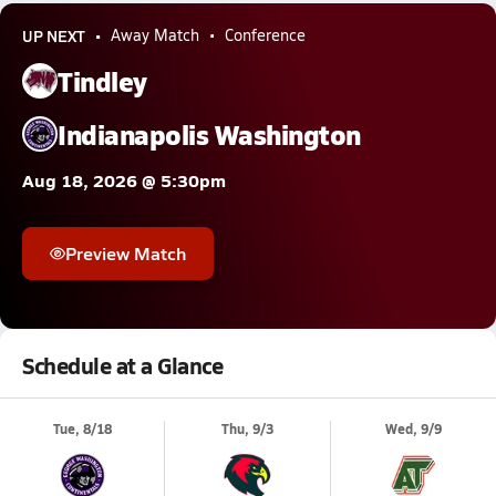
UP NEXT
Away Match
Conference
Tindley
Indianapolis Washington
Aug 18, 2026 @ 5:30pm
Preview Match
Schedule at a Glance
Tue, 8/18
Thu, 9/3
Wed, 9/9