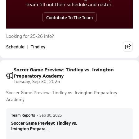
team fill out their schedule and roster.
Contribute To The Team
Looking for 25-26 info?
Schedule
Tindley
Soccer Game Preview: Tindley vs. Irvington
Preparatory Academy
Tuesday, Sep 30, 2025
Soccer Game Preview: Tindley vs. Irvington Preparatory
Academy
Team Reports
•
Sep 30, 2025
Soccer Game Preview: Tindley vs.
Irvington Prepara...