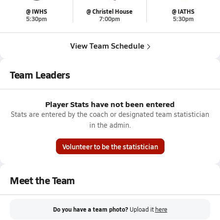
@ IWHS
@ Christel House
@ IATHS
5:30pm
7:00pm
5:30pm
View Team Schedule
Team Leaders
Player Stats have not been entered
Stats are entered by the coach or designated team statistician
in the admin.
Volunteer to be the statistician
Meet the Team
Do you have a team photo?
Upload it
here