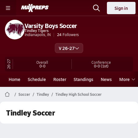
Sign in
Varsity Boys Soccer
Tindley Tigers
Indianapolis, IN
24
Followers
V 26-27
26-27
Overall
Conference
0-0
0-0
(1st)
Home
Schedule
Roster
Standings
News
More
Soccer
Tindley
Tindley High School Soccer
Tindley Soccer