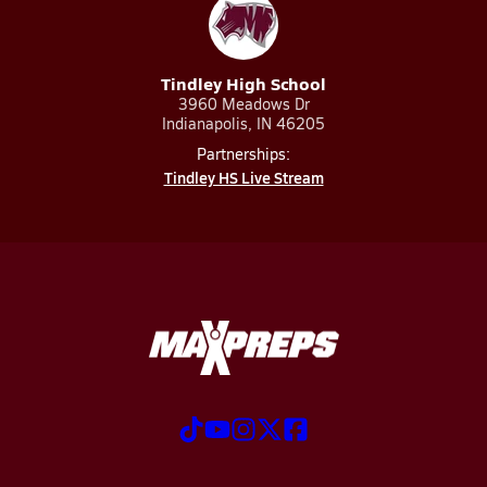
Tindley High School
3960 Meadows Dr
Indianapolis, IN 46205
Partnerships:
Tindley HS Live Stream