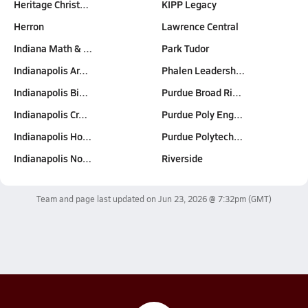
Heritage Christ…
KIPP Legacy
Herron
Lawrence Central
Indiana Math & …
Park Tudor
Indianapolis Ar…
Phalen Leadersh…
Indianapolis Bi…
Purdue Broad Ri…
Indianapolis Cr…
Purdue Poly Eng…
Indianapolis Ho…
Purdue Polytech…
Indianapolis No…
Riverside
Team and page last updated on
Jun 23, 2026 @ 7:32pm
(GMT)