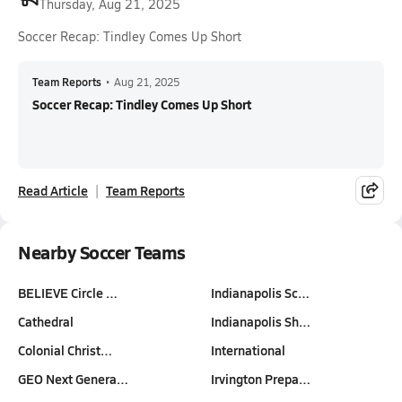
Thursday, Aug 21, 2025
Soccer Recap: Tindley Comes Up Short
Team Reports
•
Aug 21, 2025
Soccer Recap: Tindley Comes Up Short
Read Article
Team Reports
Nearby Soccer Teams
BELIEVE Circle …
Indianapolis Sc…
Cathedral
Indianapolis Sh…
Colonial Christ…
International
GEO Next Genera…
Irvington Prepa…