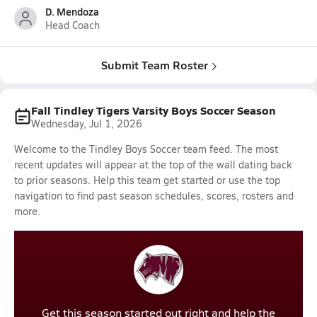
D. Mendoza
Head Coach
Submit Team Roster
Fall Tindley Tigers Varsity Boys Soccer Season
Wednesday, Jul 1, 2026
Welcome to the Tindley Boys Soccer team feed. The most
recent updates will appear at the top of the wall dating back
to prior seasons. Help this team get started or use the top
navigation to find past season schedules, scores, rosters and
more.
Get this season started out right and help the