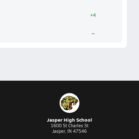
+4
--
Jasper High School
1600 St Charles St
Jasper, IN 47546