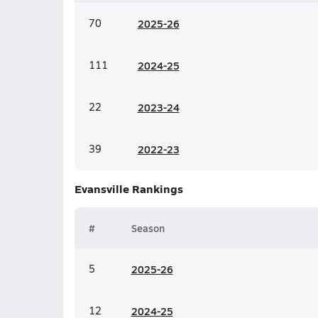
70
20
25-26
111
20
24-25
22
20
23-24
39
20
22-23
Evansville
Rankings
#
Season
5
20
25-26
12
20
24-25