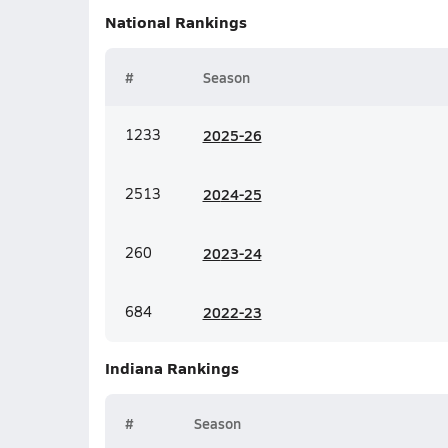
National
Rankings
#
Season
1233
20
25-26
2513
20
24-25
260
20
23-24
684
20
22-23
Indiana
Rankings
#
Season