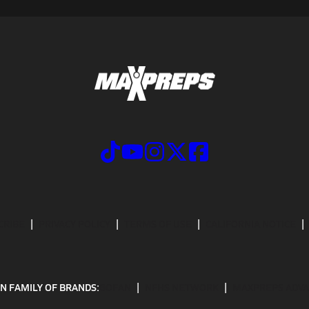
CRIBE
PRIVACY POLICY
TERMS OF USE
CALIFORNIA NOTICE
N FAMILY OF BRANDS:
GOFAN
NFHS NETWORK
MAXPREPS ADV