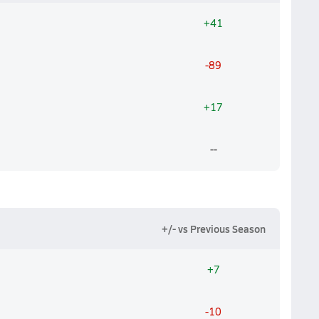
+41
-89
+17
--
+/- vs Previous Season
+7
-10