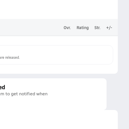
Ovr.
Rating
Str.
+/-
re released.
ed
am to get notified when