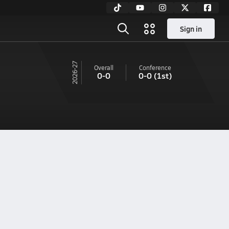
Sign in
26-27
Overall
Conference
0-0
0-0
(1st)