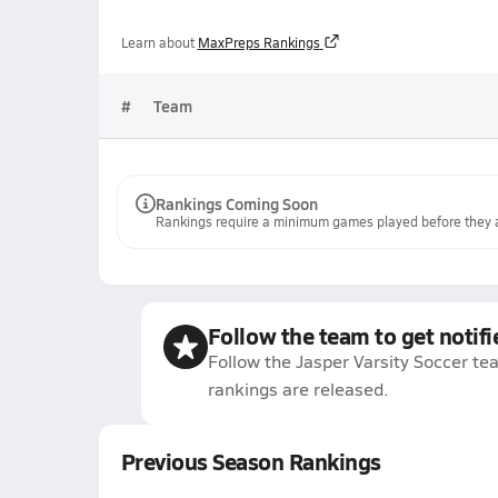
Learn about
MaxPreps Rankings
#
Team
Rankings Coming Soon
Rankings require a minimum games played before they a
Follow the team to get notifi
Follow the Jasper Varsity Soccer te
rankings are released.
Previous Season Rankings