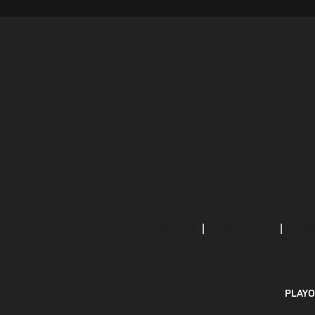
ABOUT US
MOBILE APPS
SUBS
PLAYO