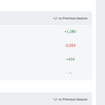
+/- vs Previous Season
+1,280
-2,253
+424
--
+/- vs Previous Season