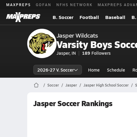
MAXPREPS
GOFAN
NFHS NETWORK
MAXPREPS ADVA
B. Soccer
Football
Baseball
B.
Jasper Wildcats
Varsity Boys Socc
Jasper, IN
189
Followers
2026-27 V. Soccer
Home
Schedule
Ro
Soccer
Jasper
Jasper High School Soccer
S
Jasper Soccer Rankings