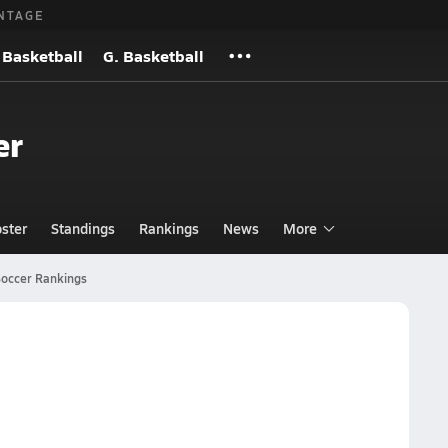
NTAGE
 Basketball
G. Basketball
er
ster
Standings
Rankings
News
More
occer Rankings