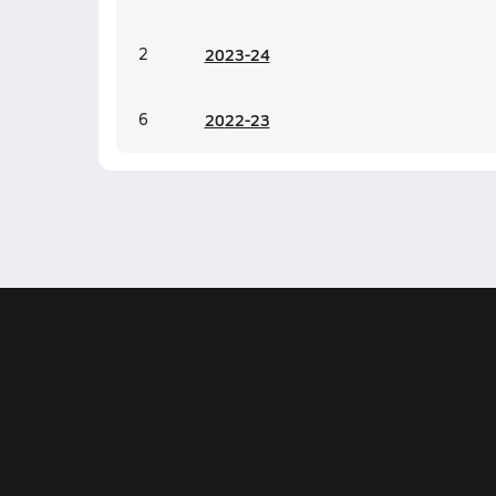
2
20
23-24
6
20
22-23