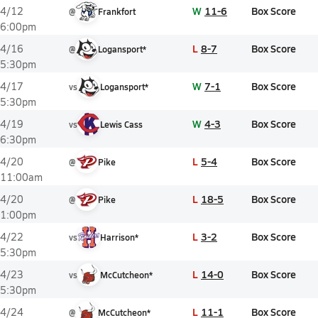
W
11-6
Box Score
4/12
@
Frankfort
6:00pm
L
8-7
Box Score
4/16
@
Logansport*
5:30pm
W
7-1
Box Score
4/17
vs
Logansport*
5:30pm
W
4-3
Box Score
4/19
vs
Lewis Cass
6:30pm
L
5-4
Box Score
4/20
@
Pike
11:00am
L
18-5
Box Score
4/20
@
Pike
1:00pm
L
3-2
Box Score
4/22
vs
Harrison*
5:30pm
L
14-0
Box Score
4/23
vs
McCutcheon*
5:30pm
L
11-1
Box Score
4/24
@
McCutcheon*