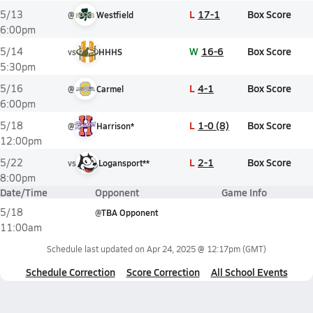
L
17-1
Box Score
5/13
@
Westfield
6:00pm
W
16-6
Box Score
5/14
vs
HHHS
5:30pm
L
4-1
Box Score
5/16
@
Carmel
6:00pm
L
1-0 (8)
Box Score
5/18
@
Harrison*
12:00pm
L
2-1
Box Score
5/22
vs
Logansport**
8:00pm
Date/Time
Opponent
Game Info
5/18
@
TBA Opponent
11:00am
Schedule last updated on
Apr 24, 2025 @ 12:17pm
(GMT)
Schedule Correction
Score Correction
All School Events