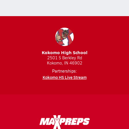
Kokomo High School
2501 S Berkley Rd
Kokomo, IN 46902
Partnerships:
Kokomo HS Live Stream