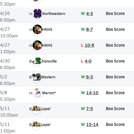
5:30pm
W
4-3
Box Score
4/26
vs
Northwestern
6:00pm
W
8-7
Box Score
4/27
vs
HNHS
10:00am
L
10-9
Box Score
4/27
vs
HNHS
1:00pm
L
4-0
Box Score
4/30
@
Zionsville
6:00pm
W
6-3
Box Score
5/2
@
Western
6:00pm
W
14-10
Box Score
5/8
vs
Marion*
5:30pm
W
7-5
Box Score
5/11
@
Lapel
10:00am
W
15-14
Box Score
5/11
@
Lapel
1:00pm