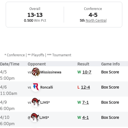
Overall
Conference
13-13
4-5
0.500
Win Pct
5th
North Central
*
Conference
** Playoffs
*** Tournament
Date/Time
Opponent
Result
Game Info
W
10-7
Box Score
4/5
vs
Mississinewa
5:00pm
L
12-4
Box Score
4/6
vs
Roncalli
11:00am
W
7-1
Box Score
4/9
vs
LJHS*
6:00pm
W
4-1
Box Score
4/10
@
LJHS*
6:00pm