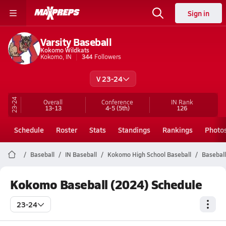
Sign in
Varsity Baseball
Kokomo Wildkats
Kokomo, IN
344
Followers
V 23-24
23-24
Overall
Conference
IN
Rank
13-13
4-5
(5th)
126
Schedule
Roster
Stats
Standings
Rankings
Photo
Baseball
IN Baseball
Kokomo High School Baseball
Baseball
Kokomo Baseball (2024) Schedule
23-24