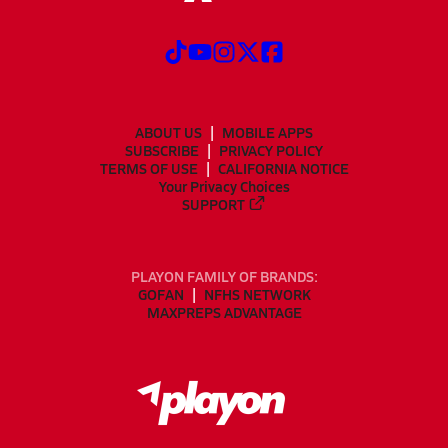
ABOUT US
MOBILE APPS
SUBSCRIBE
PRIVACY POLICY
TERMS OF USE
CALIFORNIA NOTICE
Your Privacy Choices
SUPPORT
PLAYON FAMILY OF BRANDS:
GOFAN
NFHS NETWORK
MAXPREPS ADVANTAGE