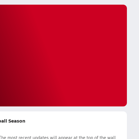
ball Season
he most recent updates will appear at the top of the wall