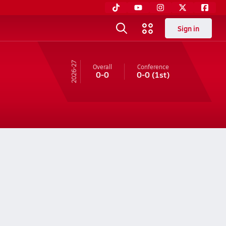
Sign in
26-27
Overall
Conference
0-0
0-0
(1st)