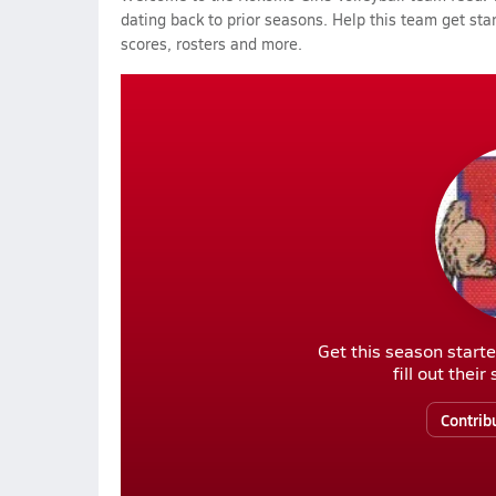
dating back to prior seasons. Help this team get sta
scores, rosters and more.
Get this season starte
fill out thei
Contrib