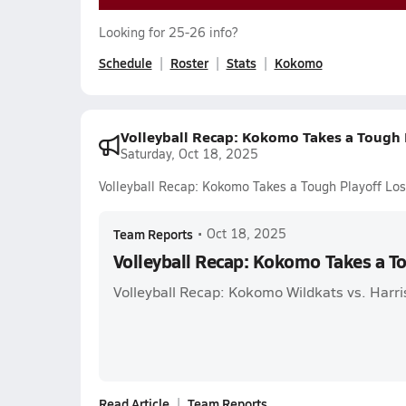
Looking for 25-26 info?
Schedule
Roster
Stats
Kokomo
Volleyball Recap: Kokomo Takes a Tough 
Saturday, Oct 18, 2025
Volleyball Recap: Kokomo Takes a Tough Playoff Los
Team Reports
•
Oct 18, 2025
Volleyball Recap: Kokomo Takes a T
Volleyball Recap: Kokomo Wildkats vs. Harri
Read Article
Team Reports