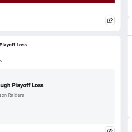
Playoff Loss
s
ough Playoff Loss
son Raiders