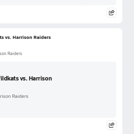
s vs. Harrison Raiders
son Raiders
ldkats vs. Harrison
rison Raiders