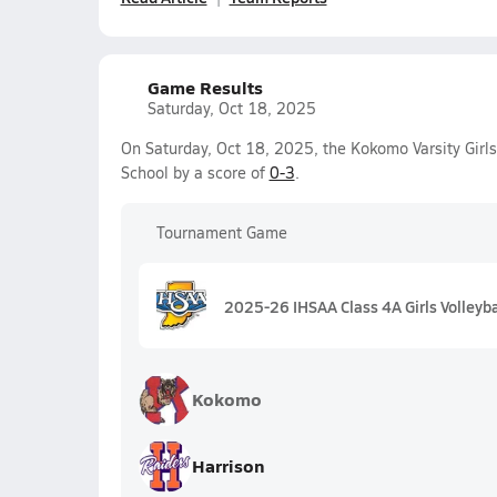
Game Results
Saturday, Oct 18, 2025
On Saturday, Oct 18, 2025, the Kokomo Varsity Girls
School by a score of
0-3
.
Tournament Game
2025-26 IHSAA Class 4A Girls Volleyba
Kokomo
Harrison