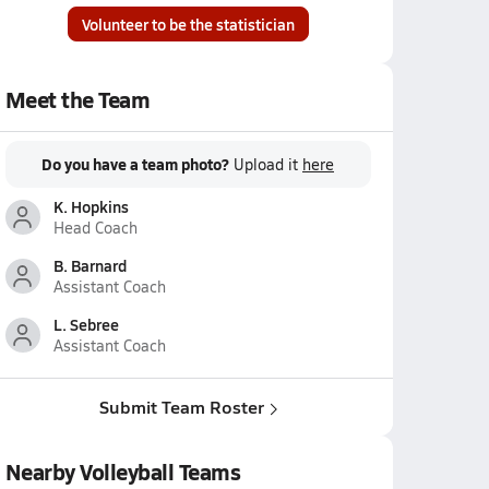
Volunteer to be the statistician
Meet the Team
Do you have a team photo?
Upload it
here
K. Hopkins
Head Coach
B. Barnard
Assistant Coach
L. Sebree
Assistant Coach
Submit Team Roster
Nearby Volleyball Teams