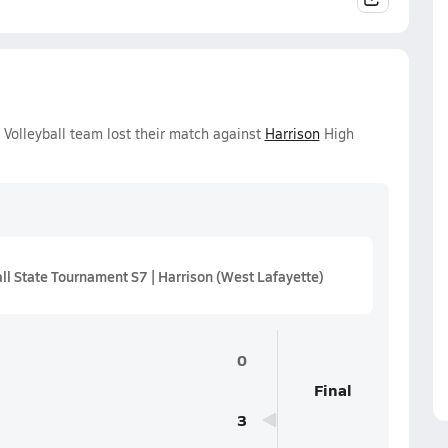
 Volleyball team lost their match against
Harrison
High
ll State Tournament S7 | Harrison (West Lafayette)
0
Final
3