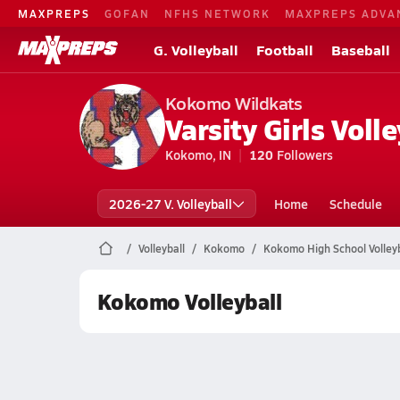
MAXPREPS
GOFAN
NFHS NETWORK
MAXPREPS ADVA
G. Volleyball
Football
Baseball
Kokomo Wildkats
Varsity Girls Volle
Kokomo, IN
120
Followers
2026-27 V. Volleyball
Home
Schedule
Volleyball
Kokomo
Kokomo High School Volleyb
Kokomo Volleyball