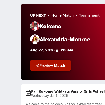
UP NEXT
Home Match
Tournament
Kokomo
Alexandria-Monroe
Aug 22, 2026 @ 9:00am
Preview Match
Fall Kokomo Wildkats Varsity Girls Volley
Wednesday, Jul 1, 2026
Welcome to the Kokomo Girls Volleyball team feed. T