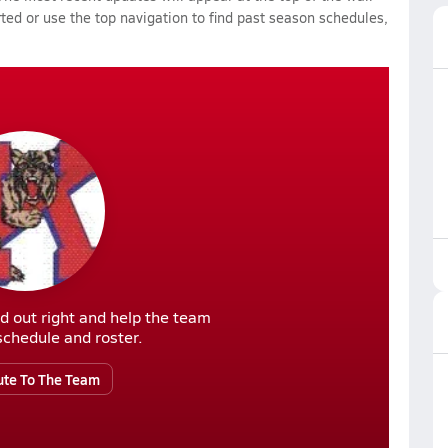
rted or use the top navigation to find past season schedules,
d out right and help the team
r schedule and roster.
ute To The Team