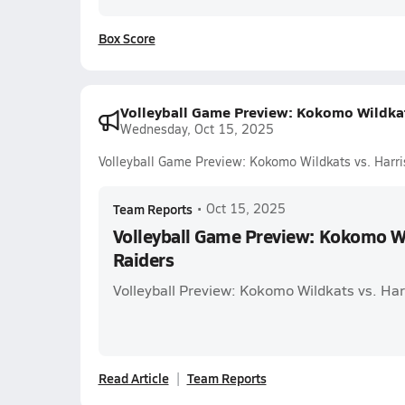
Box Score
Volleyball Game Preview: Kokomo Wildkat
Wednesday, Oct 15, 2025
Volleyball Game Preview: Kokomo Wildkats vs. Harri
Team Reports
•
Oct 15, 2025
Volleyball Game Preview: Kokomo Wi
Raiders
Volleyball Preview: Kokomo Wildkats vs. Har
Read Article
Team Reports