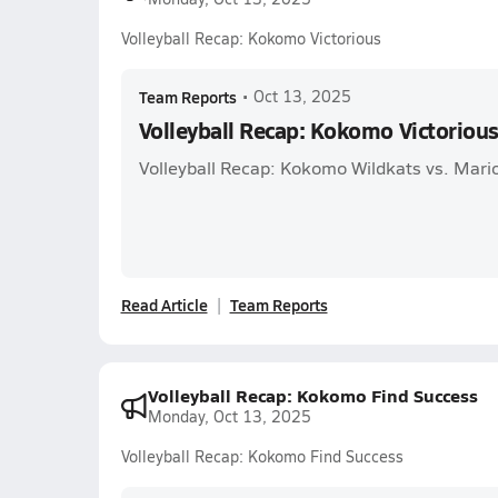
Volleyball Recap: Kokomo Victorious
Team Reports
•
Oct 13, 2025
Volleyball Recap: Kokomo Victoriou
Volleyball Recap: Kokomo Wildkats vs. Mari
Read Article
Team Reports
Volleyball Recap: Kokomo Find Success
Monday, Oct 13, 2025
Volleyball Recap: Kokomo Find Success