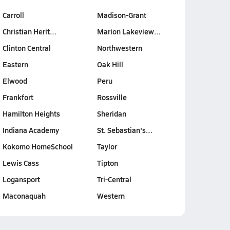
Carroll
Madison-Grant
Christian Herit…
Marion Lakeview…
Clinton Central
Northwestern
Eastern
Oak Hill
Elwood
Peru
Frankfort
Rossville
Hamilton Heights
Sheridan
Indiana Academy
St. Sebastian's…
Kokomo HomeSchool
Taylor
Lewis Cass
Tipton
Logansport
Tri-Central
Maconaquah
Western