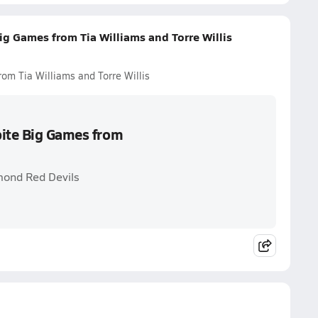
ig Games from Tia Williams and Torre Willis
om Tia Williams and Torre Willis
pite Big Games from
mond Red Devils