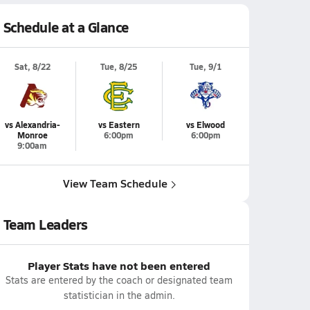
Schedule at a Glance
Sat, 8/22
Tue, 8/25
Tue, 9/1
vs Alexandria-
vs Eastern
vs Elwood
Monroe
6:00pm
6:00pm
9:00am
View Team Schedule
Team Leaders
Player Stats have not been entered
Stats are entered by the coach or designated team
statistician in the admin.