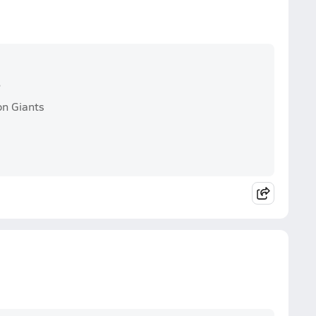
s
on Giants