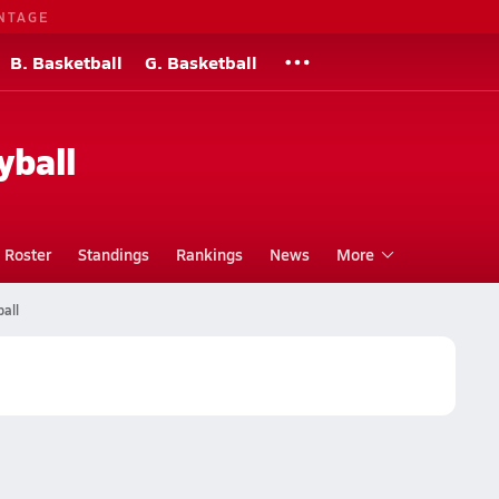
NTAGE
B. Basketball
G. Basketball
yball
Roster
Standings
Rankings
News
More
all