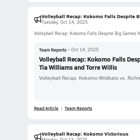
Volleyball Recap: Kokomo Falls Despite B
Tuesday, Oct 14, 2025
Volleyball Recap: Kokomo Falls Despite Big Games fr
Team Reports
•
Oct 14, 2025
Volleyball Recap: Kokomo Falls Des
Tia Williams and Torre Willis
Volleyball Recap: Kokomo Wildkats vs. Rich
Read Article
Team Reports
Volleyball Recap: Kokomo Victorious
Monday, Oct 13, 2025