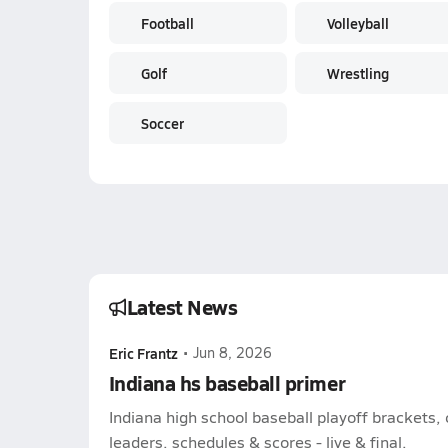
Football
Volleyball
Golf
Wrestling
Soccer
Latest News
Eric Frantz
•
Jun 8, 2026
Indiana hs baseball primer
Indiana high school baseball playoff brackets,
leaders, schedules & scores - live & final.