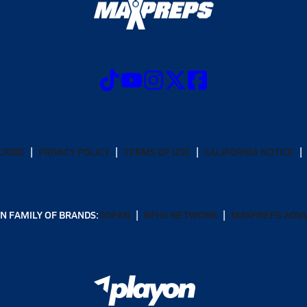
CRIBE
PRIVACY POLICY
TERMS OF USE
CALIFORNIA NOTICE
N FAMILY OF BRANDS:
GOFAN
NFHS NETWORK
MAXPREPS ADV