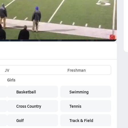
VE
Subscribe Now
e NFHS Network
JV
Freshman
Girls
Basketball
Swimming
Cross Country
Tennis
Golf
Track & Field