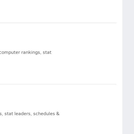
 computer rankings, stat
, stat leaders, schedules &