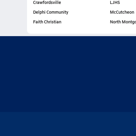
Crawfordsville
LJHS
Delphi Community
McCutcheon
Faith Christian
North Montg