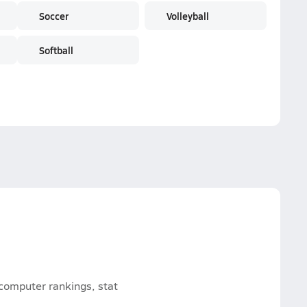
Soccer
Volleyball
Softball
 computer rankings, stat