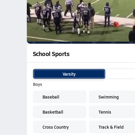
WATCH
GAMES
LI
Lafayette Central Catholic Knights
are on th
School Sports
Varsity
Boys
Baseball
Swimming
Basketball
Tennis
Cross Country
Track & Field