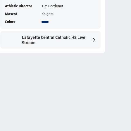
Athletic Director
Tim Bordenet
Mascot
Knights
Colors
Lafayette Central Catholic HS Live
Stream