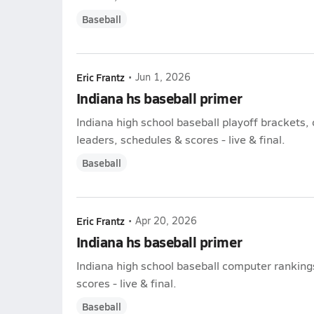
Baseball
Eric Frantz
•
Jun 1, 2026
Indiana hs baseball primer
Indiana high school baseball playoff brackets,
leaders, schedules & scores - live & final.
Baseball
Eric Frantz
•
Apr 20, 2026
Indiana hs baseball primer
Indiana high school baseball computer rankings
scores - live & final.
Baseball