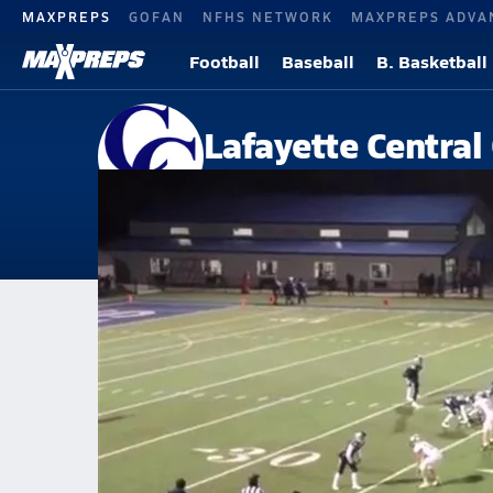
MAXPREPS
GOFAN
NFHS NETWORK
MAXPREPS ADVA
Football
Baseball
B. Basketball
Lafayette Central
Lafayette, IN
Home
Events
Indiana
Lafayette Central Catholic High School
Lafayette Central Catholic Hig
V. Football
Nov 18, 2019 • 2.1k Views
LCCvsTraders Point