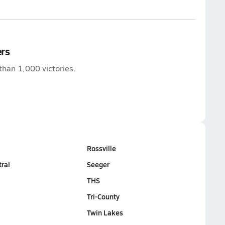
ers
than 1,000 victories.
Rossville
tral
Seeger
THS
Tri-County
Twin Lakes