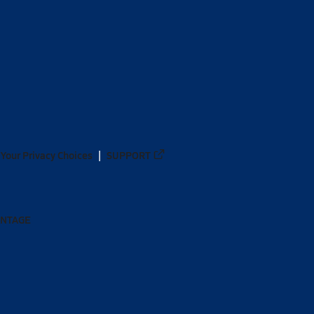
Your Privacy Choices
SUPPORT
ANTAGE