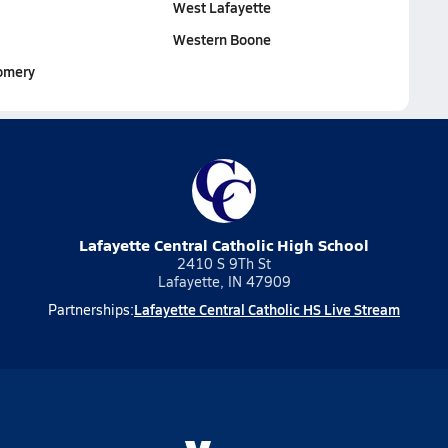
West Lafayette
Western Boone
omery
Lafayette Central Catholic High School
2410 S 9Th St
Lafayette, IN 47909
Lafayette Central Catholic HS Live Stream
Partnerships: