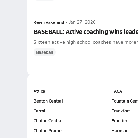
Kevin Askeland
•
Jan 27, 2026
BASEBALL: Active coaching wins lead
Sixteen active high school coaches have more 
Baseball
Attica
FACA
Benton Central
Fountain Cen
Carroll
Frankfort
Clinton Central
Frontier
Clinton Prairie
Harrison