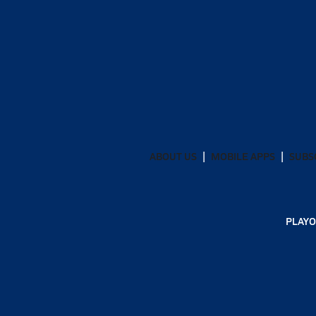
ABOUT US
MOBILE APPS
SUBS
PLAYO