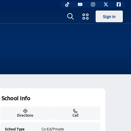
Sign in
School Info
Directions
Call
School Type
Co-Ed/Private