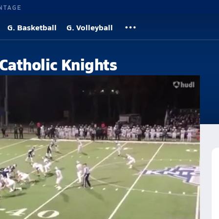
NTAGE
G. Basketball
G. Volleyball
 Catholic Knights
h School