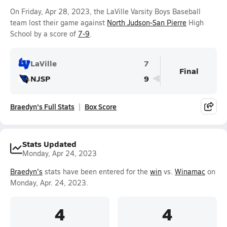
On Friday, Apr 28, 2023, the LaVille Varsity Boys Baseball
team lost their game against
North Judson-San Pierre
High
School by a score of
7-9
.
LaVille
7
Final
NJSP
9
Braedyn's Full Stats
Box Score
Stats Updated
Monday, Apr 24, 2023
Braedyn's
stats have been entered for the
win
vs.
Winamac
on
Monday, Apr. 24, 2023.
4
4