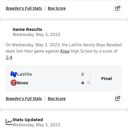
Braedyn's Full Stats
Box Score
Game Results
Wednesday, May 3, 2023
On Wednesday, May 3, 2023, the LaVille Varsity Boys Baseball
team lost their game against
Knox
High School by a score of
2-4
.
LaVille
2
Final
Knox
4
Braedyn's Full Stats
Box Score
Stats Updated
Wednesday, May 3, 2023