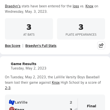
Braedyn's
stats have been entered for the
loss
vs.
Knox
on
Wednesday, May. 3, 2023.
3
3
AT BATS
PLATE APPEARANCES
Box Score
Braedyn's Full Stats
Game Results
Tuesday, May 2, 2023
On Tuesday, May 2, 2023, the LaVille Varsity Boys Baseball
team lost their game against
Knox
High School by a score of
2-3
.
LaVille
2
Final
Knox
3