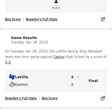
RUNS
Box Score
Braedyn's Full Stats
Game Results
Tuesday, Apr 18, 2023
On Tuesday, Apr 18, 2023, the LaVille Varsity Boys Baseball
team won their game against
Caston
High School by a score of
3-2
.
LaVille
3
Final
Caston
2
Braedyn's Full Stats
Box Score