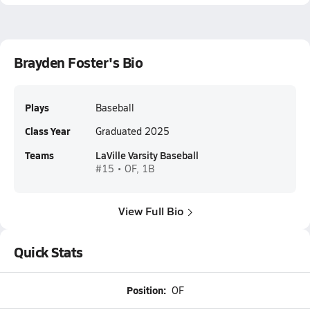
Brayden Foster's Bio
Plays
Baseball
Class Year
Graduated 2025
Teams
LaVille Varsity Baseball
#15 • OF, 1B
View Full Bio
Quick Stats
Position:
OF