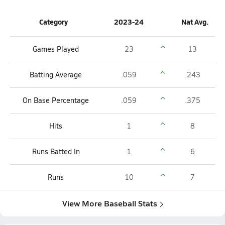
Category
2023-24
Nat Avg.
Games Played
23
13
Batting Average
.059
.243
On Base Percentage
.059
.375
Hits
1
8
Runs Batted In
1
6
Runs
10
7
View More Baseball Stats