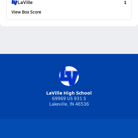
LaVille
1
View Box Score
LaVille High School
69969 US 931 S
Lakeville, IN 46536