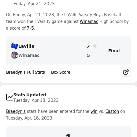
Friday, Apr 21, 2023
On Friday, Apr 21, 2023, the LaVille Varsity Boys Baseball
team won their Varsity game against
Winamac
High School by
a score of
7-5
.
LaVille
7
Final
Winamac
5
Braedyn's Full Stats
Box Score
Stats Updated
Tuesday, Apr 18, 2023
Braedyn's
stats have been entered for the
win
vs.
Caston
on
Tuesday, Apr. 18, 2023.
1