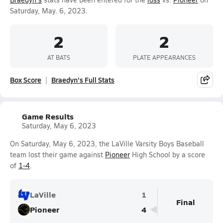
Saturday, May. 6, 2023.
2
2
AT BATS
PLATE APPEARANCES
Box Score
Braedyn's Full Stats
Game Results
Saturday, May 6, 2023
On Saturday, May 6, 2023, the LaVille Varsity Boys Baseball
team lost their game against
Pioneer
High School by a score
of
1-4
.
LaVille
1
Final
Pioneer
4