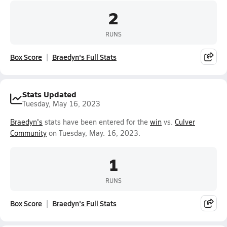
2
RUNS
Box Score
Braedyn's Full Stats
Stats Updated
Tuesday, May 16, 2023
Braedyn's
stats have been entered for the
win
vs.
Culver
Community
on Tuesday, May. 16, 2023.
1
RUNS
Box Score
Braedyn's Full Stats