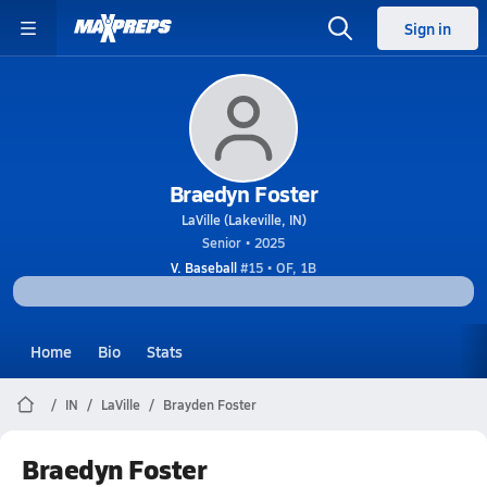
Sign in
Braedyn Foster
LaVille (Lakeville, IN)
Senior • 2025
V. Baseball
#15 • OF, 1B
Home
Bio
Stats
IN
LaVille
Brayden Foster
Braedyn Foster