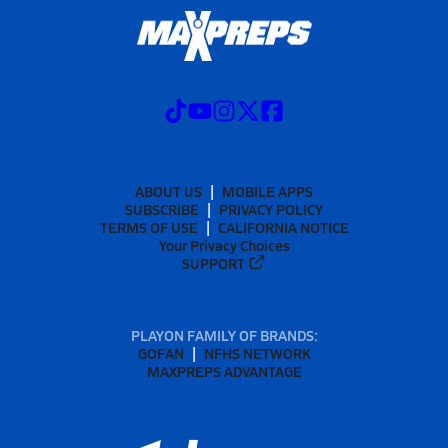
ABOUT US
MOBILE APPS
SUBSCRIBE
PRIVACY POLICY
TERMS OF USE
CALIFORNIA NOTICE
Your Privacy Choices
SUPPORT
PLAYON FAMILY OF BRANDS:
GOFAN
NFHS NETWORK
MAXPREPS ADVANTAGE