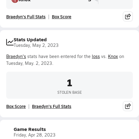
Braedyn's Full Stats
Box Score
Stats Updated
Tuesday, May 2, 2023
Braedyn's
stats have been entered for the
loss
vs.
Knox
on
Tuesday, May. 2, 2023.
1
STOLEN BASE
Box Score
Braedyn's Full Stats
Game Results
Friday, Apr 28, 2023