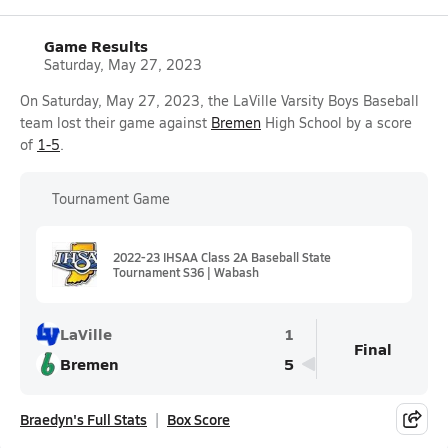
Game Results
Saturday, May 27, 2023
On Saturday, May 27, 2023, the LaVille Varsity Boys Baseball
team lost their game against
Bremen
High School by a score
of
1-5
.
Tournament Game
2022-23 IHSAA Class 2A Baseball State
Tournament S36 | Wabash
LaVille
1
Final
Bremen
5
Braedyn's Full Stats
Box Score