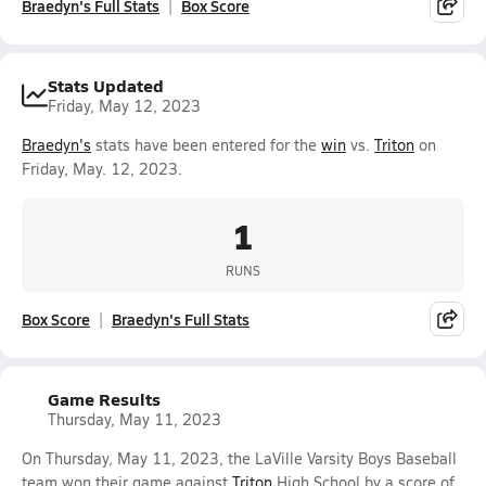
Braedyn's Full Stats
Box Score
Stats Updated
Friday, May 12, 2023
Braedyn's
stats have been entered for the
win
vs.
Triton
on
Friday, May. 12, 2023.
1
RUNS
Box Score
Braedyn's Full Stats
Game Results
Thursday, May 11, 2023
On Thursday, May 11, 2023, the LaVille Varsity Boys Baseball
team won their game against
Triton
High School by a score of