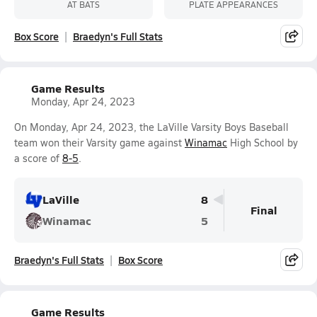
AT BATS
PLATE APPEARANCES
Box Score
Braedyn's Full Stats
Game Results
Monday, Apr 24, 2023
On Monday, Apr 24, 2023, the LaVille Varsity Boys Baseball
team won their Varsity game against
Winamac
High School by
a score of
8-5
.
LaVille
8
Final
Winamac
5
Braedyn's Full Stats
Box Score
Game Results