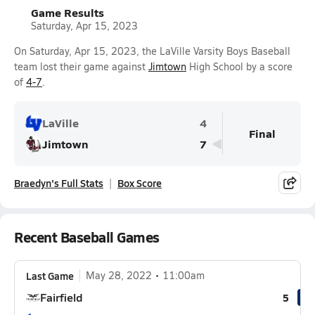
Game Results
Saturday, Apr 15, 2023
On Saturday, Apr 15, 2023, the LaVille Varsity Boys Baseball
team lost their game against
Jimtown
High School by a score
of
4-7
.
LaVille
4
Final
Jimtown
7
Braedyn's Full Stats
Box Score
Recent Baseball Games
Last Game
May 28, 2022
11:00am
Fairfield
5