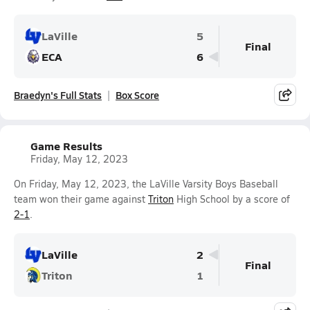
LaVille
5
Final
ECA
6
Braedyn's Full Stats
Box Score
Game Results
Friday, May 12, 2023
On Friday, May 12, 2023, the LaVille Varsity Boys Baseball
team won their game against
Triton
High School by a score of
2-1
.
LaVille
2
Final
Triton
1