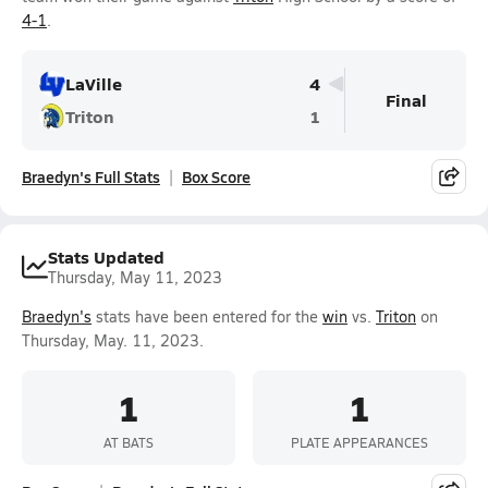
4-1
.
LaVille
4
Final
Triton
1
Braedyn's Full Stats
Box Score
Stats Updated
Thursday, May 11, 2023
Braedyn's
stats have been entered for the
win
vs.
Triton
on
Thursday, May. 11, 2023.
1
1
AT BATS
PLATE APPEARANCES