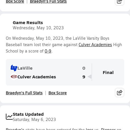
Box Score
Braedyn's Full Stats
Game Results
Wednesday, May 10, 2023
On Wednesday, May 10, 2023, the LaVille Varsity Boys
Baseball team lost their game against
Culver Academies
High
School by a score of
0-9
.
LaVille
0
Final
Culver Academies
9
Braedyn's Full Stats
Box Score
Stats Updated
Saturday, May 6, 2023
Braedyn's
stats have been entered for the
loss
vs.
Pioneer
on