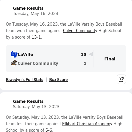
Game Results
Tuesday, May 16, 2023
On Tuesday, May 16, 2023, the LaVille Varsity Boys Baseball
team won their game against
Culver Community
High School
by a score of
13-1
.
LaVille
13
Final
Culver Community
1
Braedyn's Full Stats
Box Score
Game Results
Saturday, May 13, 2023
On Saturday, May 13, 2023, the LaVille Varsity Boys Baseball
team lost their game against
Elkhart Christian Academy
High
School by a score of
5-6
.