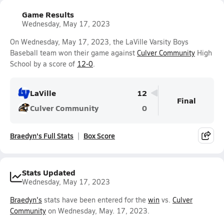
Game Results
Wednesday, May 17, 2023
On Wednesday, May 17, 2023, the LaVille Varsity Boys
Baseball team won their game against
Culver Community
High
School by a score of
12-0
.
LaVille
12
Final
Culver Community
0
Braedyn's Full Stats
Box Score
Stats Updated
Wednesday, May 17, 2023
Braedyn's
stats have been entered for the
win
vs.
Culver
Community
on Wednesday, May. 17, 2023.