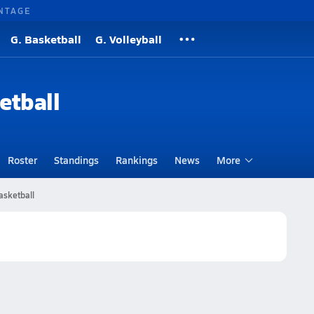
NTAGE
G. Basketball
G. Volleyball
etball
Roster
Standings
Rankings
News
More
asketball