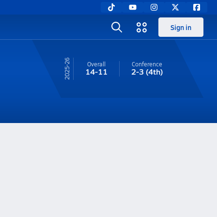
Sign in
25-26
Overall
Conference
14-11
2-3
(4th)