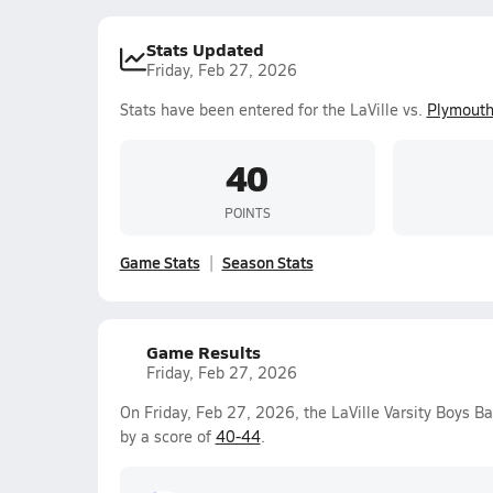
Stats Updated
Friday, Feb 27, 2026
Stats have been entered for the LaVille vs.
Plymout
40
POINTS
Game Stats
Season Stats
Game Results
Friday, Feb 27, 2026
On Friday, Feb 27, 2026, the LaVille Varsity Boys B
by a score of
40-44
.