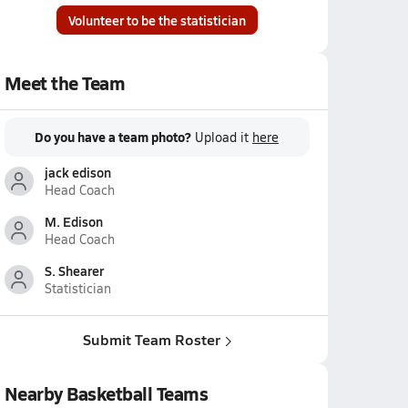
Volunteer to be the statistician
Meet the Team
Do you have a team photo?
Upload it
here
jack edison
Head Coach
M. Edison
Head Coach
S. Shearer
Statistician
Submit Team Roster
Nearby Basketball Teams