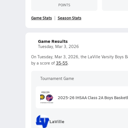
POINTS
Game Stats
Season Stats
Game Results
Tuesday, Mar 3, 2026
On Tuesday, Mar 3, 2026, the LaVille Varsity Boys B
by a score of
35-55
.
Tournament Game
2025-26 IHSAA Class 2A Boys Basketba
LaVille