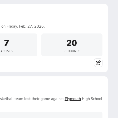
h
on Friday, Feb. 27, 2026.
7
20
ASSISTS
REBOUNDS
asketball team lost their game against
Plymouth
High School