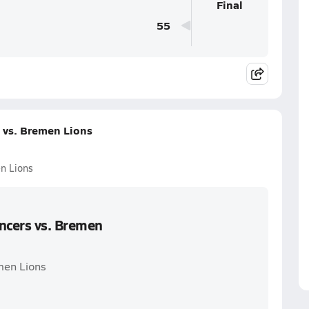
Final
55
 vs. Bremen Lions
n Lions
ancers vs. Bremen
men Lions