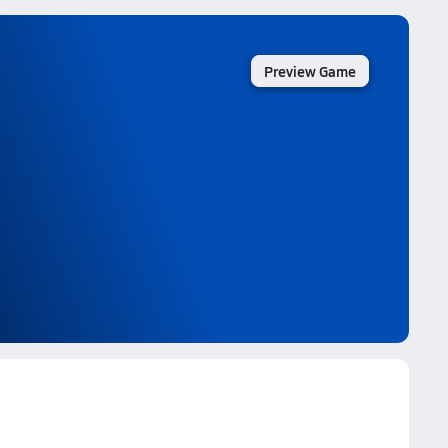
Preview Game