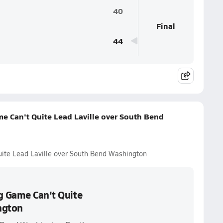
40
Final
44
e Can't Quite Lead Laville over South Bend
uite Lead Laville over South Bend Washington
g Game Can't Quite
ngton