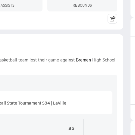
ASSISTS
REBOUNDS
asketball team lost their game against
Bremen
High School
ll State Tournament S34 | LaVille
35