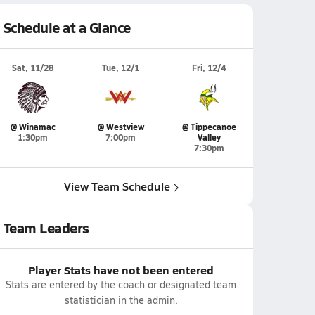
Schedule at a Glance
Sat, 11/28
Tue, 12/1
Fri, 12/4
@ Winamac
@ Westview
@ Tippecanoe
1:30pm
7:00pm
Valley
7:30pm
View Team Schedule
Team Leaders
Player Stats have not been entered
Stats are entered by the coach or designated team
statistician in the admin.