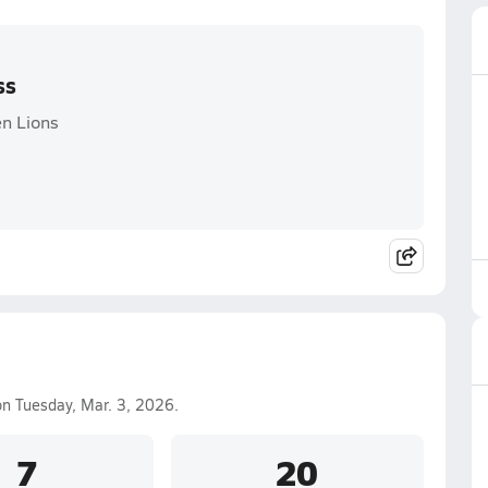
ss
en Lions
n Tuesday, Mar. 3, 2026.
7
20