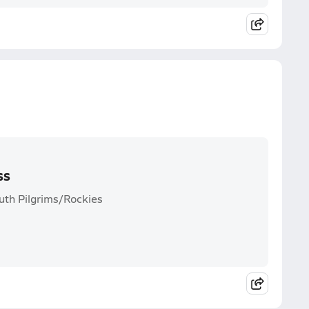
ss
uth Pilgrims/Rockies