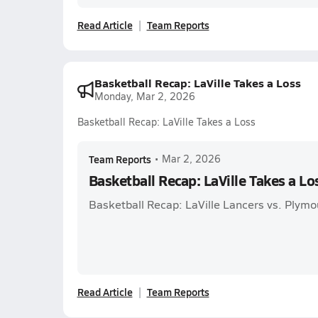
Read Article
Team Reports
Basketball Recap: LaVille Takes a Loss
Monday, Mar 2, 2026
Basketball Recap: LaVille Takes a Loss
Team Reports
•
Mar 2, 2026
Basketball Recap: LaVille Takes a Lo
Basketball Recap: LaVille Lancers vs. Plymo
Read Article
Team Reports