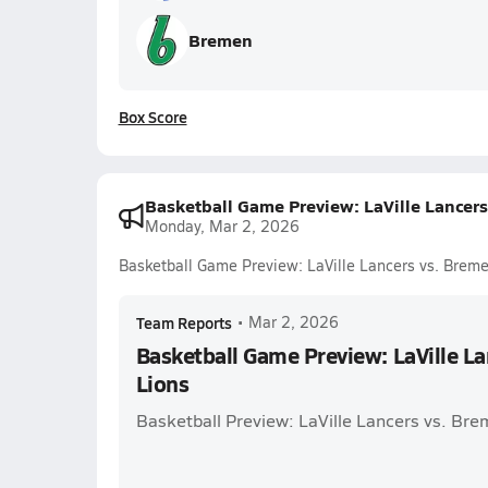
Bremen
Box Score
Basketball Game Preview: LaVille Lancers
Monday, Mar 2, 2026
Basketball Game Preview: LaVille Lancers vs. Breme
Team Reports
•
Mar 2, 2026
Basketball Game Preview: LaVille L
Lions
Basketball Preview: LaVille Lancers vs. Bre