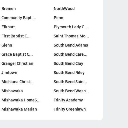
Bremen
NorthWood
Community Bapti…
Penn
Elkhart
Plymouth Lady C…
First Baptist C…
Saint Thomas Mo…
Glenn
South Bend Adams
Grace Baptist C…
South Bend Care…
Granger Christian
South Bend Clay
Jimtown
South Bend Riley
Michiana Christ…
South Bend Sain…
Mishawaka
South Bend Wash…
Mishawaka HomeS…
Trinity Academy
Mishawaka Marian
Trinity Greenlawn