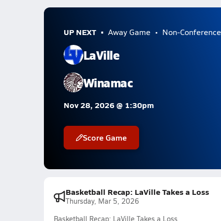
UP NEXT
Away Game
Non-Conference
LaVille
Winamac
Nov 28, 2026 @ 1:30pm
Score Game
Basketball Recap: LaVille Takes a Loss
Thursday, Mar 5, 2026
Basketball Recap: LaVille Takes a Loss