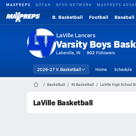
MAXPREPS
GOFAN
NFHS NETWORK
MAXPREPS ADVA
B. Basketball
Football
Baseball
LaVille Lancers
Varsity Boys Bask
Lakeville, IN
302
Followers
2026-27 V. Basketball
Home
Schedule
Basketball
IN Basketball
LaVille High School B
LaVille Basketball