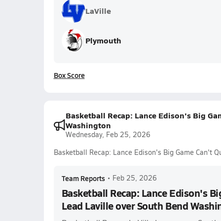
LaVille
Plymouth
Box Score
Basketball Recap: Lance Edison's Big Gam
Washington
Wednesday, Feb 25, 2026
Basketball Recap: Lance Edison's Big Game Can't Q
Team Reports
•
Feb 25, 2026
Basketball Recap: Lance Edison's Bi
Lead Laville over South Bend Washi