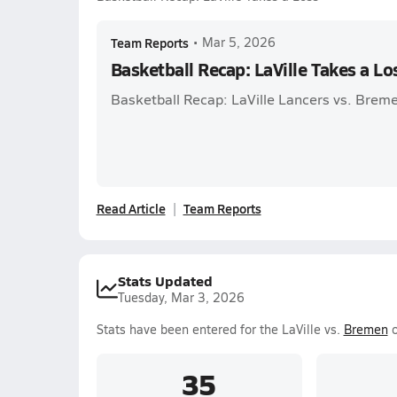
Team Reports
•
Mar 5, 2026
Basketball Recap: LaVille Takes a Lo
Basketball Recap: LaVille Lancers vs. Brem
Read Article
Team Reports
Stats Updated
Tuesday, Mar 3, 2026
Stats have been entered for the LaVille vs.
Bremen
o
35