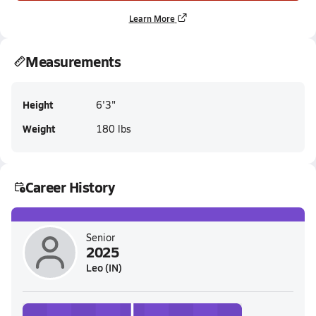
Learn More
Measurements
Height
6'3"
Weight
180 lbs
Career History
Senior
2025
Leo (IN)