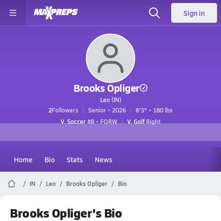
Sign in
Brooks Opliger
Leo (IN)
2
Followers
Senior • 2026
6'3" • 180 lbs
V. Soccer
#8 • FORW
V. Golf
Right
Home
Bio
Stats
News
IN
Leo
Brooks Opliger
Bio
Brooks Opliger's Bio