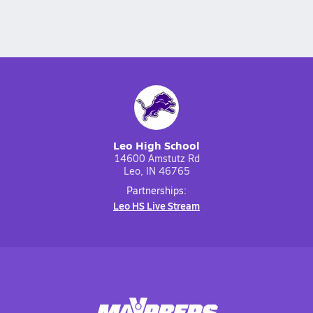
Leo High School
14600 Amstutz Rd
Leo, IN 46765
Partnerships:
Leo HS Live Stream