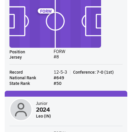
FORW
Position
FORW
Jersey
#8
Record
Conference
:
7-0
(
1st
)
12-5-3
National Rank
#
649
State Rank
#
50
Junior
2024
Leo (IN)