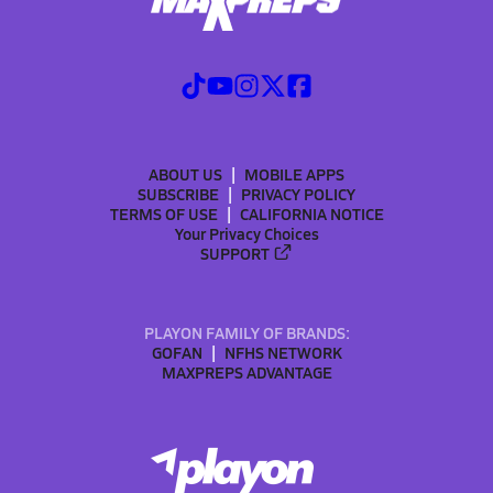
ABOUT US
MOBILE APPS
SUBSCRIBE
PRIVACY POLICY
TERMS OF USE
CALIFORNIA NOTICE
Your Privacy Choices
SUPPORT
PLAYON FAMILY OF BRANDS:
GOFAN
NFHS NETWORK
MAXPREPS ADVANTAGE