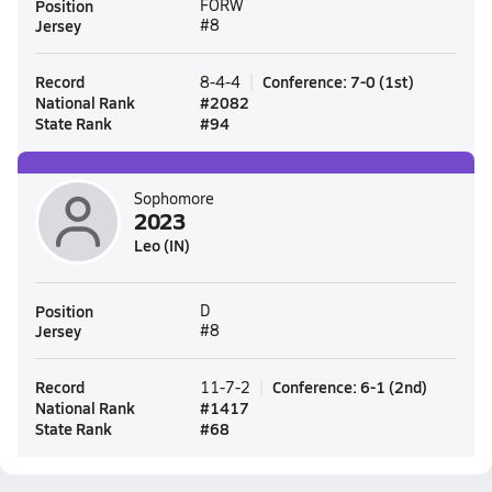
Position
FORW
Jersey
#8
Record
Conference
:
7-0
(
1st
)
8-4-4
National Rank
#
2082
State Rank
#
94
Sophomore
2023
Leo (IN)
Position
D
Jersey
#8
Record
Conference
:
6-1
(
2nd
)
11-7-2
National Rank
#
1417
State Rank
#
68