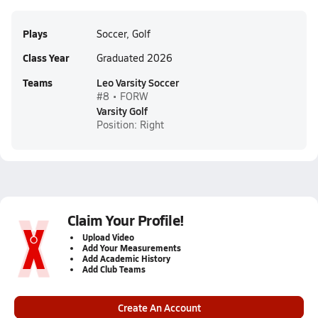
Plays
Soccer, Golf
Class Year
Graduated 2026
Teams
Leo Varsity Soccer
#8 • FORW
Varsity Golf
Position: Right
Claim Your Profile!
Upload Video
Add Your Measurements
Add Academic History
Add Club Teams
Create An Account