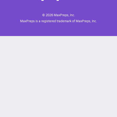
©
2026
MaxPreps, Inc.
MaxPreps is a registered trademark of MaxPreps, Inc.