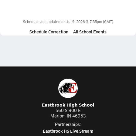
Schedule last updated on
Jul 9, 2026 @ 7:35pm
(GMT)
Schedule Correction
All School Events
Eastbrook High School
560 S 900 E
Marion, IN 46953
Partnerships:
Eastbrook HS Live Stream