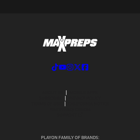
ABOUT US
MOBILE APPS
SUBSCRIBE
PRIVACY POLICY
TERMS OF USE
CALIFORNIA NOTICE
Your Privacy Choices
SUPPORT
PLAYON FAMILY OF BRANDS: