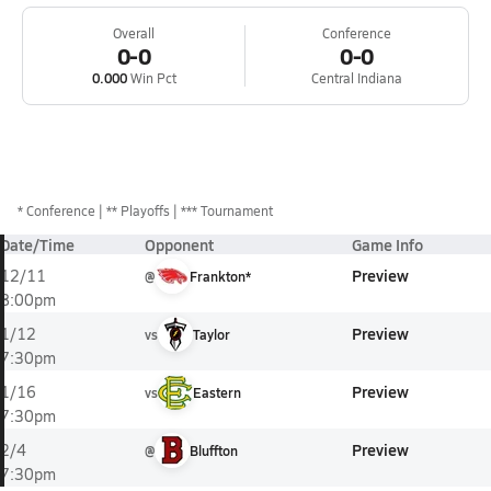
Overall
Conference
0-0
0-0
0.000
Win Pct
Central Indiana
*
Conference
** Playoffs
*** Tournament
Date/Time
Opponent
Game Info
Preview
12/11
@
Frankton*
8:00pm
Preview
1/12
vs
Taylor
7:30pm
Preview
1/16
vs
Eastern
7:30pm
Preview
2/4
@
Bluffton
7:30pm