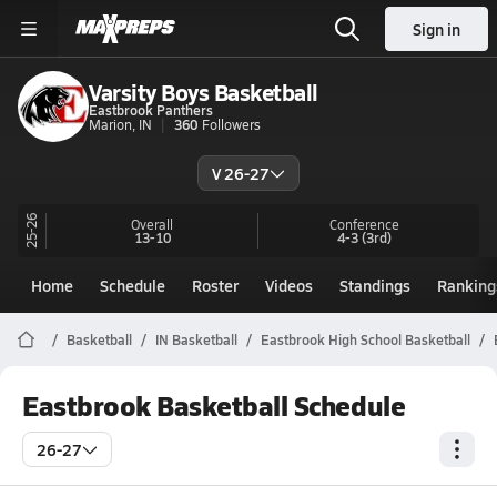
Sign in
Varsity Boys Basketball
Eastbrook Panthers
Marion, IN
360
Followers
V 26-27
25-26
Overall
Conference
13-10
4-3
(3rd)
Home
Schedule
Roster
Videos
Standings
Ranking
Basketball
IN Basketball
Eastbrook High School Basketball
Eastbrook Basketball Schedule
26-27