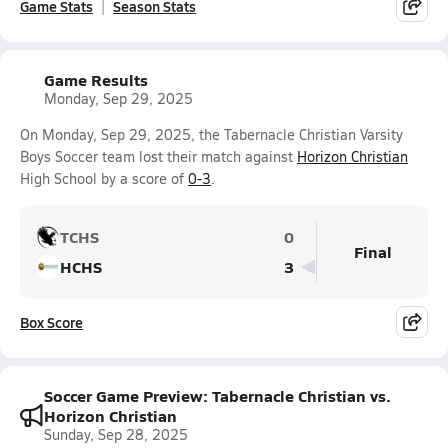
Game Stats
Season Stats
Game Results
Monday, Sep 29, 2025
On Monday, Sep 29, 2025, the Tabernacle Christian Varsity
Boys Soccer team lost their match against
Horizon Christian
High School by a score of
0-3
.
TCHS
0
Final
HCHS
3
Box Score
Soccer Game Preview: Tabernacle Christian vs.
Horizon Christian
Sunday, Sep 28, 2025