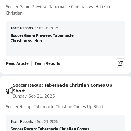
Soccer Game Preview: Tabernacle Christian vs. Horizon
Christian
Team Reports
•
Sep 28, 2025
Soccer Game Preview: Tabernacle
Christian vs. Hori...
Read Article
Team Reports
Soccer Recap: Tabernacle Christian Comes Up
Short
Sunday, Sep 21, 2025
Soccer Recap: Tabernacle Christian Comes Up Short
Team Reports
•
Sep 21, 2025
Soccer Recap: Tabernacle Christian Comes