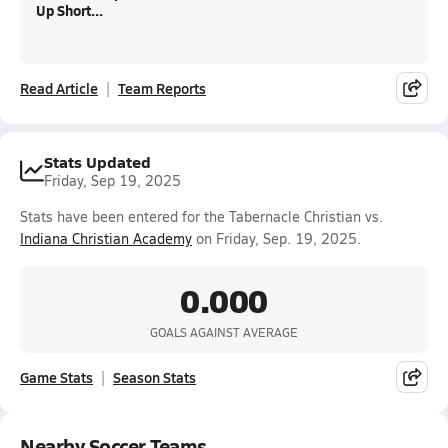
Up Short...
Read Article
Team Reports
Stats Updated
Friday, Sep 19, 2025
Stats have been entered for the Tabernacle Christian vs.
Indiana Christian Academy
on Friday, Sep. 19, 2025.
0.000
GOALS AGAINST AVERAGE
Game Stats
Season Stats
Nearby Soccer Teams