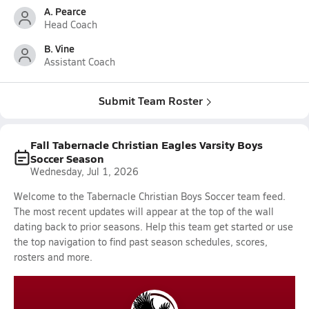
A. Pearce
Head Coach
B. Vine
Assistant Coach
Submit Team Roster
Fall Tabernacle Christian Eagles Varsity Boys
Soccer Season
Wednesday, Jul 1, 2026
Welcome to the Tabernacle Christian Boys Soccer team feed.
The most recent updates will appear at the top of the wall
dating back to prior seasons. Help this team get started or use
the top navigation to find past season schedules, scores,
rosters and more.