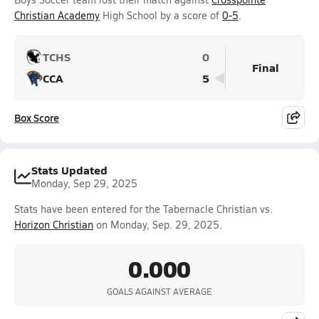
Christian Academy
High School by a score of
0-5
.
TCHS
0
Final
CCA
5
Box Score
Stats Updated
Monday, Sep 29, 2025
Stats have been entered for the Tabernacle Christian vs.
Horizon Christian
on Monday, Sep. 29, 2025.
0.000
GOALS AGAINST AVERAGE