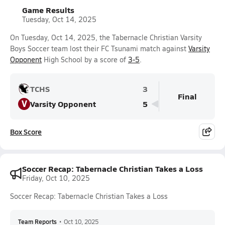
Game Results
Tuesday, Oct 14, 2025
On Tuesday, Oct 14, 2025, the Tabernacle Christian Varsity
Boys Soccer team lost their FC Tsunami match against
Varsity
Opponent
High School by a score of
3-5
.
TCHS
3
Final
V
Varsity Opponent
5
Box Score
Soccer Recap: Tabernacle Christian Takes a Loss
Friday, Oct 10, 2025
Soccer Recap: Tabernacle Christian Takes a Loss
Team Reports
•
Oct 10, 2025