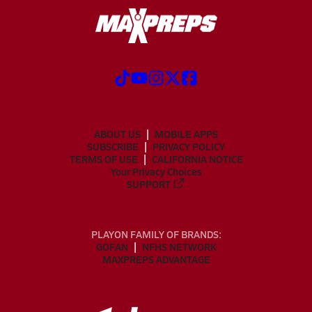
ABOUT US
MOBILE APPS
SUBSCRIBE
PRIVACY POLICY
TERMS OF USE
CALIFORNIA NOTICE
Your Privacy Choices
SUPPORT
PLAYON FAMILY OF BRANDS:
GOFAN
NFHS NETWORK
MAXPREPS ADVANTAGE