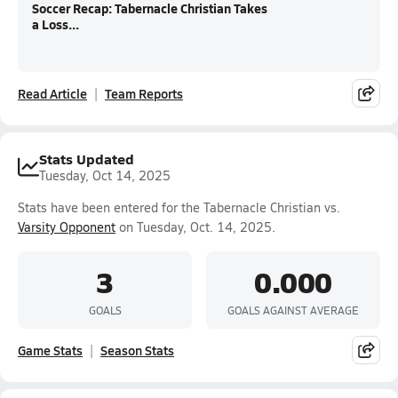
Soccer Recap: Tabernacle Christian Takes
a Loss...
Read Article
Team Reports
Stats Updated
Tuesday, Oct 14, 2025
Stats have been entered for the Tabernacle Christian vs.
Varsity Opponent
on Tuesday, Oct. 14, 2025.
3
0.000
GOALS
GOALS AGAINST AVERAGE
Game Stats
Season Stats