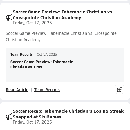
Soccer Game Preview: Tabernacle Christian vs.
Crosspointe Christian Academy
Friday, Oct 17, 2025
Soccer Game Preview: Tabernacle Christian vs. Crosspointe
Christian Academy
Team Reports
•
Oct 17, 2025
Soccer Game Preview: Tabernacle
Christian vs. Cros...
Read Article
Team Reports
Soccer Recap: Tabernacle Christian's Losing Streak
Snapped at Six Games
Friday, Oct 17, 2025