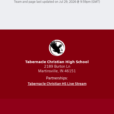
Team and page last updated on
Jul 29, 2026 @ 9:59pm
(GMT)
Tabernacle Christian High School
2189 Burton Ln
Martinsville, IN 46151
Partnerships:
Tabernacle Christian HS Live Stream