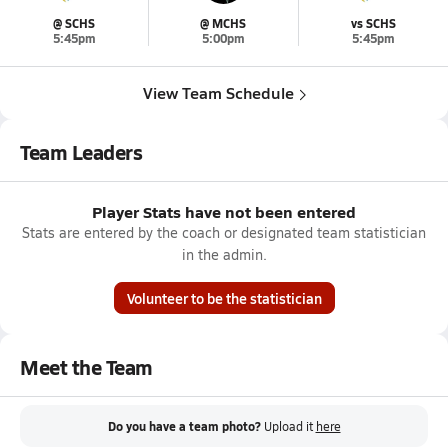
@ SCHS
@ MCHS
vs SCHS
5:45pm
5:00pm
5:45pm
View Team Schedule
Team Leaders
Player Stats have not been entered
Stats are entered by the coach or designated team statistician
in the admin.
Volunteer to be the statistician
Meet the Team
Do you have a team photo?
Upload it
here