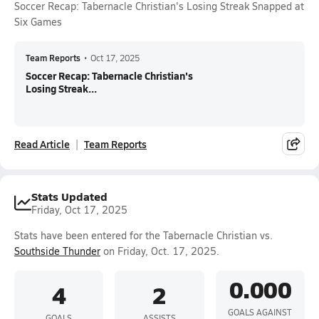
Soccer Recap: Tabernacle Christian's Losing Streak Snapped at
Six Games
Team Reports
•
Oct 17, 2025
Soccer Recap: Tabernacle Christian's
Losing Streak...
Read Article
Team Reports
Stats Updated
Friday, Oct 17, 2025
Stats have been entered for the Tabernacle Christian vs.
Southside Thunder
on Friday, Oct. 17, 2025.
0.000
4
2
GOALS AGAINST
GOALS
ASSISTS