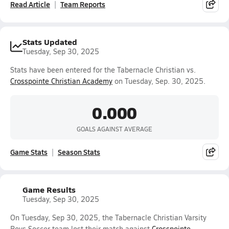
Read Article
Team Reports
Stats Updated
Tuesday, Sep 30, 2025
Stats have been entered for the Tabernacle Christian vs.
Crosspointe Christian Academy
on Tuesday, Sep. 30, 2025.
0.000
GOALS AGAINST AVERAGE
Game Stats
Season Stats
Game Results
Tuesday, Sep 30, 2025
On Tuesday, Sep 30, 2025, the Tabernacle Christian Varsity
Boys Soccer team lost their match against
Crosspointe