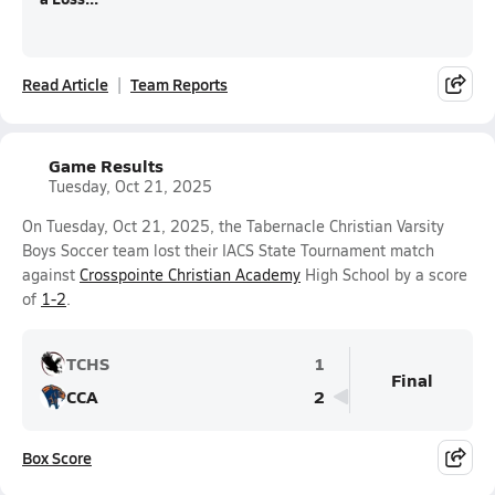
Read Article
Team Reports
Game Results
Tuesday, Oct 21, 2025
On Tuesday, Oct 21, 2025, the Tabernacle Christian Varsity
Boys Soccer team lost their IACS State Tournament match
against
Crosspointe Christian Academy
High School by a score
of
1-2
.
TCHS
1
Final
CCA
2
Box Score