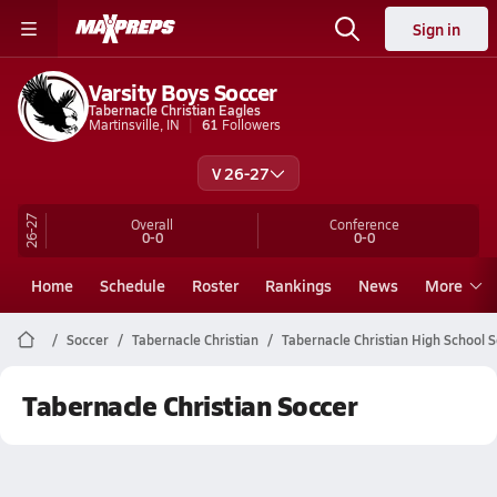
Sign in
Varsity Boys Soccer
Tabernacle Christian Eagles
Martinsville, IN
61
Followers
V 26-27
26-27
Overall
Conference
0-0
0-0
Home
Schedule
Roster
Rankings
News
More
Soccer
Tabernacle Christian
Tabernacle Christian High School 
Tabernacle Christian Soccer