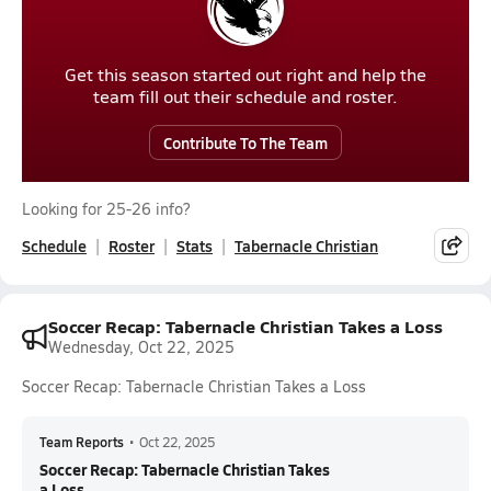
Get this season started out right and help the
team fill out their schedule and roster.
Contribute To The Team
Looking for 25-26 info?
Schedule
Roster
Stats
Tabernacle Christian
Soccer Recap: Tabernacle Christian Takes a Loss
Wednesday, Oct 22, 2025
Soccer Recap: Tabernacle Christian Takes a Loss
Team Reports
•
Oct 22, 2025
Soccer Recap: Tabernacle Christian Takes
a Loss...