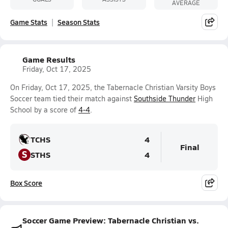
AVERAGE
Game Stats
Season Stats
Game Results
Friday, Oct 17, 2025
On Friday, Oct 17, 2025, the Tabernacle Christian Varsity Boys
Soccer team tied their match against
Southside Thunder
High
School by a score of
4-4
.
TCHS
4
Final
S
STHS
4
Box Score
Soccer Game Preview: Tabernacle Christian vs.