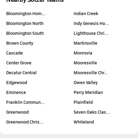
Bloomington Hom…
Indian Creek
Bloomington North
Indy Genesis Ho…
Bloomington South
Lighthouse Chri…
Brown County
Martinsville
Cascade
Monrovia
Center Grove
Mooresville
Decatur Central
Mooresville Chr…
Edgewood
Owen Valley
Eminence
Perry Meridian
Franklin Commun…
Plainfield
Greenwood
Seven Oaks Clas…
Greenwood Chris…
Whiteland