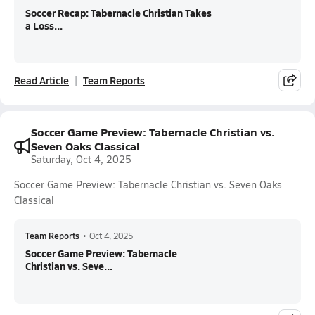
Soccer Recap: Tabernacle Christian Takes
a Loss...
Read Article
Team Reports
Soccer Game Preview: Tabernacle Christian vs.
Seven Oaks Classical
Saturday, Oct 4, 2025
Soccer Game Preview: Tabernacle Christian vs. Seven Oaks
Classical
Team Reports
•
Oct 4, 2025
Soccer Game Preview: Tabernacle
Christian vs. Seve...