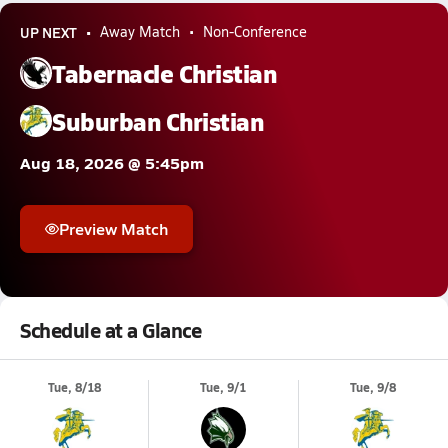
UP NEXT
Away Match
Non-Conference
Tabernacle Christian
Suburban Christian
Aug 18, 2026 @ 5:45pm
Preview Match
Schedule at a Glance
Tue, 8/18
Tue, 9/1
Tue, 9/8