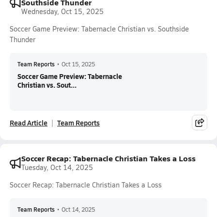
Southside Thunder
Wednesday, Oct 15, 2025
Soccer Game Preview: Tabernacle Christian vs. Southside
Thunder
Team Reports
•
Oct 15, 2025
Soccer Game Preview: Tabernacle
Christian vs. Sout...
Read Article
Team Reports
Soccer Recap: Tabernacle Christian Takes a Loss
Tuesday, Oct 14, 2025
Soccer Recap: Tabernacle Christian Takes a Loss
Team Reports
•
Oct 14, 2025