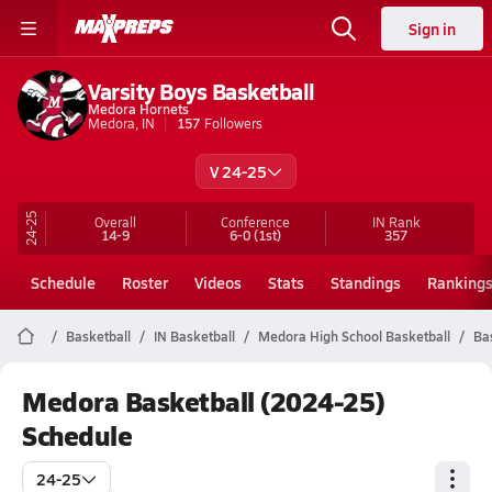
Sign in
Varsity Boys Basketball
Medora Hornets
Medora, IN
157
Followers
V 24-25
24-25
Overall
Conference
IN
Rank
14-9
6-0
(1st)
357
Schedule
Roster
Videos
Stats
Standings
Ranking
Basketball
IN Basketball
Medora High School Basketball
Ba
Medora Basketball (2024-25)
Schedule
24-25