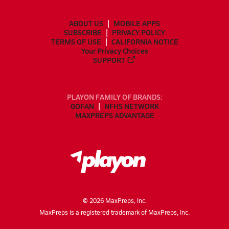
ABOUT US
MOBILE APPS
SUBSCRIBE
PRIVACY POLICY
TERMS OF USE
CALIFORNIA NOTICE
Your Privacy Choices
SUPPORT
PLAYON FAMILY OF BRANDS:
GOFAN
NFHS NETWORK
MAXPREPS ADVANTAGE
©
2026
MaxPreps, Inc.
MaxPreps is a registered trademark of MaxPreps, Inc.