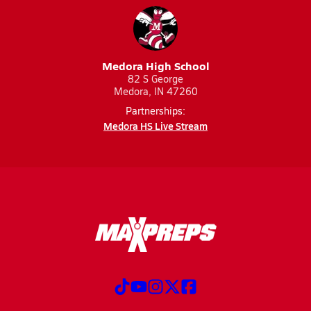
Medora High School
82 S George
Medora, IN 47260
Partnerships:
Medora HS Live Stream