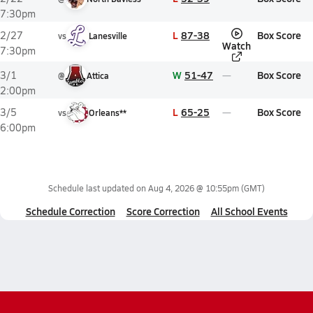
7:30pm
L
87-38
Box Score
2/27
vs
Lanesville
Watch
7:30pm
W
51-47
Box Score
3/1
@
Attica
2:00pm
L
65-25
Box Score
3/5
vs
Orleans**
6:00pm
Schedule last updated on
Aug 4, 2026 @ 10:55pm
(GMT)
Schedule Correction
Score Correction
All School Events