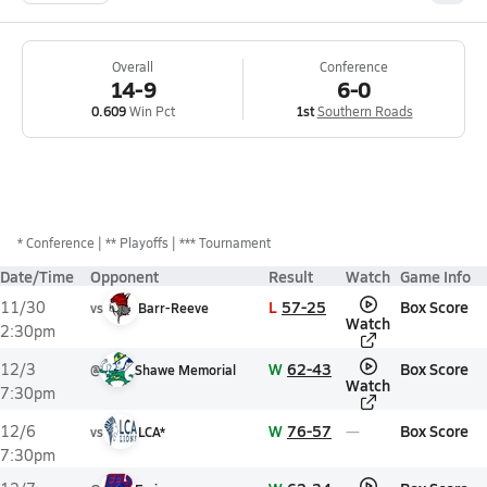
Overall
Conference
14-9
6-0
0.609
Win Pct
1st
Southern Roads
*
Conference
** Playoffs
*** Tournament
Date/Time
Opponent
Result
Watch
Game Info
L
57-25
Box Score
11/30
vs
Barr-Reeve
Watch
2:30pm
W
62-43
Box Score
12/3
@
Shawe Memorial
Watch
7:30pm
W
76-57
Box Score
12/6
vs
LCA*
7:30pm