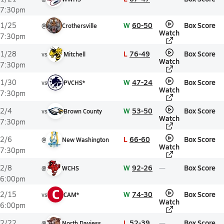
7:30pm
W
60-50
Box Score
1/25
@
Crothersville
Watch
7:30pm
L
76-49
Box Score
1/28
vs
Mitchell
Watch
7:30pm
W
47-24
Box Score
1/30
vs
PVCHS*
Watch
7:30pm
W
53-50
Box Score
2/4
vs
Brown County
Watch
7:30pm
L
66-60
Box Score
2/6
@
New Washington
Watch
7:30pm
W
92-26
Box Score
2/8
@
WCHS
6:00pm
C
W
74-30
Box Score
2/15
vs
CAM*
Watch
6:00pm
L
52-39
Box Score
2/22
@
North Daviess