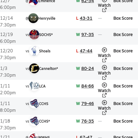
W
62-34
Box Score
12/7
@
Eminence
Watch
6:00pm
L
43-31
Box Score
12/14
@
Henryville
7:30pm
W
97-35
Box Score
12/19
vs
SOCHS*
6:00pm
L
47-44
Box Score
12/20
vs
Shoals
Watch
7:30pm
W
80-24
Box Score
1/3
vs
Cannelton*
Watch
7:30pm
W
84-66
Box Score
1/11
vs
LCA
Watch
2:00pm
W
79-46
Box Score
1/11
vs
CCHS
Watch
8:00pm
W
76-35
Box Score
1/18
vs
CCHS*
7:30pm
L
67-47
Box Score
1/21
@
WWHS