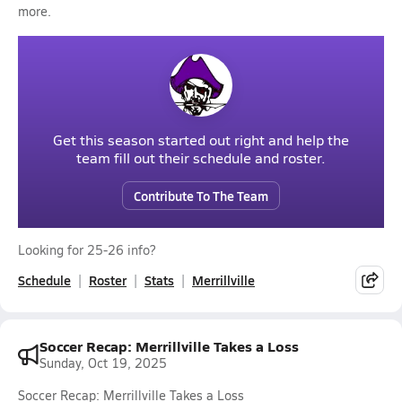
more.
Get this season started out right and help the
team fill out their schedule and roster.
Contribute To The Team
Looking for 25-26 info?
Schedule
Roster
Stats
Merrillville
Soccer Recap: Merrillville Takes a Loss
Sunday, Oct 19, 2025
Soccer Recap: Merrillville Takes a Loss