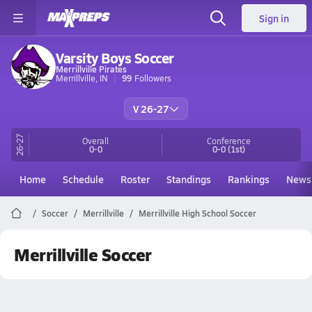
Sign in
Varsity Boys Soccer
Merrillville Pirates
Merrillville, IN
99
Followers
V 26-27
26-27
Overall
Conference
0-0
0-0
(1st)
Home
Schedule
Roster
Standings
Rankings
News
Soccer
Merrillville
Merrillville High School Soccer
Merrillville Soccer