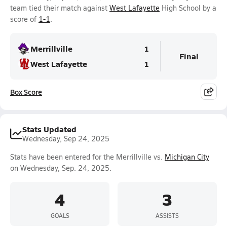
team tied their match against
West Lafayette
High School by a
score of
1-1
.
Merrillville
1
Final
West Lafayette
1
Box Score
Stats Updated
Wednesday, Sep 24, 2025
Stats have been entered for the Merrillville vs.
Michigan City
on Wednesday, Sep. 24, 2025.
4
3
GOALS
ASSISTS