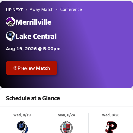
UP NEXT
Away Match
Conference
Merrillville
Lake Central
Aug 19, 2026 @ 5:00pm
Preview Match
Schedule at a Glance
Wed, 8/19
Mon, 8/24
Wed, 8/26