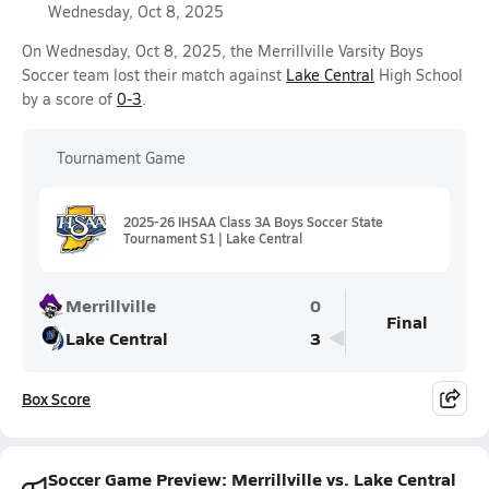
Wednesday, Oct 8, 2025
On Wednesday, Oct 8, 2025, the Merrillville Varsity Boys
Soccer team lost their match against
Lake Central
High School
by a score of
0-3
.
Tournament Game
2025-26 IHSAA Class 3A Boys Soccer State
Tournament S1 | Lake Central
Merrillville
0
Final
Lake Central
3
Box Score
Soccer Game Preview: Merrillville vs. Lake Central