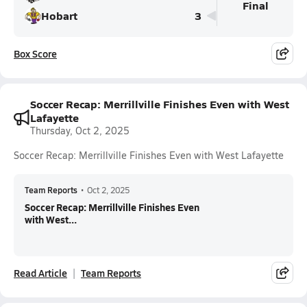
Final
Hobart
3
Box Score
Soccer Recap: Merrillville Finishes Even with West
Lafayette
Thursday, Oct 2, 2025
Soccer Recap: Merrillville Finishes Even with West Lafayette
Team Reports
•
Oct 2, 2025
Soccer Recap: Merrillville Finishes Even
with West...
Read Article
Team Reports