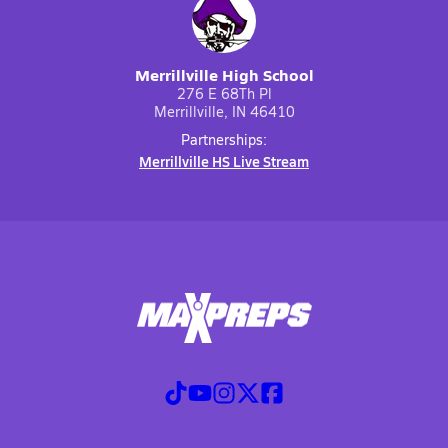
Merrillville High School
276 E 68Th Pl
Merrillville, IN 46410
Partnerships:
Merrillville HS Live Stream