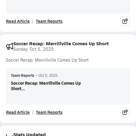
Read Article
Team Reports
Soccer Recap: Merrillville Comes Up Short
Sunday, Oct 5, 2025
Soccer Recap: Merrillville Comes Up Short
Team Reports
•
Oct 5, 2025
Soccer Recap: Merrillville Comes Up
Short...
Read Article
Team Reports
Stats Updated