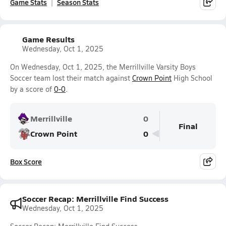
Game Stats
Season Stats
Game Results
Wednesday, Oct 1, 2025
On Wednesday, Oct 1, 2025, the Merrillville Varsity Boys
Soccer team lost their match against
Crown Point
High School
by a score of
0-0
.
Merrillville
0
Final
Crown Point
0
Box Score
Soccer Recap: Merrillville Find Success
Wednesday, Oct 1, 2025