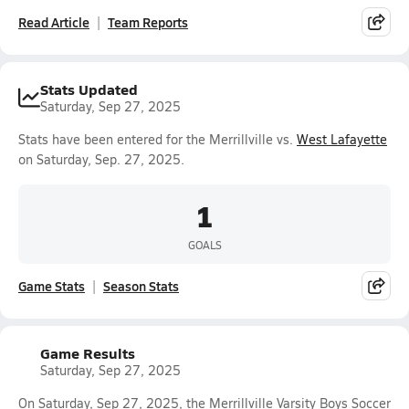
Read Article
Team Reports
Stats Updated
Saturday, Sep 27, 2025
Stats have been entered for the Merrillville vs.
West Lafayette
on Saturday, Sep. 27, 2025.
1
GOALS
Game Stats
Season Stats
Game Results
Saturday, Sep 27, 2025
On Saturday, Sep 27, 2025, the Merrillville Varsity Boys Soccer