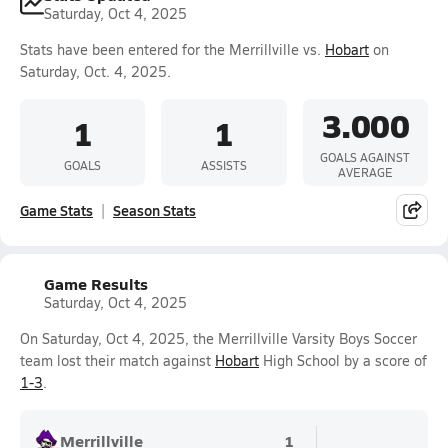
Saturday, Oct 4, 2025
Stats have been entered for the Merrillville vs.
Hobart
on
Saturday, Oct. 4, 2025.
3.000
1
1
GOALS AGAINST
GOALS
ASSISTS
AVERAGE
Game Stats
Season Stats
Game Results
Saturday, Oct 4, 2025
On Saturday, Oct 4, 2025, the Merrillville Varsity Boys Soccer
team lost their match against
Hobart
High School by a score of
1-3
.
Merrillville
1