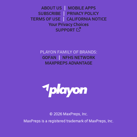
ABOUT US
MOBILE APPS
SUBSCRIBE
PRIVACY POLICY
TERMS OF USE
CALIFORNIA NOTICE
Your Privacy Choices
SUPPORT
PLAYON FAMILY OF BRANDS:
GOFAN
NFHS NETWORK
MAXPREPS ADVANTAGE
©
2026
MaxPreps, Inc.
MaxPreps is a registered trademark of MaxPreps, Inc.