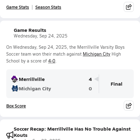
Game Stats
Season Stats
Game Results
Wednesday, Sep 24, 2025
On Wednesday, Sep 24, 2025, the Merrillville Varsity Boys
Soccer team won their match against
Michigan City
High
School by a score of
4-0
.
Merrillville
4
Final
Michigan City
0
Box Score
Soccer Recap: Merrillville Has No Trouble Against
Kouts