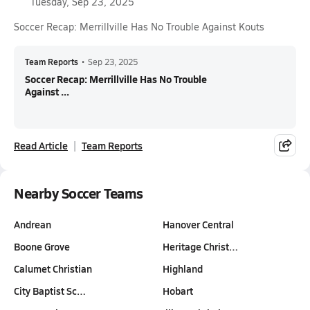
Tuesday, Sep 23, 2025
Soccer Recap: Merrillville Has No Trouble Against Kouts
Team Reports
•
Sep 23, 2025
Soccer Recap: Merrillville Has No Trouble
Against ...
Read Article
Team Reports
Nearby Soccer Teams
Andrean
Hanover Central
Boone Grove
Heritage Christ…
Calumet Christian
Highland
City Baptist Sc…
Hobart