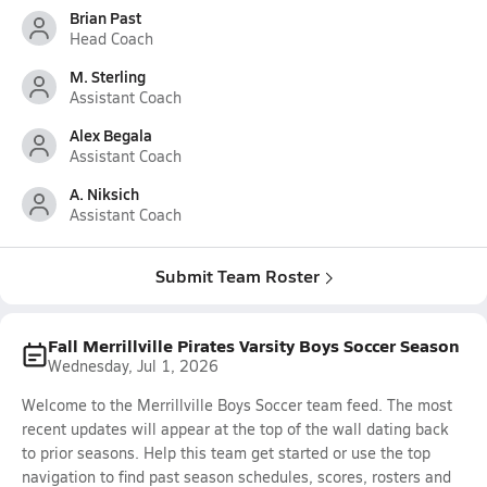
Brian Past
Head Coach
M. Sterling
Assistant Coach
Alex Begala
Assistant Coach
A. Niksich
Assistant Coach
Submit Team Roster
Fall Merrillville Pirates Varsity Boys Soccer Season
Wednesday, Jul 1, 2026
Welcome to the Merrillville Boys Soccer team feed. The most
recent updates will appear at the top of the wall dating back
to prior seasons. Help this team get started or use the top
navigation to find past season schedules, scores, rosters and