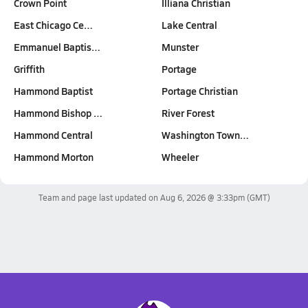
Crown Point
Illiana Christian
East Chicago Ce…
Lake Central
Emmanuel Baptis…
Munster
Griffith
Portage
Hammond Baptist
Portage Christian
Hammond Bishop …
River Forest
Hammond Central
Washington Town…
Hammond Morton
Wheeler
Team and page last updated on
Aug 6, 2026 @ 3:33pm
(GMT)