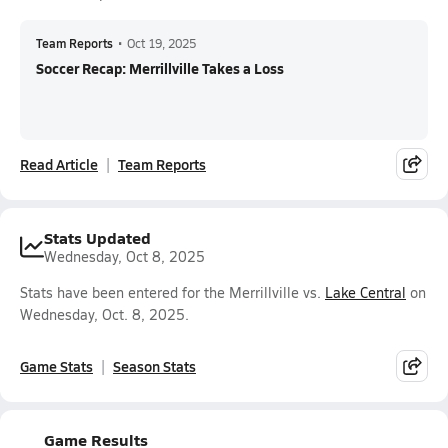
Team Reports
•
Oct 19, 2025
Soccer Recap: Merrillville Takes a Loss
Read Article
Team Reports
Stats Updated
Wednesday, Oct 8, 2025
Stats have been entered for the Merrillville vs.
Lake Central
on
Wednesday, Oct. 8, 2025.
Game Stats
Season Stats
Game Results