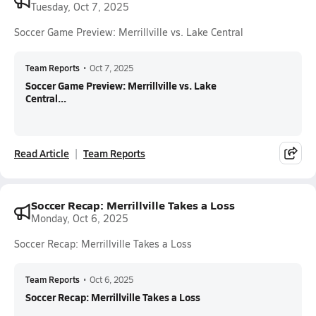
Tuesday, Oct 7, 2025
Soccer Game Preview: Merrillville vs. Lake Central
Team Reports
•
Oct 7, 2025
Soccer Game Preview: Merrillville vs. Lake
Central...
Read Article
Team Reports
Soccer Recap: Merrillville Takes a Loss
Monday, Oct 6, 2025
Soccer Recap: Merrillville Takes a Loss
Team Reports
•
Oct 6, 2025
Soccer Recap: Merrillville Takes a Loss