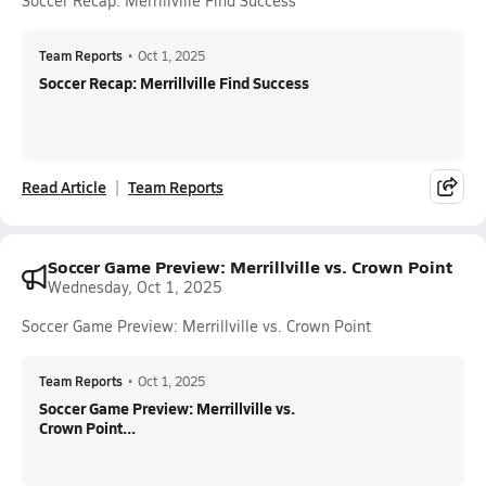
Soccer Recap: Merrillville Find Success
Team Reports
•
Oct 1, 2025
Soccer Recap: Merrillville Find Success
Read Article
Team Reports
Soccer Game Preview: Merrillville vs. Crown Point
Wednesday, Oct 1, 2025
Soccer Game Preview: Merrillville vs. Crown Point
Team Reports
•
Oct 1, 2025
Soccer Game Preview: Merrillville vs.
Crown Point...