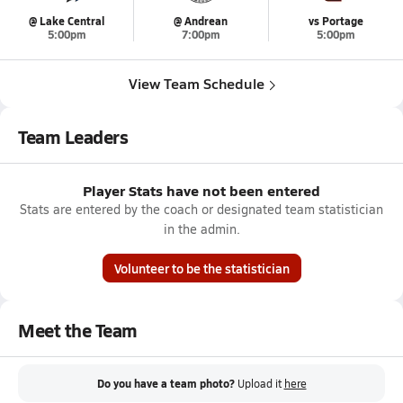
@ Lake Central
@ Andrean
vs Portage
5:00pm
7:00pm
5:00pm
View Team Schedule
Team Leaders
Player Stats have not been entered
Stats are entered by the coach or designated team statistician
in the admin.
Volunteer to be the statistician
Meet the Team
Do you have a team photo?
Upload it
here