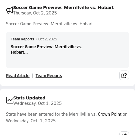
Soccer Game Preview: Merrillville vs. Hobart
Thursday, Oct 2, 2025
Soccer Game Preview: Merrillville vs. Hobart
Team Reports
•
Oct 2, 2025
Soccer Game Preview: Merrillville vs.
Hobart...
Read Article
Team Reports
Stats Updated
Wednesday, Oct 1, 2025
Stats have been entered for the Merrillville vs.
Crown Point
on
Wednesday, Oct. 1, 2025.