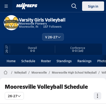
Sign in
Varsity Girls Volleyball
Mooresville Pioneers
Mooresville, IN
157
Followers
V 26-27
26-27
Overall
Conference
0-0
0-0
(1st)
Home
Schedule
Roster
Standings
Rankings
Phot
Volleyball
Mooresville
Mooresville High School Volleyball
Vol
Mooresville Volleyball Schedule
26-27