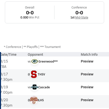
Overall
Conference
0-0
0-0
0.000
Win Pct
1st
Mid-State
*
Conference
** Playoffs
*** Tournament
Date/Time
Opponent
Match Info
Preview
8/15
vs
Greenwood***
TBA
Preview
8/17
@
THSV
7:30pm
Preview
8/19
vs
Cascade
7:00pm
Preview
8/20
@
ILHS
7:30pm