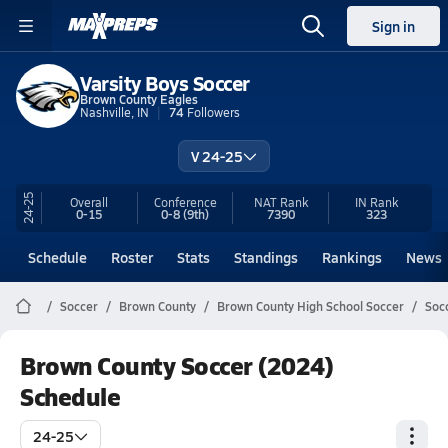
Sign in
Varsity Boys Soccer
Brown County Eagles
Nashville, IN
74
Followers
V 24-25
24-25
Overall
Conference
NAT Rank
IN
Rank
0-15
0-8
(9th)
7390
323
Schedule
Roster
Stats
Standings
Rankings
News
Soccer
Brown County
Brown County High School Soccer
Soc
Brown County Soccer (2024)
Schedule
24-25