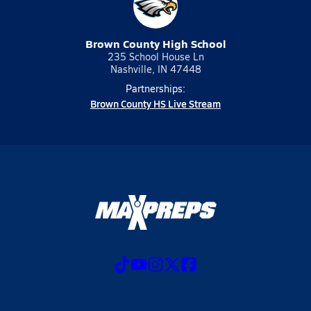
Brown County High School
235 School House Ln
Nashville, IN 47448
Partnerships:
Brown County HS Live Stream