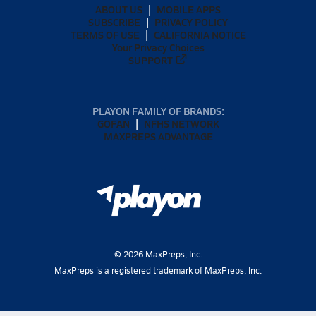
ABOUT US
MOBILE APPS
SUBSCRIBE
PRIVACY POLICY
TERMS OF USE
CALIFORNIA NOTICE
Your Privacy Choices
SUPPORT
PLAYON FAMILY OF BRANDS:
GOFAN
NFHS NETWORK
MAXPREPS ADVANTAGE
©
2026
MaxPreps, Inc.
MaxPreps is a registered trademark of MaxPreps, Inc.