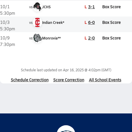
L
3-1
Box Score
10/1
vs
JCHS
5:30pm
L
6-0
Box Score
10/3
vs
Indian Creek*
5:30pm
L
2-0
Box Score
10/9
vs
Monrovia**
7:30pm
Schedule last updated on
Apr 16, 2025 @ 4:02pm
(GMT)
Schedule Correction
Score Correction
All School Events