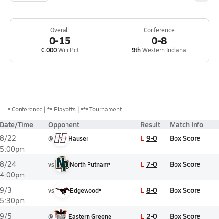
Overall
Conference
0-15
0-8
0.000
Win Pct
9th
Western Indiana
*
Conference
** Playoffs
*** Tournament
Date/Time
Opponent
Result
Match Info
L
9-0
Box Score
8/22
@
Hauser
5:00pm
L
7-0
Box Score
8/24
vs
North Putnam*
4:00pm
L
8-0
Box Score
9/3
vs
Edgewood*
5:30pm
L
2-0
Box Score
9/5
@
Eastern Greene