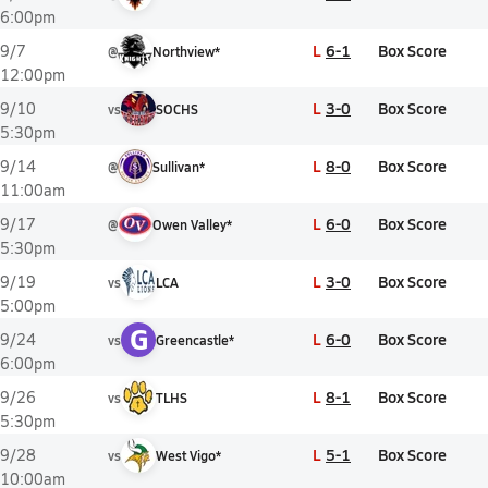
6:00pm
L
6-1
Box Score
9/7
@
Northview*
12:00pm
L
3-0
Box Score
9/10
vs
SOCHS
5:30pm
L
8-0
Box Score
9/14
@
Sullivan*
11:00am
L
6-0
Box Score
9/17
@
Owen Valley*
5:30pm
L
3-0
Box Score
9/19
vs
LCA
5:00pm
G
L
6-0
Box Score
9/24
vs
Greencastle*
6:00pm
L
8-1
Box Score
9/26
vs
TLHS
5:30pm
L
5-1
Box Score
9/28
vs
West Vigo*
10:00am