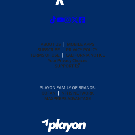
ABOUT US
MOBILE APPS
SUBSCRIBE
PRIVACY POLICY
TERMS OF USE
CALIFORNIA NOTICE
Your Privacy Choices
SUPPORT
PLAYON FAMILY OF BRANDS:
GOFAN
NFHS NETWORK
MAXPREPS ADVANTAGE