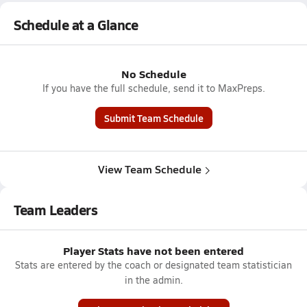
Schedule at a Glance
No Schedule
If you have the full schedule, send it to MaxPreps.
Submit Team Schedule
View Team Schedule
Team Leaders
Player Stats have not been entered
Stats are entered by the coach or designated team statistician
in the admin.