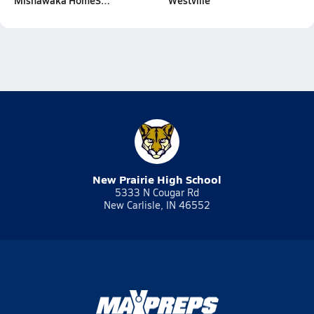
Mishawaka HomeS…
Westville
New Prairie High School
5333 N Cougar Rd
New Carlisle, IN 46552