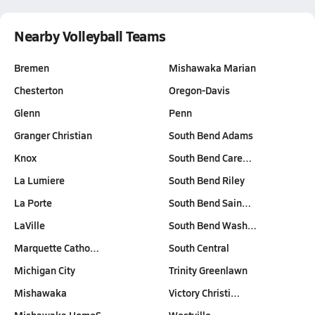
Nearby Volleyball Teams
Bremen
Mishawaka Marian
Chesterton
Oregon-Davis
Glenn
Penn
Granger Christian
South Bend Adams
Knox
South Bend Care…
La Lumiere
South Bend Riley
La Porte
South Bend Sain…
LaVille
South Bend Wash…
Marquette Catho…
South Central
Michigan City
Trinity Greenlawn
Mishawaka
Victory Christi…