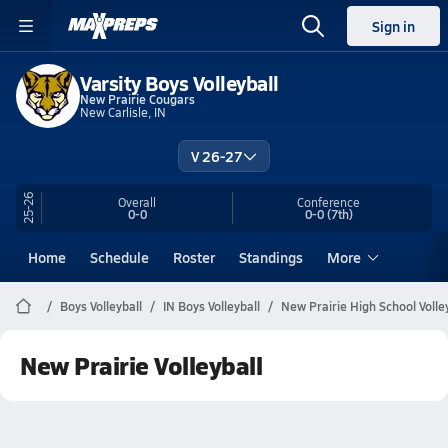
Sign in
Varsity Boys Volleyball
New Prairie Cougars
New Carlisle, IN
V 26-27
25-26
Overall
Conference
0-0
0-0
(7th)
Home
Schedule
Roster
Standings
More
Boys Volleyball
IN Boys Volleyball
New Prairie High School Volle
New Prairie Volleyball