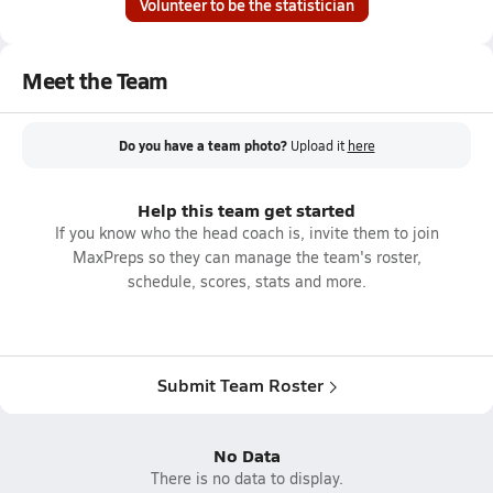
Volunteer to be the statistician
Meet the Team
Do you have a team photo?
Upload it
here
Help this team get started
If you know who the head coach is, invite them to join
MaxPreps so they can manage the team's roster,
schedule, scores, stats and more.
Submit Team Roster
No Data
There is no data to display.