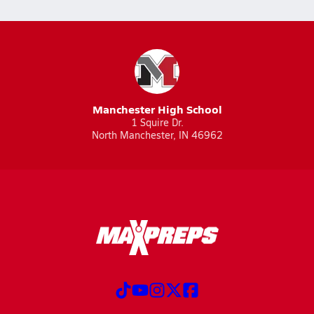
Manchester High School
1 Squire Dr.
North Manchester, IN 46962