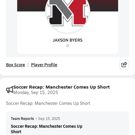
Box Score
Player Profile
Soccer Recap: Manchester Comes Up Short
Monday, Sep 15, 2025
Soccer Recap: Manchester Comes Up Short
Team Reports
•
Sep 15, 2025
Soccer Recap: Manchester Comes Up
Short