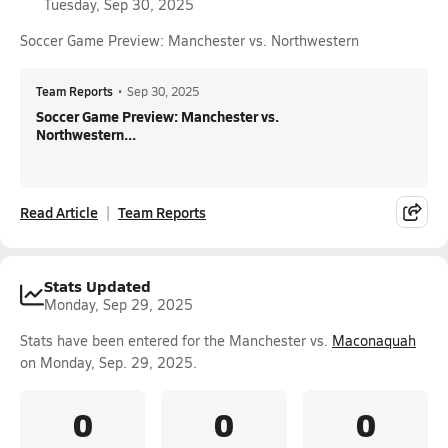
Tuesday, Sep 30, 2025
Soccer Game Preview: Manchester vs. Northwestern
Team Reports
•
Sep 30, 2025
Soccer Game Preview: Manchester vs.
Northwestern...
Read Article
Team Reports
Stats Updated
Monday, Sep 29, 2025
Stats have been entered for the Manchester vs.
Maconaquah
on Monday, Sep. 29, 2025.
0
0
0