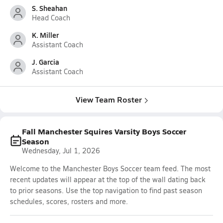
S. Sheahan
Head Coach
K. Miller
Assistant Coach
J. Garcia
Assistant Coach
View Team Roster
Fall Manchester Squires Varsity Boys Soccer
Season
Wednesday, Jul 1, 2026
Welcome to the Manchester Boys Soccer team feed. The most
recent updates will appear at the top of the wall dating back
to prior seasons. Use the top navigation to find past season
schedules, scores, rosters and more.