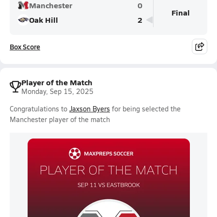
Manchester
0
Final
Oak Hill
2
Box Score
Player of the Match
Monday, Sep 15, 2025
Congratulations to
Jaxson Byers
for being selected the
Manchester player of the match