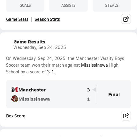
GOALS
ASSISTS
STEALS
Game Stats
Season Stats
Game Results
Wednesday, Sep 24, 2025
On Wednesday, Sep 24, 2025, the Manchester Varsity Boys
Soccer team won their match against
Mississinewa
High
School by a score of
3-1
.
Manchester
3
Final
Mississinewa
1
Box Score