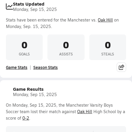
Stats Updated
Monday, Sep 15, 2025
Stats have been entered for the Manchester vs.
Oak Hill
on
Monday, Sep. 15, 2025.
0
0
0
GOALS
ASSISTS
STEALS
Game Stats
Season Stats
Game Results
Monday, Sep 15, 2025
On Monday, Sep 15, 2025, the Manchester Varsity Boys
Soccer team lost their match against
Oak Hill
High School by a
score of
0-2
.