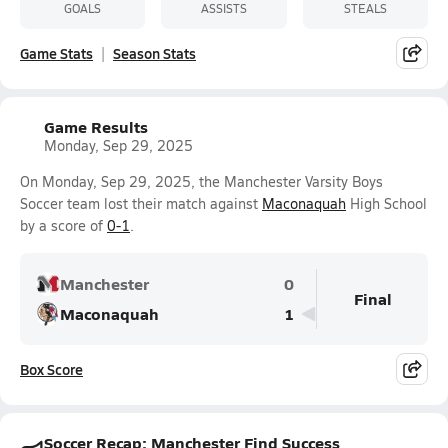
GOALS
ASSISTS
STEALS
Game Stats
Season Stats
Game Results
Monday, Sep 29, 2025
On Monday, Sep 29, 2025, the Manchester Varsity Boys
Soccer team lost their match against
Maconaquah
High School
by a score of
0-1
.
Manchester
0
Final
Maconaquah
1
Box Score
Soccer Recap: Manchester Find Success