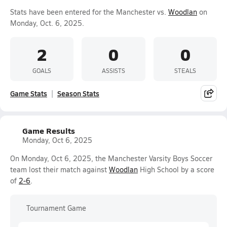
Stats have been entered for the Manchester vs.
Woodlan
on
Monday, Oct. 6, 2025.
2
0
0
GOALS
ASSISTS
STEALS
Game Stats
Season Stats
Game Results
Monday, Oct 6, 2025
On Monday, Oct 6, 2025, the Manchester Varsity Boys Soccer
team lost their match against
Woodlan
High School by a score
of
2-6
.
Tournament Game