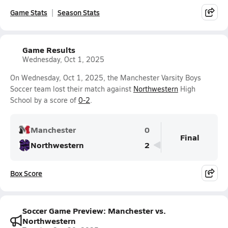
Game Stats
Season Stats
Game Results
Wednesday, Oct 1, 2025
On Wednesday, Oct 1, 2025, the Manchester Varsity Boys
Soccer team lost their match against
Northwestern
High
School by a score of
0-2
.
Manchester
0
Final
Northwestern
2
Box Score
Soccer Game Preview: Manchester vs.
Northwestern