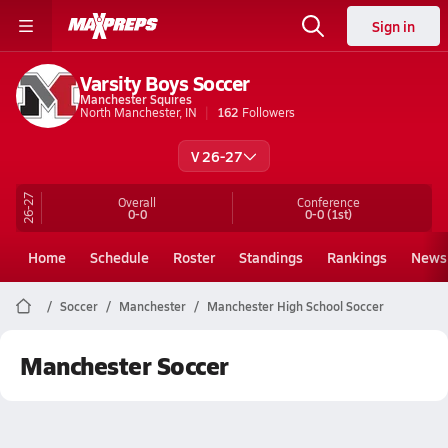
Sign in
Varsity Boys Soccer
Manchester Squires
North Manchester, IN
162
Followers
V 26-27
26-27
Overall
Conference
0-0
0-0
(1st)
Home
Schedule
Roster
Standings
Rankings
News
Soccer
Manchester
Manchester High School Soccer
Manchester Soccer