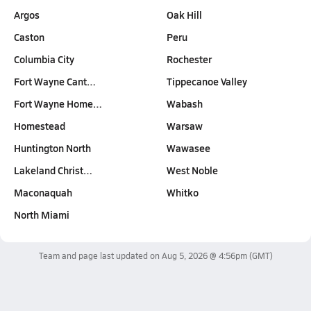
Argos
Oak Hill
Caston
Peru
Columbia City
Rochester
Fort Wayne Cant…
Tippecanoe Valley
Fort Wayne Home…
Wabash
Homestead
Warsaw
Huntington North
Wawasee
Lakeland Christ…
West Noble
Maconaquah
Whitko
North Miami
Team and page last updated on
Aug 5, 2026 @ 4:56pm
(GMT)