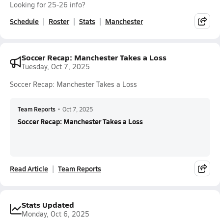
Looking for 25-26 info?
Schedule
Roster
Stats
Manchester
Soccer Recap: Manchester Takes a Loss
Tuesday, Oct 7, 2025
Soccer Recap: Manchester Takes a Loss
Team Reports
•
Oct 7, 2025
Soccer Recap: Manchester Takes a Loss
Read Article
Team Reports
Stats Updated
Monday, Oct 6, 2025