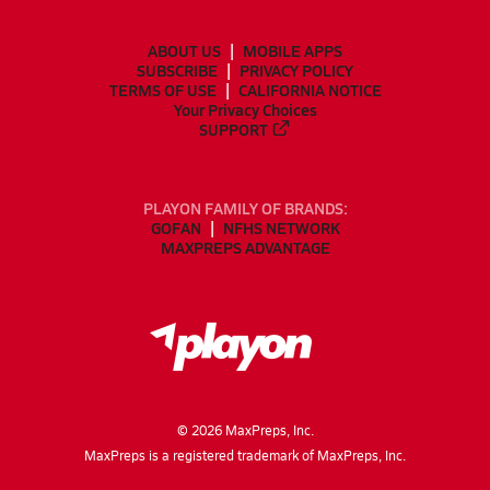
ABOUT US
MOBILE APPS
SUBSCRIBE
PRIVACY POLICY
TERMS OF USE
CALIFORNIA NOTICE
Your Privacy Choices
SUPPORT
PLAYON FAMILY OF BRANDS:
GOFAN
NFHS NETWORK
MAXPREPS ADVANTAGE
©
2026
MaxPreps, Inc.
MaxPreps is a registered trademark of MaxPreps, Inc.