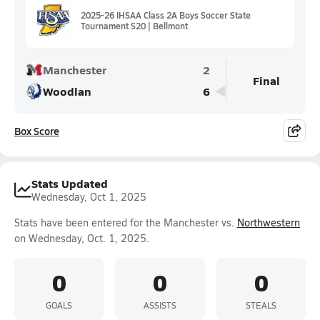
2025-26 IHSAA Class 2A Boys Soccer State
Tournament S20 | Bellmont
Manchester
2
Final
Woodlan
6
Box Score
Stats Updated
Wednesday, Oct 1, 2025
Stats have been entered for the Manchester vs.
Northwestern
on Wednesday, Oct. 1, 2025.
0
0
0
GOALS
ASSISTS
STEALS