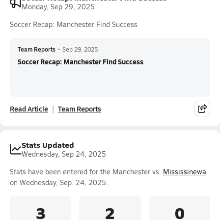
Monday, Sep 29, 2025
Soccer Recap: Manchester Find Success
Team Reports
•
Sep 29, 2025
Soccer Recap: Manchester Find Success
Read Article
Team Reports
Stats Updated
Wednesday, Sep 24, 2025
Stats have been entered for the Manchester vs.
Mississinewa
on Wednesday, Sep. 24, 2025.
3
2
0