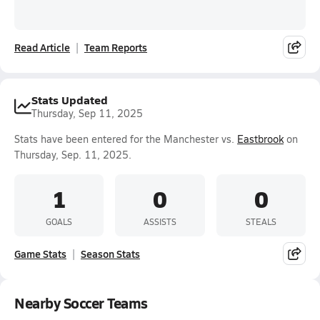
Read Article
Team Reports
Stats Updated
Thursday, Sep 11, 2025
Stats have been entered for the Manchester vs.
Eastbrook
on
Thursday, Sep. 11, 2025.
1
0
0
GOALS
ASSISTS
STEALS
Game Stats
Season Stats
Nearby Soccer Teams