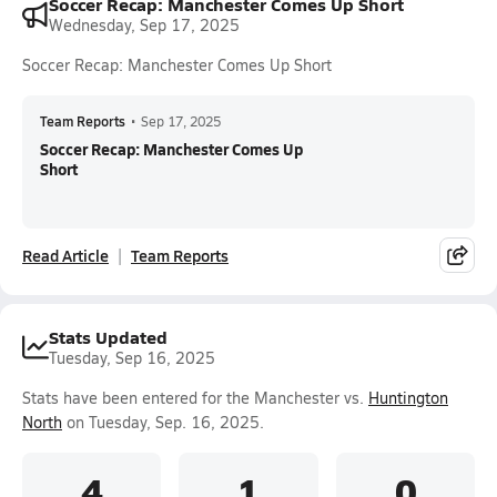
Soccer Recap: Manchester Comes Up Short
Wednesday, Sep 17, 2025
Soccer Recap: Manchester Comes Up Short
Team Reports
•
Sep 17, 2025
Soccer Recap: Manchester Comes Up
Short
Read Article
Team Reports
Stats Updated
Tuesday, Sep 16, 2025
Stats have been entered for the Manchester vs.
Huntington
North
on Tuesday, Sep. 16, 2025.
4
1
0