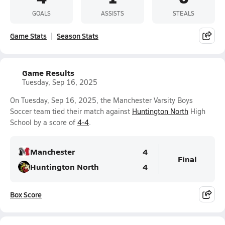
GOALS
ASSISTS
STEALS
Game Stats
Season Stats
Game Results
Tuesday, Sep 16, 2025
On Tuesday, Sep 16, 2025, the Manchester Varsity Boys
Soccer team tied their match against
Huntington North
High
School by a score of
4-4
.
Manchester
4
Final
Huntington North
4
Box Score