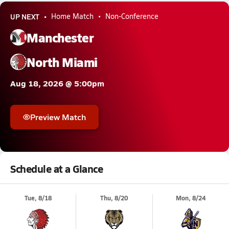
UP NEXT
Home Match
Non-Conference
Manchester
North Miami
Aug 18, 2026 @ 5:00pm
Preview Match
Schedule at a Glance
Tue, 8/18
Thu, 8/20
Mon, 8/24