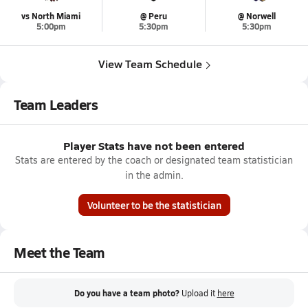
vs North Miami
@ Peru
@ Norwell
5:00pm
5:30pm
5:30pm
View Team Schedule
Team Leaders
Player Stats have not been entered
Stats are entered by the coach or designated team statistician
in the admin.
Volunteer to be the statistician
Meet the Team
Do you have a team photo?
Upload it
here