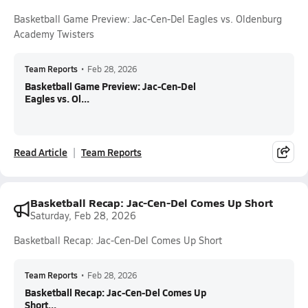
Basketball Game Preview: Jac-Cen-Del Eagles vs. Oldenburg
Academy Twisters
Team Reports
•
Feb 28, 2026
Basketball Game Preview: Jac-Cen-Del
Eagles vs. Ol...
Read Article
Team Reports
Basketball Recap: Jac-Cen-Del Comes Up Short
Saturday, Feb 28, 2026
Basketball Recap: Jac-Cen-Del Comes Up Short
Team Reports
•
Feb 28, 2026
Basketball Recap: Jac-Cen-Del Comes Up
Short...