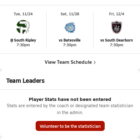
Tue, 11/24
Sat, 11/28
Fri, 12/4
@ South Ripley
vs Batesville
vs South Dearborn
7:30pm
7:30pm
7:30pm
View Team Schedule
Team Leaders
Player Stats have not been entered
Stats are entered by the coach or designated team statistician
in the admin.
Volunteer to be the statistician