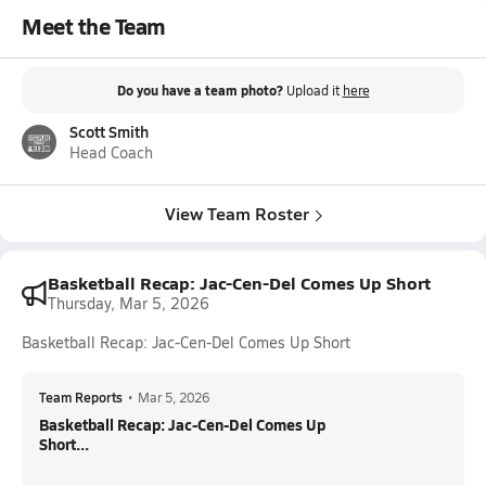
Meet the Team
Do you have a team photo?
Upload it
here
Scott Smith
Head Coach
View Team Roster
Basketball Recap: Jac-Cen-Del Comes Up Short
Thursday, Mar 5, 2026
Basketball Recap: Jac-Cen-Del Comes Up Short
Team Reports
•
Mar 5, 2026
Basketball Recap: Jac-Cen-Del Comes Up
Short...