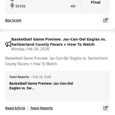
Final
SCHS
40
Box Score
Basketball Game Preview: Jac-Cen-Del Eagles vs.
Switzerland County Pacers + How To Watch
Monday, Feb 16, 2026
Basketball Game Preview: Jac-Cen-Del Eagles vs. Switzerland
County Pacers + How To Watch
Team Reports
•
Feb 16, 2026
Basketball Game Preview: Jac-Cen-Del
Eagles vs. Sw...
Read Article
Team Reports