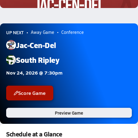
1.2k Views
UP NEXT
Away Game
Conference
Jac-Cen-Del
South Ripley
Nov 24, 2026 @ 7:30pm
Score Game
Preview Game
Schedule at a Glance