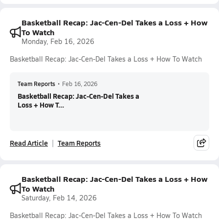
Basketball Recap: Jac-Cen-Del Takes a Loss + How
To Watch
Monday, Feb 16, 2026
Basketball Recap: Jac-Cen-Del Takes a Loss + How To Watch
Team Reports
•
Feb 16, 2026
Basketball Recap: Jac-Cen-Del Takes a
Loss + How T...
Read Article
Team Reports
Basketball Recap: Jac-Cen-Del Takes a Loss + How
To Watch
Saturday, Feb 14, 2026
Basketball Recap: Jac-Cen-Del Takes a Loss + How To Watch