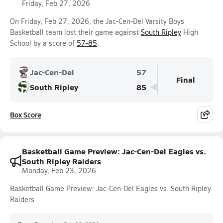
Friday, Feb 27, 2026
On Friday, Feb 27, 2026, the Jac-Cen-Del Varsity Boys
Basketball team lost their game against
South Ripley
High
School by a score of
57-85
.
Jac-Cen-Del
57
Final
South Ripley
85
Box Score
Basketball Game Preview: Jac-Cen-Del Eagles vs.
South Ripley Raiders
Monday, Feb 23, 2026
Basketball Game Preview: Jac-Cen-Del Eagles vs. South Ripley
Raiders