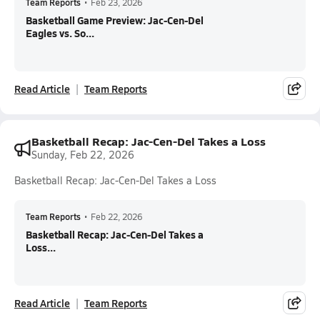
Team Reports
•
Feb 23, 2026
Basketball Game Preview: Jac-Cen-Del
Eagles vs. So...
Read Article
Team Reports
Basketball Recap: Jac-Cen-Del Takes a Loss
Sunday, Feb 22, 2026
Basketball Recap: Jac-Cen-Del Takes a Loss
Team Reports
•
Feb 22, 2026
Basketball Recap: Jac-Cen-Del Takes a
Loss...
Read Article
Team Reports