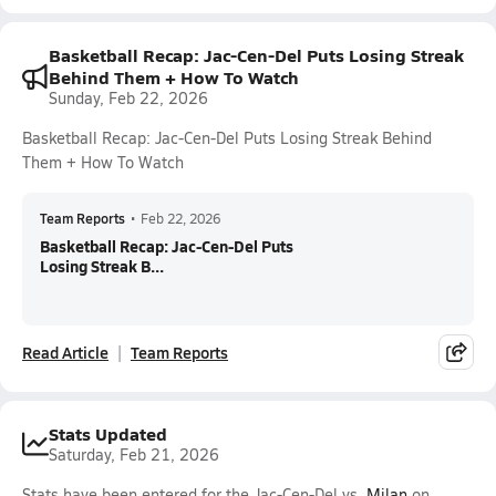
Basketball Recap: Jac-Cen-Del Puts Losing Streak
Behind Them + How To Watch
Sunday, Feb 22, 2026
Basketball Recap: Jac-Cen-Del Puts Losing Streak Behind
Them + How To Watch
Team Reports
•
Feb 22, 2026
Basketball Recap: Jac-Cen-Del Puts
Losing Streak B...
Read Article
Team Reports
Stats Updated
Saturday, Feb 21, 2026
Stats have been entered for the Jac-Cen-Del vs.
Milan
on