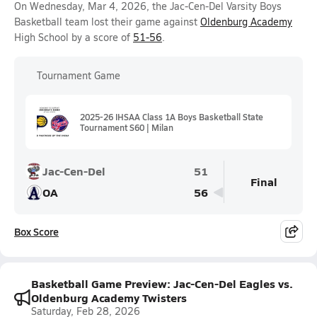
On Wednesday, Mar 4, 2026, the Jac-Cen-Del Varsity Boys
Basketball team lost their game against
Oldenburg Academy
High School by a score of
51-56
.
Tournament Game
2025-26 IHSAA Class 1A Boys Basketball State
Tournament S60 | Milan
Jac-Cen-Del
51
Final
OA
56
Box Score
Basketball Game Preview: Jac-Cen-Del Eagles vs.
Oldenburg Academy Twisters
Saturday, Feb 28, 2026