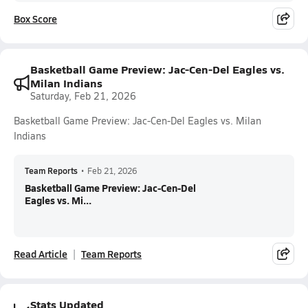
Box Score
Basketball Game Preview: Jac-Cen-Del Eagles vs.
Milan Indians
Saturday, Feb 21, 2026
Basketball Game Preview: Jac-Cen-Del Eagles vs. Milan
Indians
Team Reports
•
Feb 21, 2026
Basketball Game Preview: Jac-Cen-Del
Eagles vs. Mi...
Read Article
Team Reports
Stats Updated