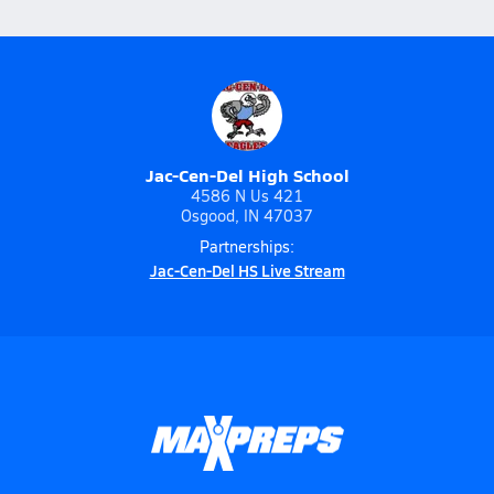
Jac-Cen-Del High School
4586 N Us 421
Osgood, IN 47037
Partnerships:
Jac-Cen-Del HS Live Stream