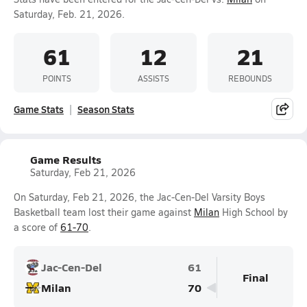
Saturday, Feb. 21, 2026.
61
12
21
POINTS
ASSISTS
REBOUNDS
Game Stats
Season Stats
Game Results
Saturday, Feb 21, 2026
On Saturday, Feb 21, 2026, the Jac-Cen-Del Varsity Boys
Basketball team lost their game against
Milan
High School by
a score of
61-70
.
Jac-Cen-Del
61
Final
Milan
70