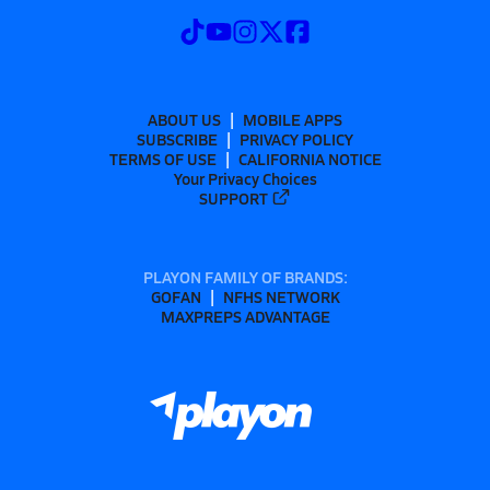
ABOUT US
MOBILE APPS
SUBSCRIBE
PRIVACY POLICY
TERMS OF USE
CALIFORNIA NOTICE
Your Privacy Choices
SUPPORT
PLAYON FAMILY OF BRANDS:
GOFAN
NFHS NETWORK
MAXPREPS ADVANTAGE