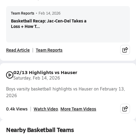
Team Reports
•
Feb 14, 2026
Basketball Recap: Jac-Cen-Del Takes a
Loss + How T...
Read Article
Team Reports
02/13 Highlights vs Hauser
Saturday, Feb 14, 2026
Boys varsity basketball highlights vs Hauser on February 13,
2026
0.4k Views
Watch Video
More Team Videos
Nearby Basketball Teams