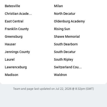
Batesville
Milan
Christian Acade…
North Decatur
East Central
Oldenburg Academy
Franklin County
Rising Sun
Greensburg
Shawe Memorial
Hauser
South Dearborn
Jennings County
South Decatur
Laurel
South Ripley
Lawrenceburg
Switzerland Cou…
Madison
Waldron
Team and page last updated on
Jul 22, 2026 @ 8:32pm
(GMT)