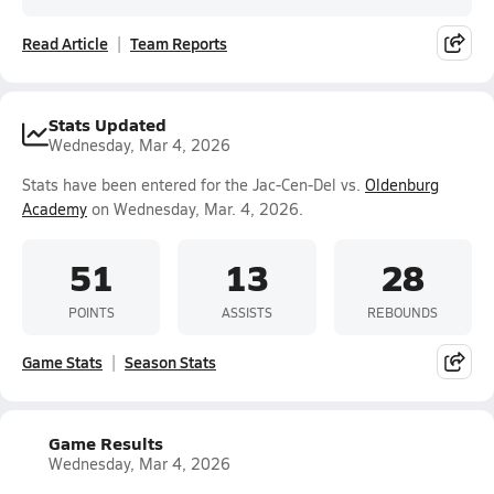
Read Article
Team Reports
Stats Updated
Wednesday, Mar 4, 2026
Stats have been entered for the Jac-Cen-Del vs.
Oldenburg
Academy
on Wednesday, Mar. 4, 2026.
51
13
28
POINTS
ASSISTS
REBOUNDS
Game Stats
Season Stats
Game Results
Wednesday, Mar 4, 2026