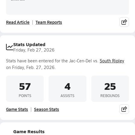
Read Article
Team Reports
Stats Updated
Friday, Feb 27, 2026
Stats have been entered for the Jac-Cen-Del vs.
South Ripley
on Friday, Feb. 27, 2026.
57
4
25
POINTS
ASSISTS
REBOUNDS
Game Stats
Season Stats
Game Results