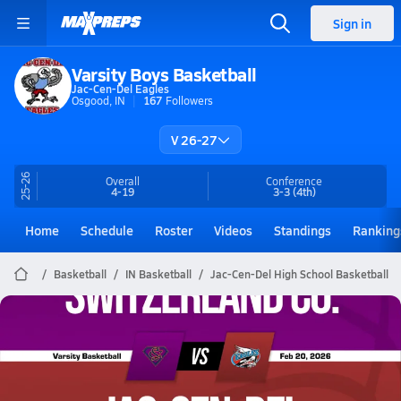
Sign in
Varsity Boys Basketball
Jac-Cen-Del Eagles
Osgood, IN
167
Followers
V 26-27
25-26
Overall
Conference
4-19
3-3
(4th)
Home
Schedule
Roster
Videos
Standings
Ranking
Basketball
IN Basketball
Jac-Cen-Del High School Basketball
Jac-Cen-Del Basketball
02/20 Highlights vs Switzerland Co.
Feb 21, 2026