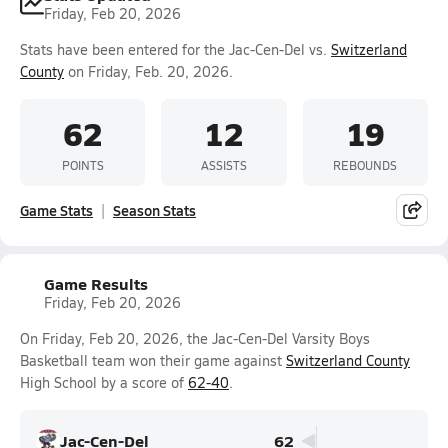
Friday, Feb 20, 2026
Stats have been entered for the Jac-Cen-Del vs.
Switzerland
County
on Friday, Feb. 20, 2026.
62
12
19
POINTS
ASSISTS
REBOUNDS
Game Stats
Season Stats
Game Results
Friday, Feb 20, 2026
On Friday, Feb 20, 2026, the Jac-Cen-Del Varsity Boys
Basketball team won their game against
Switzerland County
High School by a score of
62-40
.
Jac-Cen-Del
62