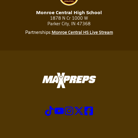
Monroe Central High School
1878 N Cr 1000 W
Parker City, IN 47368
Monroe Central HS Live Stream
Partnerships: