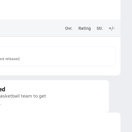
Ovr.
Rating
Str.
+/-
re released.
ed
asketball team to get
.