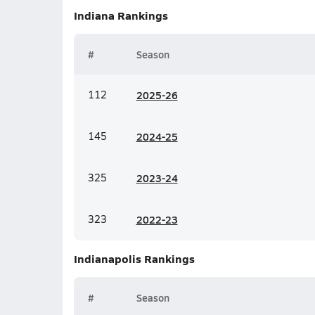
Indiana
Rankings
#
Season
112
20
25-26
145
20
24-25
325
20
23-24
323
20
22-23
Indianapolis
Rankings
#
Season