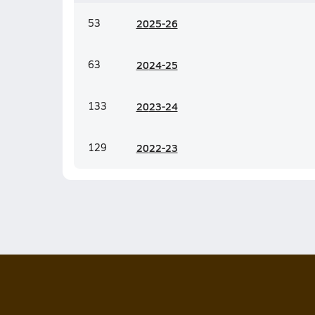
53
20
25-26
63
20
24-25
133
20
23-24
129
20
22-23