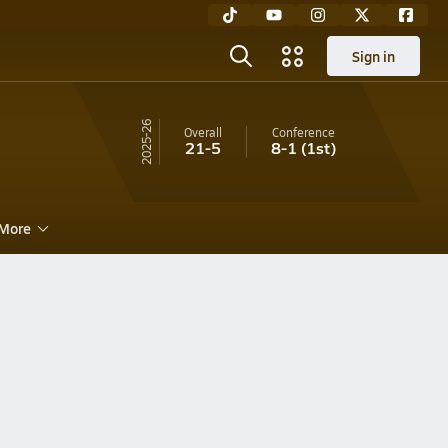
Sign in
25-26
Overall
Conference
21-5
8-1
(1st)
More