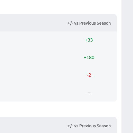
+/- vs Previous Season
+33
+180
-2
--
+/- vs Previous Season