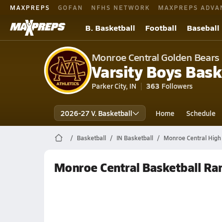
MAXPREPS
GOFAN
NFHS NETWORK
MAXPREPS ADVA
B. Basketball
Football
Baseball
Monroe Central Golden Bears
Varsity Boys Bask
Parker City, IN
363
Followers
2026-27 V. Basketball
Home
Schedule
Basketball
IN Basketball
Monroe Central High 
Monroe Central Basketball Ra