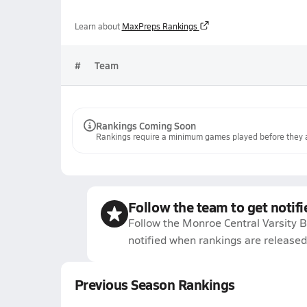
Learn about
MaxPreps Rankings
#
Team
Rankings Coming Soon
Rankings require a minimum games played before they a
Follow the team to get notifi
Follow the Monroe Central Varsity B
notified when rankings are released
Previous Season Rankings