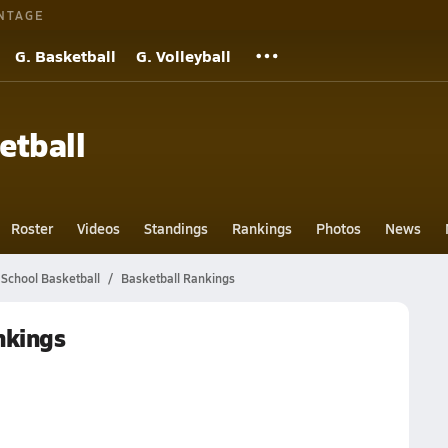
NTAGE
G. Basketball
G. Volleyball
etball
Roster
Videos
Standings
Rankings
Photos
News
School Basketball
Basketball Rankings
nkings