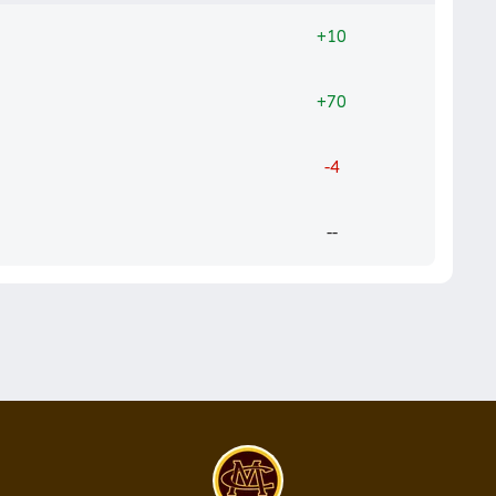
+10
+70
-4
--