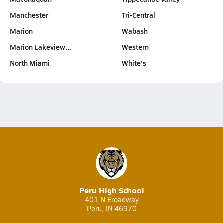
Manchester
Tri-Central
Marion
Wabash
Marion Lakeview…
Western
North Miami
White's
Peru High School
401 N Broadway
Peru, IN 46970