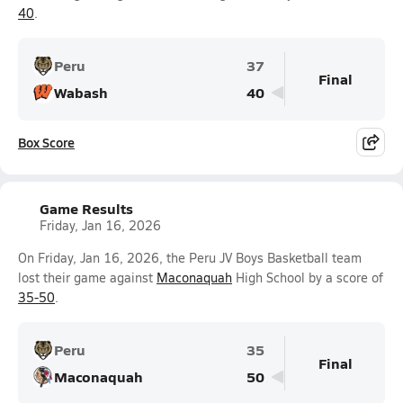
40
.
Peru
37
Final
Wabash
40
Box Score
Game Results
Friday, Jan 16, 2026
On Friday, Jan 16, 2026, the Peru JV Boys Basketball team
lost their game against
Maconaquah
High School by a score of
35-50
.
Peru
35
Final
Maconaquah
50