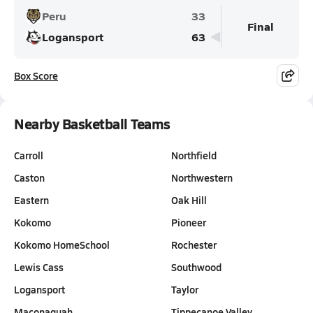
Peru
33
Final
Logansport
63
Box Score
Nearby Basketball Teams
Carroll
Northfield
Caston
Northwestern
Eastern
Oak Hill
Kokomo
Pioneer
Kokomo HomeSchool
Rochester
Lewis Cass
Southwood
Logansport
Taylor
Maconaquah
Tippecanoe Valley