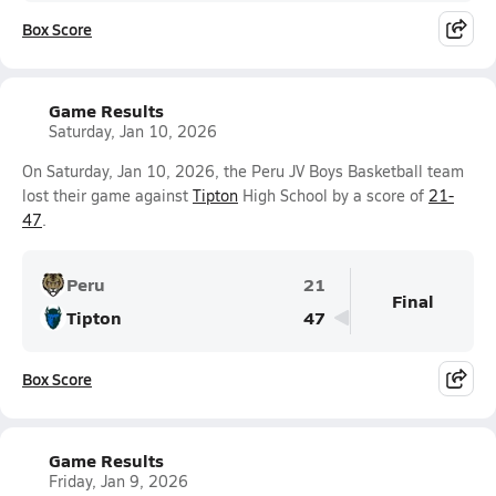
Box Score
Game Results
Saturday, Jan 10, 2026
On Saturday, Jan 10, 2026, the Peru JV Boys Basketball team
lost their game against
Tipton
High School by a score of
21-
47
.
Peru
21
Final
Tipton
47
Box Score
Game Results
Friday, Jan 9, 2026