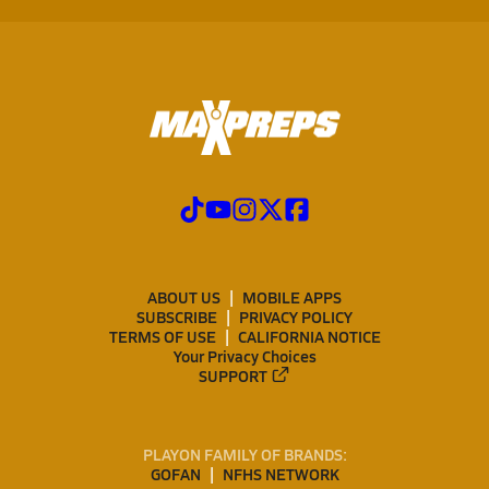
ABOUT US
MOBILE APPS
SUBSCRIBE
PRIVACY POLICY
TERMS OF USE
CALIFORNIA NOTICE
Your Privacy Choices
SUPPORT
PLAYON FAMILY OF BRANDS:
GOFAN
NFHS NETWORK