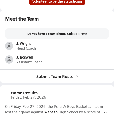
Volunteer to be the statistician
Meet the Team
Do you have a team photo?
Upload it
here
J. Wright
Head Coach
J. Boswell
Assistant Coach
Submit Team Roster
Game Results
Friday, Feb 27, 2026
On Friday, Feb 27, 2026, the Peru JV Boys Basketball team
lost their game against
Wabash
High School by a score of
37-