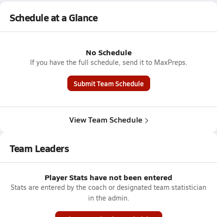
Schedule at a Glance
No Schedule
If you have the full schedule, send it to MaxPreps.
Submit Team Schedule
View Team Schedule
Team Leaders
Player Stats have not been entered
Stats are entered by the coach or designated team statistician
in the admin.