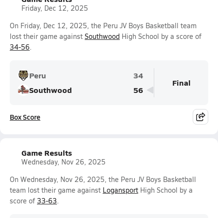
Friday, Dec 12, 2025
On Friday, Dec 12, 2025, the Peru JV Boys Basketball team
lost their game against
Southwood
High School by a score of
34-56
.
Peru
34
Final
Southwood
56
Box Score
Game Results
Wednesday, Nov 26, 2025
On Wednesday, Nov 26, 2025, the Peru JV Boys Basketball
team lost their game against
Logansport
High School by a
score of
33-63
.