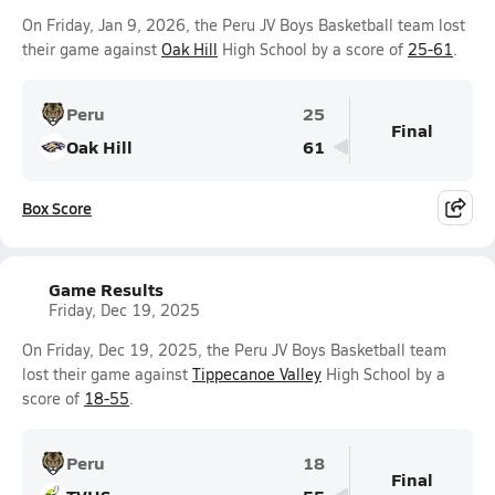
On Friday, Jan 9, 2026, the Peru JV Boys Basketball team lost
their game against
Oak Hill
High School by a score of
25-61
.
Peru
25
Final
Oak Hill
61
Box Score
Game Results
Friday, Dec 19, 2025
On Friday, Dec 19, 2025, the Peru JV Boys Basketball team
lost their game against
Tippecanoe Valley
High School by a
score of
18-55
.
Peru
18
Final