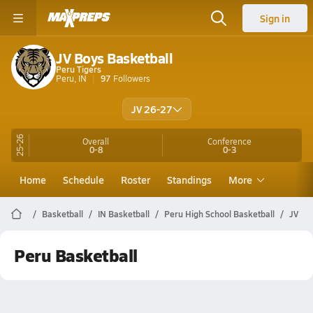
Sign in
JV Boys Basketball
Peru Tigers
Peru, IN
97
Followers
JV 26-27
25-26
Overall
Conference
0-8
0-3
Home
Schedule
Roster
Standings
More
Basketball
IN Basketball
Peru High School Basketball
JV
Peru Basketball