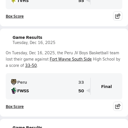
TVHS
55
Box Score
Game Results
Tuesday, Dec 16, 2025
On Tuesday, Dec 16, 2025, the Peru JV Boys Basketball team
lost their game against
Fort Wayne South Side
High School by
a score of
33-50
.
Peru
33
Final
FWSS
50
Box Score
Game Results