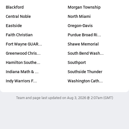
Blackford
Morgan Township
Central Noble
North Miami
Eastside
Oregon-Davis
Faith Christian
Purdue Broad Ri…
Fort Wayne GUAR…
Shawe Memorial
Greenwood Chris…
South Bend Wash…
Hamilton Southe…
Southport
Indiana Math & …
Southside Thunder
Indy Warriors F…
Washington Cath…
Team and page last updated on
Aug 3, 2026 @ 2:07am
(GMT)