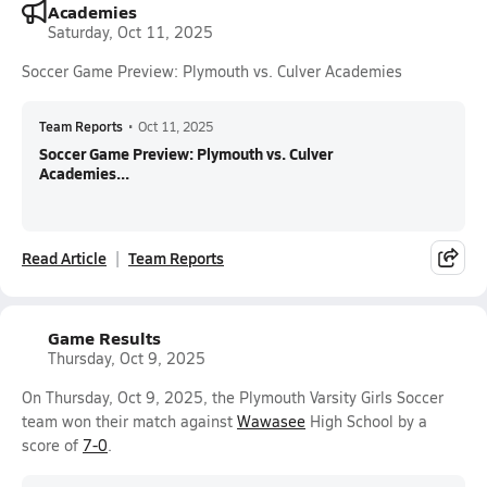
Academies
Saturday, Oct 11, 2025
Soccer Game Preview: Plymouth vs. Culver Academies
Team Reports
•
Oct 11, 2025
Soccer Game Preview: Plymouth vs. Culver
Academies...
Read Article
Team Reports
Game Results
Thursday, Oct 9, 2025
On Thursday, Oct 9, 2025, the Plymouth Varsity Girls Soccer
team won their match against
Wawasee
High School by a
score of
7-0
.