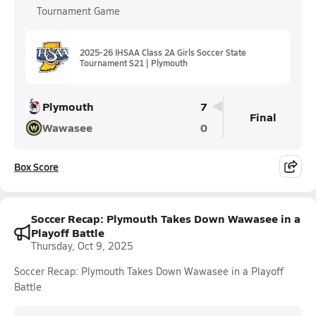
Tournament Game
2025-26 IHSAA Class 2A Girls Soccer State
Tournament S21 | Plymouth
Plymouth
7
Final
Wawasee
0
Box Score
Soccer Recap: Plymouth Takes Down Wawasee in a
Playoff Battle
Thursday, Oct 9, 2025
Soccer Recap: Plymouth Takes Down Wawasee in a Playoff
Battle