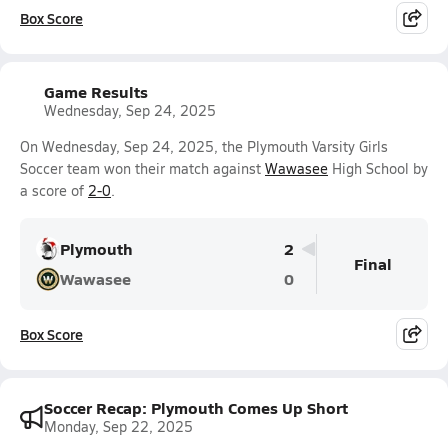
Box Score
Game Results
Wednesday, Sep 24, 2025
On Wednesday, Sep 24, 2025, the Plymouth Varsity Girls
Soccer team won their match against
Wawasee
High School by
a score of
2-0
.
Plymouth
2
Final
Wawasee
0
Box Score
Soccer Recap: Plymouth Comes Up Short
Monday, Sep 22, 2025