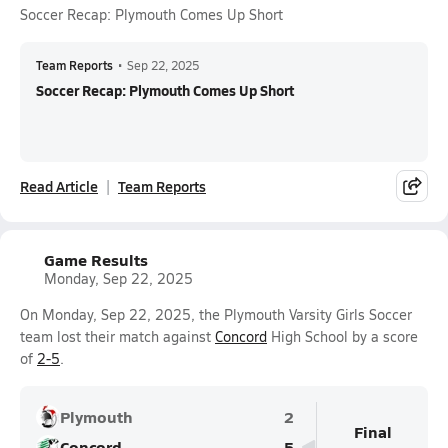
Soccer Recap: Plymouth Comes Up Short
Team Reports
•
Sep 22, 2025
Soccer Recap: Plymouth Comes Up Short
Read Article
Team Reports
Game Results
Monday, Sep 22, 2025
On Monday, Sep 22, 2025, the Plymouth Varsity Girls Soccer
team lost their match against
Concord
High School by a score
of
2-5
.
Plymouth
2
Final
Concord
5