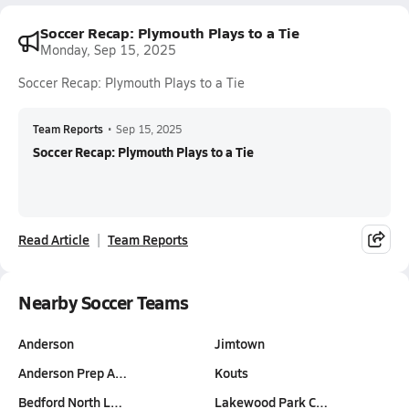
Soccer Recap: Plymouth Plays to a Tie
Monday, Sep 15, 2025
Soccer Recap: Plymouth Plays to a Tie
Team Reports
•
Sep 15, 2025
Soccer Recap: Plymouth Plays to a Tie
Read Article
Team Reports
Nearby Soccer Teams
Anderson
Jimtown
Anderson Prep A…
Kouts
Bedford North L…
Lakewood Park C…