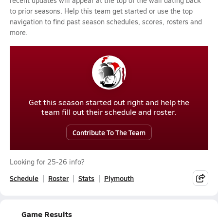
recent updates will appear at the top of the wall dating back
to prior seasons. Help this team get started or use the top
navigation to find past season schedules, scores, rosters and
more.
Get this season started out right and help the
team fill out their schedule and roster.
Contribute To The Team
Looking for 25-26 info?
Schedule
Roster
Stats
Plymouth
Game Results