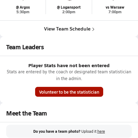
@ Argos
@ Logansport
vs Warsaw
5:30pm
2:00pm
7:00pm
View Team Schedule
Team Leaders
Player Stats have not been entered
Stats are entered by the coach or designated team statistician
in the admin.
Volunteer to be the statistician
Meet the Team
Do you have a team photo?
Upload it
here