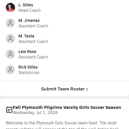
L. Stiles
Head Coach
M. Jimenez
Assistant Coach
M. Testa
Assistant Coach
Lexi Rose
Assistant Coach
Rick Stiles
Statistician
Submit Team Roster
Fall Plymouth Pilgrims Varsity Girls Soccer Season
Wednesday, Jul 1, 2026
Welcome to the Plymouth Girls Soccer team feed. The most