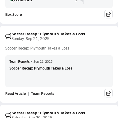
Box Score
Soccer Recap: Plymouth Takes a Loss
Sunday, Sep 21, 2025
Soccer Recap: Plymouth Takes a Loss
Team Reports
•
Sep 21, 2025
Soccer Recap: Plymouth Takes a Loss
Read Article
Team Reports
Soccer Recap: Plymouth Takes a Loss
Saturday, Sep 20, 2025