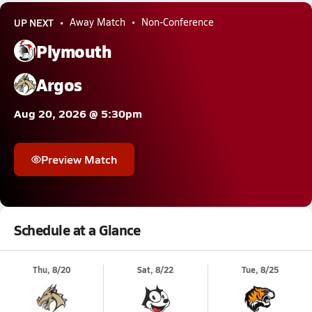
UP NEXT
Away Match
Non-Conference
Plymouth
Argos
Aug 20, 2026 @ 5:30pm
Preview Match
Schedule at a Glance
Thu, 8/20
Sat, 8/22
Tue, 8/25