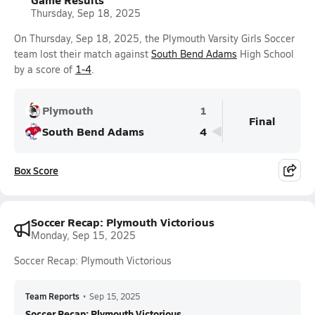
Thursday, Sep 18, 2025
On Thursday, Sep 18, 2025, the Plymouth Varsity Girls Soccer
team lost their match against
South Bend Adams
High School
by a score of
1-4
.
Plymouth
1
Final
South Bend Adams
4
Box Score
Soccer Recap: Plymouth Victorious
Monday, Sep 15, 2025
Soccer Recap: Plymouth Victorious
Team Reports
•
Sep 15, 2025
Soccer Recap: Plymouth Victorious