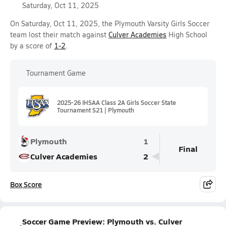
Saturday, Oct 11, 2025
On Saturday, Oct 11, 2025, the Plymouth Varsity Girls Soccer
team lost their match against
Culver Academies
High School
by a score of
1-2
.
Tournament Game
2025-26 IHSAA Class 2A Girls Soccer State
Tournament S21 | Plymouth
Plymouth
1
Final
Culver Academies
2
Box Score
Soccer Game Preview: Plymouth vs. Culver