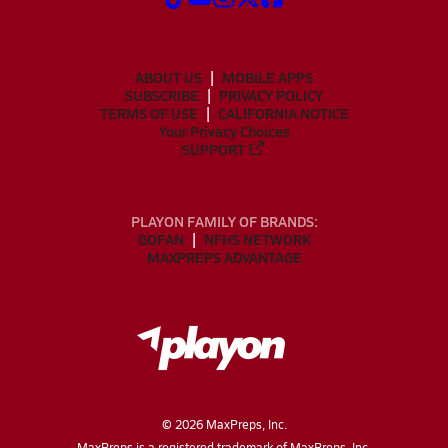
ABOUT US
MOBILE APPS
SUBSCRIBE
PRIVACY POLICY
TERMS OF USE
CALIFORNIA NOTICE
Your Privacy Choices
SUPPORT
PLAYON FAMILY OF BRANDS:
GOFAN
NFHS NETWORK
MAXPREPS ADVANTAGE
©
2026
MaxPreps, Inc.
MaxPreps is a registered trademark of MaxPreps, Inc.