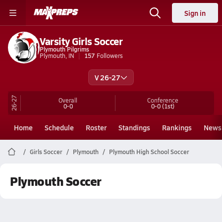
Sign in
Varsity Girls Soccer
Plymouth Pilgrims
Plymouth, IN
157
Followers
V 26-27
26-27
Overall
Conference
0-0
0-0
(1st)
Home
Schedule
Roster
Standings
Rankings
News
Girls Soccer
Plymouth
Plymouth High School Soccer
Plymouth Soccer