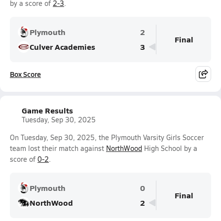
by a score of
2-3
.
Plymouth
2
Final
Culver Academies
3
Box Score
Game Results
Tuesday, Sep 30, 2025
On Tuesday, Sep 30, 2025, the Plymouth Varsity Girls Soccer
team lost their match against
NorthWood
High School by a
score of
0-2
.
Plymouth
0
Final
NorthWood
2