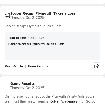
Soccer Recap: Plymouth Takes a Loss
Thursday, Oct 2, 2025
Soccer Recap: Plymouth Takes a Loss
Team Reports
•
Oct 2, 2025
Soccer Recap: Plymouth Takes a Loss
Read Article
Team Reports
Game Results
Thursday, Oct 2, 2025
On Thursday, Oct 2, 2025, the Plymouth Varsity Girls Soccer
team lost their match against
Culver Academies
High School