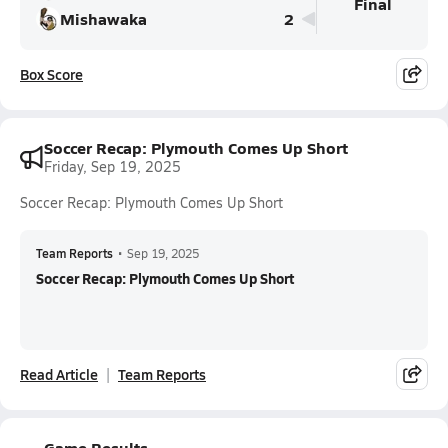
Final
Mishawaka
2
Box Score
Soccer Recap: Plymouth Comes Up Short
Friday, Sep 19, 2025
Soccer Recap: Plymouth Comes Up Short
Team Reports
•
Sep 19, 2025
Soccer Recap: Plymouth Comes Up Short
Read Article
Team Reports
Game Results