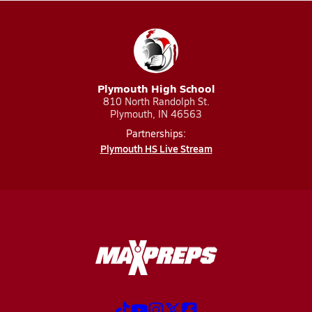
Plymouth High School
810 North Randolph St.
Plymouth, IN 46563
Partnerships:
Plymouth HS Live Stream