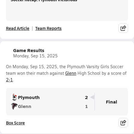
Read Article
Team Reports
Game Results
Monday, Sep 15, 2025
On Monday, Sep 15, 2025, the Plymouth Varsity Girls Soccer
team won their match against
Glenn
High School by a score of
2-1
.
Plymouth
2
Final
Glenn
1
Box Score