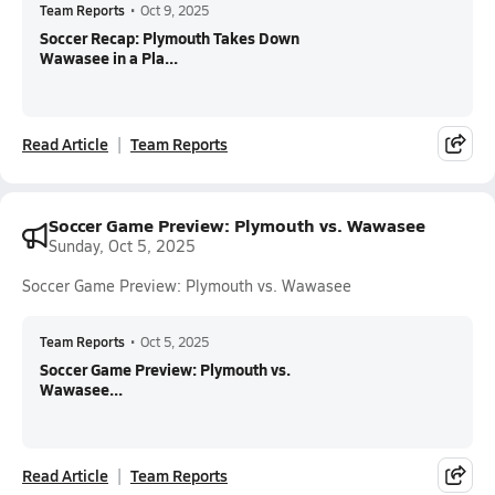
Team Reports
•
Oct 9, 2025
Soccer Recap: Plymouth Takes Down
Wawasee in a Pla...
Read Article
Team Reports
Soccer Game Preview: Plymouth vs. Wawasee
Sunday, Oct 5, 2025
Soccer Game Preview: Plymouth vs. Wawasee
Team Reports
•
Oct 5, 2025
Soccer Game Preview: Plymouth vs.
Wawasee...
Read Article
Team Reports