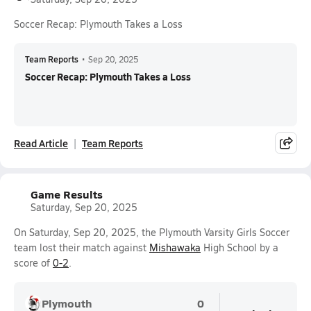
Soccer Recap: Plymouth Takes a Loss
Team Reports
•
Sep 20, 2025
Soccer Recap: Plymouth Takes a Loss
Read Article
Team Reports
Game Results
Saturday, Sep 20, 2025
On Saturday, Sep 20, 2025, the Plymouth Varsity Girls Soccer
team lost their match against
Mishawaka
High School by a
score of
0-2
.
Plymouth
0