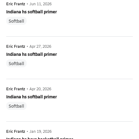
Eric Frantz
•
Jun 11, 2026
Indiana hs softball primer
Softball
Eric Frantz
•
Apr 27, 2026
Indiana hs softball primer
Softball
Eric Frantz
•
Apr 20, 2026
Indiana hs softball primer
Softball
Eric Frantz
•
Jan 19, 2026