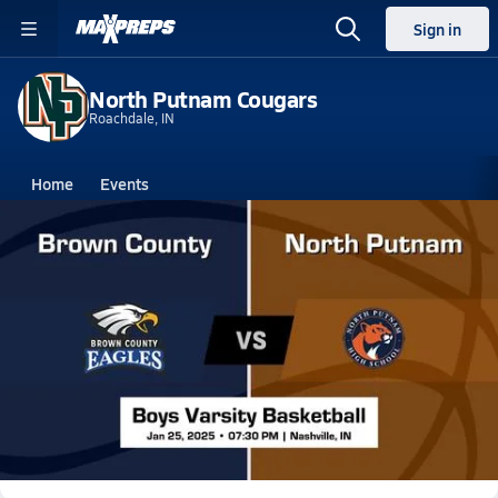
Sign in
North Putnam Cougars
Roachdale, IN
Home
Events
Indiana
North Putnam High School
North Putnam High School
Boys V. Basketball
Jan 26, 2025 • 1.4k Views
North Putnam Boys Varsity Basketball Team
Highlight