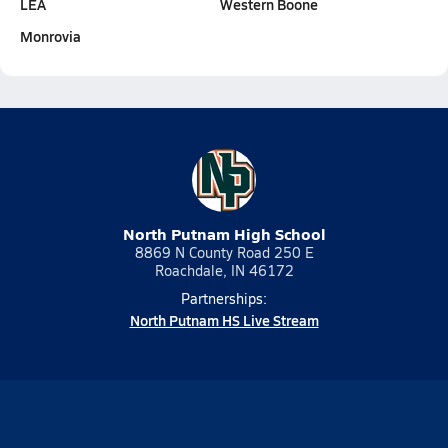
LEA
Western Boone
Monrovia
North Putnam High School
8869 N County Road 250 E
Roachdale, IN 46172
Partnerships:
North Putnam HS Live Stream