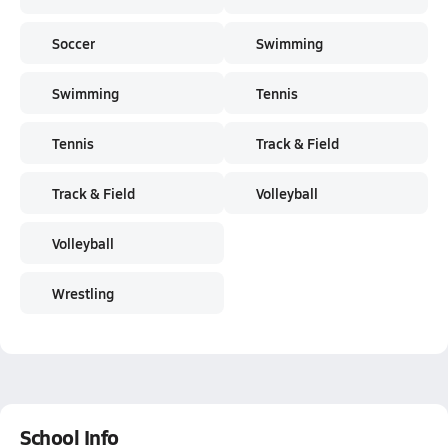
Soccer
Swimming
Swimming
Tennis
Tennis
Track & Field
Track & Field
Volleyball
Volleyball
Wrestling
School Info