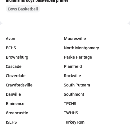
Indiana hs boys basketball primer
Boys Basketball
Avon
Mooresville
BCHS
North Montgomery
Brownsburg
Parke Heritage
Cascade
Plainfield
Cloverdale
Rockville
Crawfordsville
South Putnam
Danville
Southmont
Eminence
TPCHS
Greencastle
TWHHS
ISLHS
Turkey Run