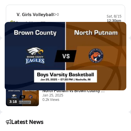
V. Girls Volleyball
0-0
Sat, 8/15
12:30pm
South Vermillion
0-0
Latest Videos
North Putnam vs Brown County B...
Jan 26, 2025
4:01
North Putnam vs Brown County G...
Jan 25, 2025
0.2k Views
3:18
Latest News