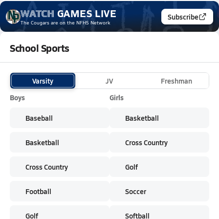
WATCH
GAMES
LIVE
Subscribe
The Cougars
are on the NFHS Network
School Sports
Varsity
JV
Freshman
Boys
Girls
Baseball
Basketball
Basketball
Cross Country
Cross Country
Golf
Football
Soccer
Golf
Softball