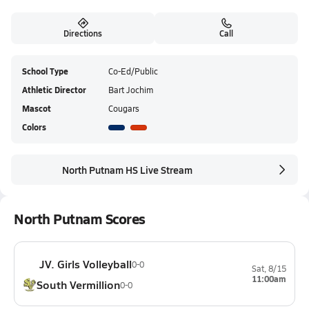
Directions
Call
School Type
Co-Ed/Public
Athletic Director
Bart Jochim
Mascot
Cougars
Colors
North Putnam HS Live Stream
North Putnam Scores
JV. Girls Volleyball
0-0
Sat, 8/15
11:00am
South Vermillion
0-0