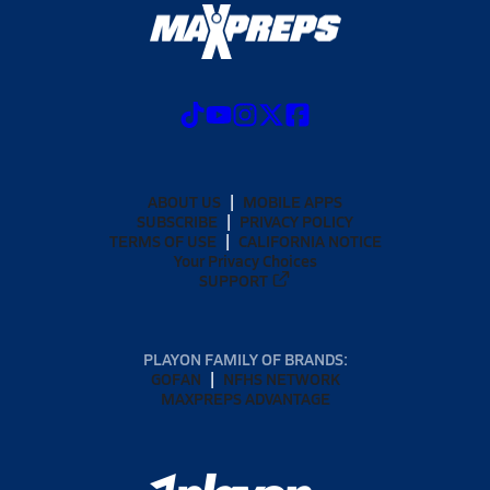
ABOUT US
MOBILE APPS
SUBSCRIBE
PRIVACY POLICY
TERMS OF USE
CALIFORNIA NOTICE
Your Privacy Choices
SUPPORT
PLAYON FAMILY OF BRANDS:
GOFAN
NFHS NETWORK
MAXPREPS ADVANTAGE